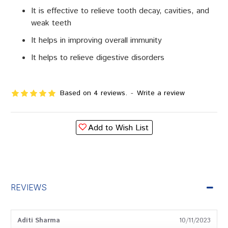
It is effective to relieve tooth decay, cavities, and
weak teeth
It helps in improving overall immunity
It helps to relieve digestive disorders
Based on 4 reviews.
-
Write a review
Add to Wish List
REVIEWS
Aditi Sharma
10/11/2023