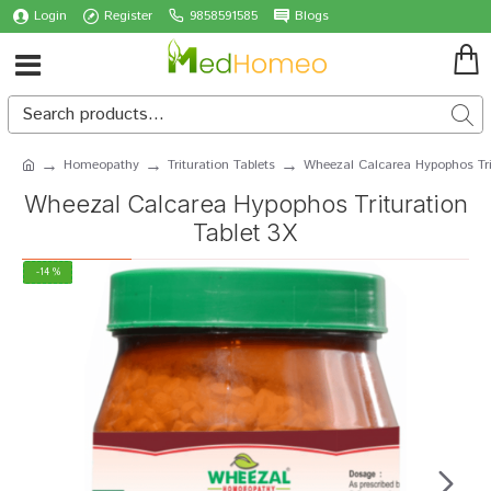
Login
Register
9858591585
Blogs
Homeopathy
Trituration Tablets
Wheezal Calcarea Hypophos Tri
Wheezal Calcarea Hypophos Trituration
Tablet 3X
-14 %