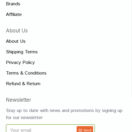
Brands
Affiliate
About Us
About Us
Shipping Terms
Privacy Policy
Terms & Conditions
Refund & Return
Newsletter
Stay up to date with news and promotions by signing up
for our newsletter
Send