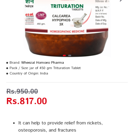
Brand:
Wheezal Homoeo Pharma
Pack / Size:
jar of 450 gm Trituration Tablet
Country of Origin:
India
Rs.950.00
Rs.817.00
It can help to provide relief from rickets,
osteoporosis, and fractures