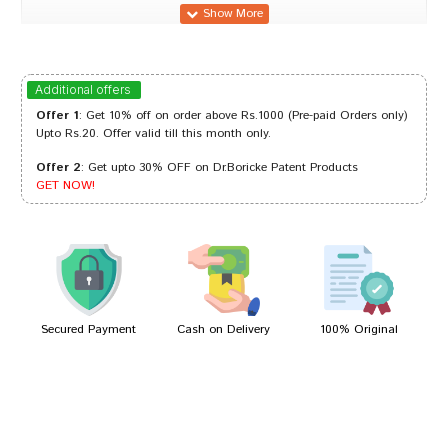
Meera Pawar
31/10/2023
Additional offers
Offer 1
: Get 10% off on order above Rs.1000 (Pre-paid Orders only)
Upto Rs.20. Offer valid till this month only.
Offer 2
: Get upto 30% OFF on Dr.Boricke Patent Products
Riya Bose
17/08/2023
GET NOW!
Kavya Banerjee
16/08/2022
Secured Payment
Cash on Delivery
100% Original
Write A Review
Your Name