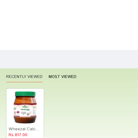
Your Review
Bad
Good
Rating
CONTINUE
RECENTLY VIEWED
MOST VIEWED
Wheezal Calcarea Hypophos Trituration Tablet 3X
Rs.817.00