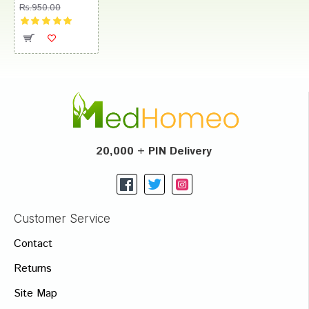
Rs.950.00
20,000 + PIN Delivery
Customer Service
Contact
Returns
Site Map