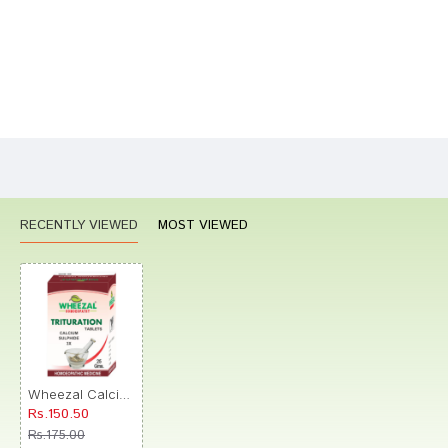
Bad
Good
Rating
CONTINUE
RECENTLY VIEWED
MOST VIEWED
Wheezal Calcium Sulphide Trituration Tablet 3X
Rs.150.50
Rs.175.00