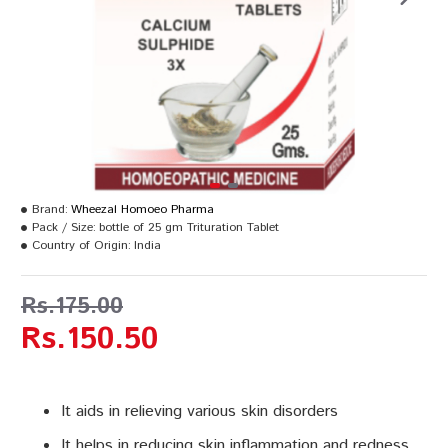
Brand:
Wheezal Homoeo Pharma
Pack / Size:
bottle of 25 gm Trituration Tablet
Country of Origin:
India
Rs.175.00
Rs.150.50
It aids in relieving various skin disorders
It helps in reducing skin inflammation and redness