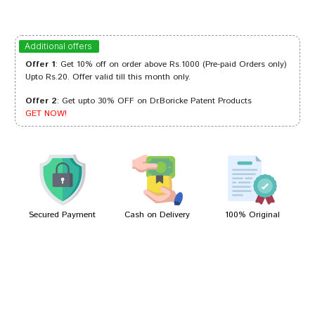
Sakshi Mehta
30/10/2023
Additional offers
Offer 1
: Get 10% off on order above Rs.1000 (Pre-paid Orders only)
Upto Rs.20. Offer valid till this month only.
Offer 2
: Get upto 30% OFF on Dr.Boricke Patent Products
Rohan Joshi
25/08/2023
GET NOW!
Akash Reddy
24/01/2023
Secured Payment
Cash on Delivery
100% Original
Write A Review
Your Name
Your Review