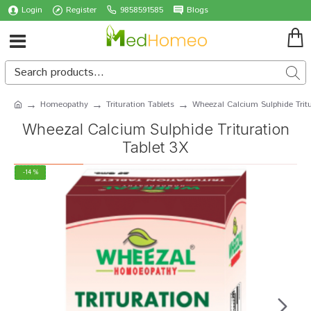
Login
Register
9858591585
Blogs
Homeopathy
Trituration Tablets
Wheezal Calcium Sulphide Tritu
Wheezal Calcium Sulphide Trituration
Tablet 3X
-14 %