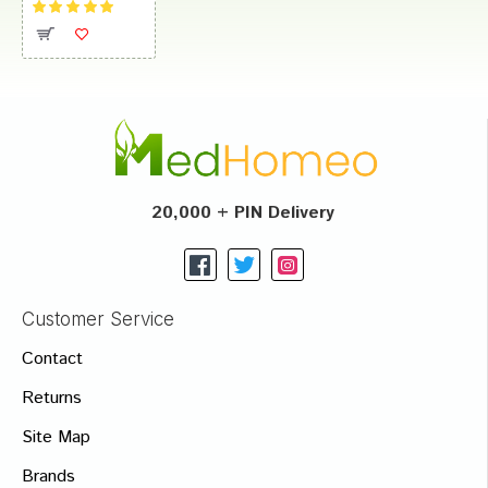
20,000 + PIN Delivery
Customer Service
Contact
Returns
Site Map
Brands