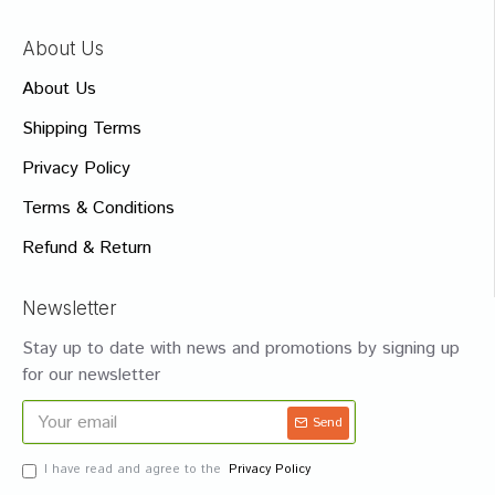
About Us
About Us
Shipping Terms
Privacy Policy
Terms & Conditions
Refund & Return
Newsletter
Stay up to date with news and promotions by signing up
for our newsletter
Send
I have read and agree to the
Privacy Policy