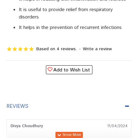
It is useful to provide relief from respiratory
disorders
It helps in the prevention of recurrent infections
Based on 4 reviews.
-
Write a review
Add to Wish List
REVIEWS
Divya Choudhury
11/04/2024