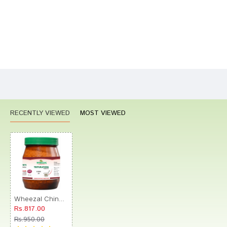
Bad
Good
Rating
CONTINUE
RECENTLY VIEWED
MOST VIEWED
Wheezal China Trituration Tablet 3X
Rs.817.00
Rs.950.00