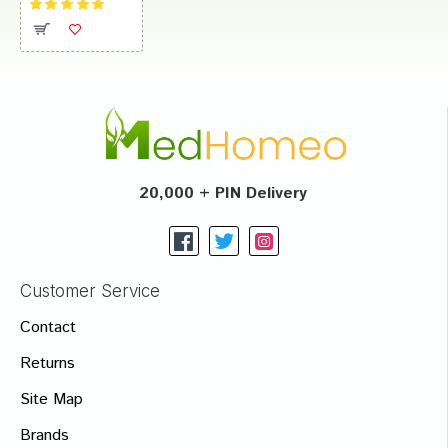
20,000 + PIN Delivery
Customer Service
Contact
Returns
Site Map
Brands