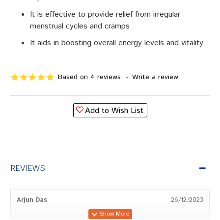
It is effective to provide relief from irregular
menstrual cycles and cramps
It aids in boosting overall energy levels and vitality
Based on 4 reviews.
-
Write a review
Add to Wish List
REVIEWS
Arjun Das
26/12/2023