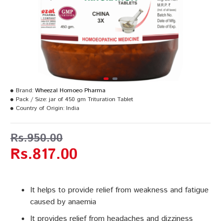
Brand:
Wheezal Homoeo Pharma
Pack / Size:
jar of 450 gm Trituration Tablet
Country of Origin:
India
Rs.950.00
Rs.817.00
It helps to provide relief from weakness and fatigue
caused by anaemia
It provides relief from headaches and dizziness