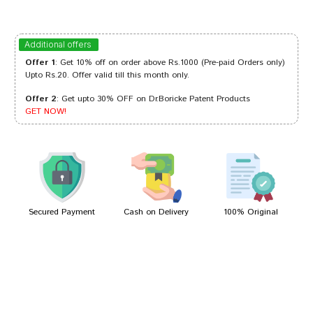
Amit Dave
03/03/2023
Additional offers
Offer 1
: Get 10% off on order above Rs.1000 (Pre-paid Orders only)
Upto Rs.20. Offer valid till this month only.
Offer 2
: Get upto 30% OFF on Dr.Boricke Patent Products
Ananya Choudhury
22/11/2022
GET NOW!
Kavya Joshi
01/09/2022
Secured Payment
Cash on Delivery
100% Original
Write A Review
Your Name
Your Review