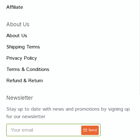
Affiliate
About Us
About Us
Shipping Terms
Privacy Policy
Terms & Conditions
Refund & Return
Newsletter
Stay up to date with news and promotions by signing up
for our newsletter
Send