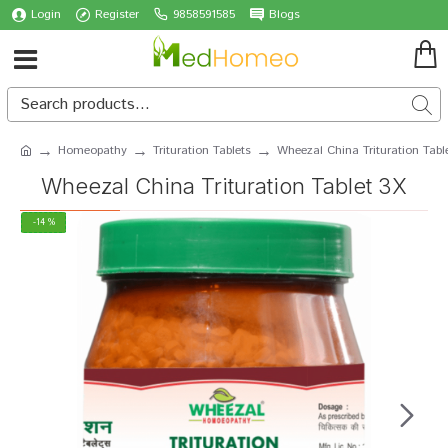
Login
Register
9858591585
Blogs
Homeopathy
Trituration Tablets
Wheezal China Trituration Tabl
Wheezal China Trituration Tablet 3X
-14 %