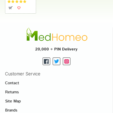
20,000 + PIN Delivery
Customer Service
Contact
Returns
Site Map
Brands