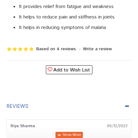
It provides relief from fatigue and weakness
It helps to reduce pain and stiffness in joints
It helps in reducing symptoms of malaria
Based on 4 reviews.
-
Write a review
Add to Wish List
REVIEWS
Riya Sharma
06/12/2023