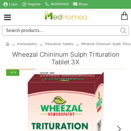
Login
Register
9858591585
Blogs
Homeopathy
Trituration Tablets
Wheezal Chininum Sulph Tritur
Wheezal Chininum Sulph Trituration
Tablet 3X
-14 %