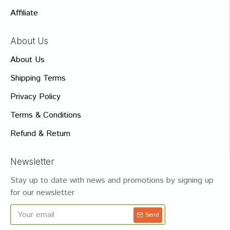
Affiliate
About Us
About Us
Shipping Terms
Privacy Policy
Terms & Conditions
Refund & Return
Newsletter
Stay up to date with news and promotions by signing up
for our newsletter
Send