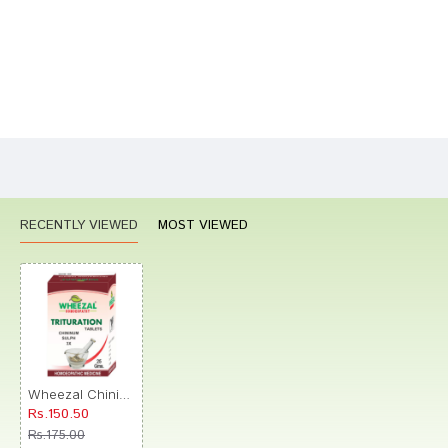
Bad
Good
Rating
CONTINUE
RECENTLY VIEWED
MOST VIEWED
Wheezal Chininum Sulph Trituration Tablet 3X
Rs.150.50
Rs.175.00