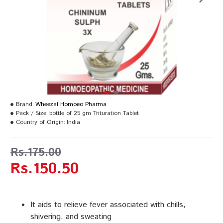
Brand:
Wheezal Homoeo Pharma
Pack / Size:
bottle of 25 gm Trituration Tablet
Country of Origin:
India
Rs.175.00
Rs.150.50
It aids to relieve fever associated with chills,
shivering, and sweating