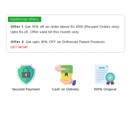
Rahul Desai
28/03/2023
Additional offers
Offer 1
: Get 10% off on order above Rs.1000 (Pre-paid Orders only)
Upto Rs.20. Offer valid till this month only.
Offer 2
: Get upto 30% OFF on Dr.Boricke Patent Products
Ananya Das
29/09/2022
GET NOW!
Meera Patil
02/04/2022
Secured Payment
Cash on Delivery
100% Original
Write A Review
Your Name
Your Review