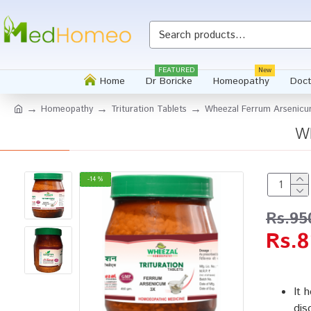
FEATURED
New
Home
Dr Boricke
Homeopathy
Doct
Homeopathy
Trituration Tablets
Wheezal Ferrum Arsenicum
Wh
-14 %
Rs.95
Rs.8
It 
dis