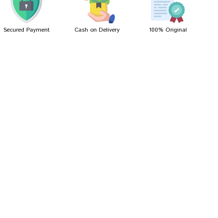
Secured Payment
Cash on Delivery
100% Original