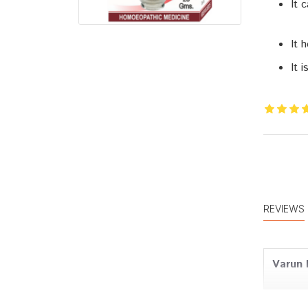
It 
It 
It 
REVIEWS
Varun 