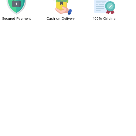
Secured Payment
Cash on Delivery
100% Original