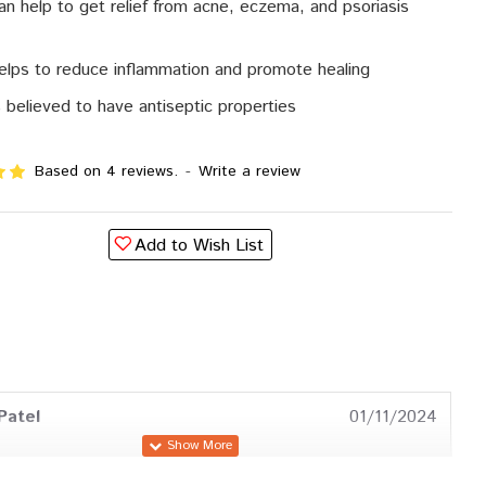
can help to get relief from acne, eczema, and psoriasis
helps to reduce inflammation and promote healing
is believed to have antiseptic properties
Based on 4 reviews.
-
Write a review
Add to Wish List
Patel
01/11/2024