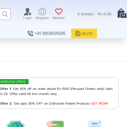
0 item(s) - Rs.0.00
Login
Register
Wishlist
+91 9858591585
BLOG
Additional offers
Offer 1
: Get 10% off on order above Rs.1000 (Pre-paid Orders only) Upto
Rs.20. Offer valid till this month only.
Offer 2
: Get upto 30% OFF on Dr.Boricke Patent Products
GET NOW!