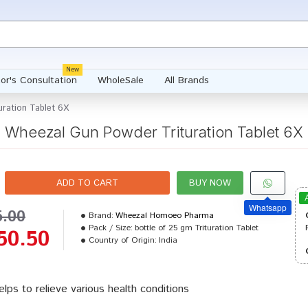
New
or's Consultation
WholeSale
All Brands
ration Tablet 6X
Wheezal Gun Powder Trituration Tablet 6X
ADD TO CART
BUY NOW
Whatsapp
5.00
Brand:
Wheezal Homoeo Pharma
Pack / Size:
bottle of 25 gm Trituration Tablet
50.50
Country of Origin:
India
helps to relieve various health conditions