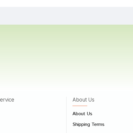
Patel
04/01/2024
 Das
05/07/2022
 Sharma
02/06/2022
ervice
About Us
 Review
About Us
e
Shipping Terms
ew