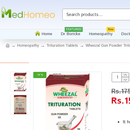
FEATURED
New
Home
Dr Boricke
Homeopathy
Doct
Homeopathy
Trituration Tablets
Wheezal Gun Powder Tritu
-14 %
Rs.17
Rs.1
It 