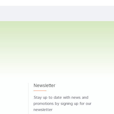
Newsletter
Stay up to date with news and
promotions by signing up for our
newsletter