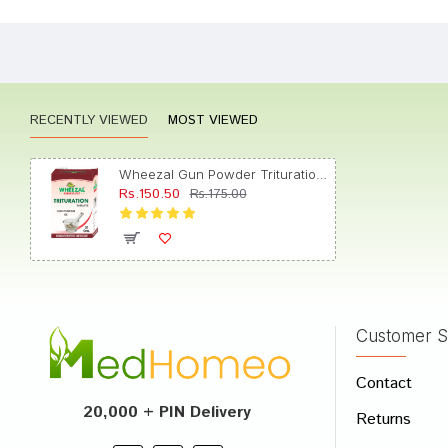
Akash 
RECENTLY VIEWED
MOST VIEWED
Meera
Wheezal Gun Powder Trituration Tablet 6X
Rs.150.50
Rs.175.00
Aarav
Customer S
Write A
Contact
Your Nam
20,000 + PIN Delivery
Returns
Your Revi