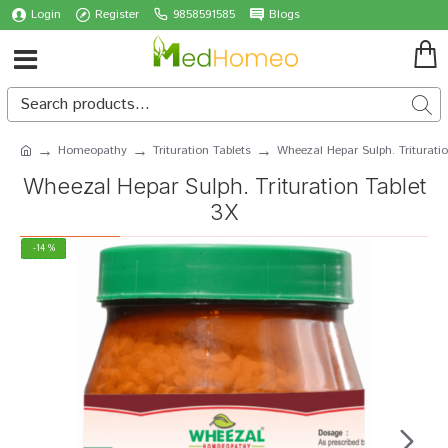
Login
Register
9858591585
Blogs
Homeopathy
Trituration Tablets
Wheezal Hepar Sulph. Triturati
Wheezal Hepar Sulph. Trituration Tablet
3X
-14 %