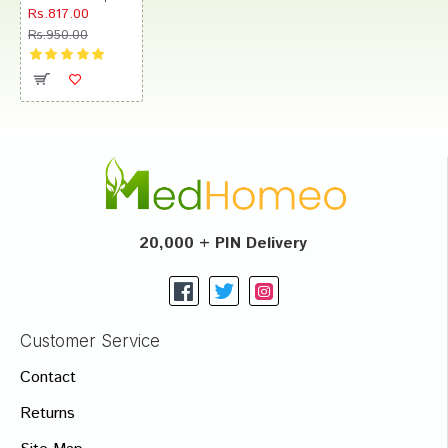
Rs.817.00
Rs.950.00
20,000 + PIN Delivery
Customer Service
Contact
Returns