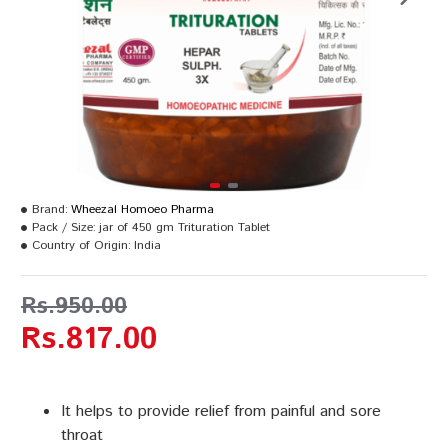
Brand:
Wheezal Homoeo Pharma
Pack / Size:
jar of 450 gm Trituration Tablet
Country of Origin:
India
Rs.950.00
Rs.817.00
It helps to provide relief from painful and sore
throat