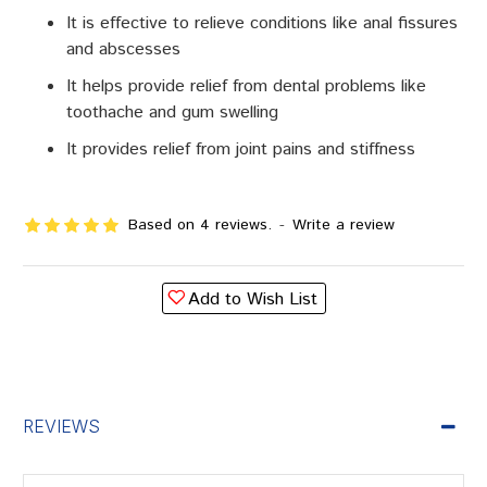
It is effective to relieve conditions like anal fissures
and abscesses
It helps provide relief from dental problems like
toothache and gum swelling
It provides relief from joint pains and stiffness
Based on 4 reviews.
-
Write a review
Add to Wish List
REVIEWS