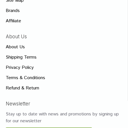
Site Map
Brands
Affiliate
About Us
About Us
Shipping Terms
Privacy Policy
Terms & Conditions
Refund & Return
Newsletter
Stay up to date with news and promotions by signing up
for our newsletter