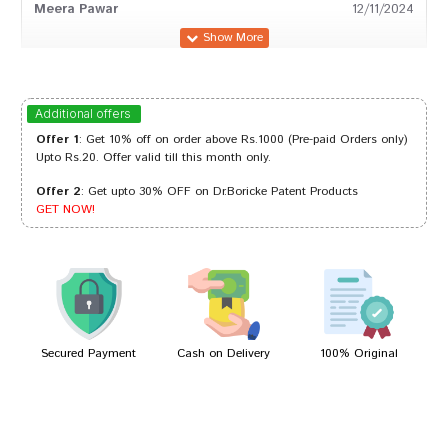
Meera Pawar
12/11/2024
Kavya Patil
20/07/2024
Additional offers
Offer 1
: Get 10% off on order above Rs.1000 (Pre-paid Orders only)
Upto Rs.20. Offer valid till this month only.
Offer 2
: Get upto 30% OFF on Dr.Boricke Patent Products
Amit Goswami
13/03/2024
GET NOW!
Kavya Patil
01/11/2022
Secured Payment
Cash on Delivery
100% Original
Write A Review