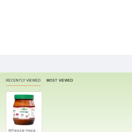
Your Name
Your Review
Bad
Good
Rating
CONTINUE
RECENTLY VIEWED
MOST VIEWED
Wheezal Hepar Sulph. Trituration Tablet 3X