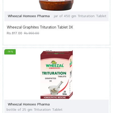
Wheezal Homoeo Pharma
jar of 450 gm Trituration Tablet
Wheezal Graphites Trituration Tablet 3X
Rs.817.00
Rs.950.00
-14 %
Wheezal Homoeo Pharma
bottle of 25 gm Trituration Tablet