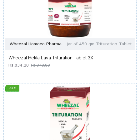
Wheezal Homoeo Pharma
jar of 450 gm Trituration Tablet
Wheezal Hekla Lava Trituration Tablet 3X
Rs.834.20
Rs.970.00
-14 %