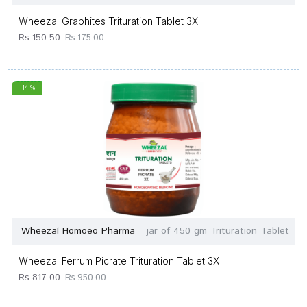
Wheezal Graphites Trituration Tablet 3X
Rs.150.50
Rs.175.00
-14 %
Wheezal Homoeo Pharma
jar of 450 gm Trituration Tablet
Wheezal Ferrum Picrate Trituration Tablet 3X
Rs.817.00
Rs.950.00