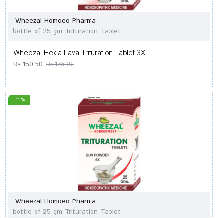
Wheezal Homoeo Pharma
bottle of 25 gm Trituration Tablet
Wheezal Hekla Lava Trituration Tablet 3X
Rs.150.50
Rs.175.00
-14 %
Wheezal Homoeo Pharma
bottle of 25 gm Trituration Tablet