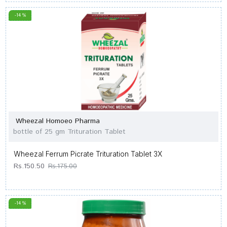
-14 %
Wheezal Homoeo Pharma
bottle of 25 gm Trituration Tablet
Wheezal Ferrum Picrate Trituration Tablet 3X
Rs.150.50
Rs.175.00
-14 %