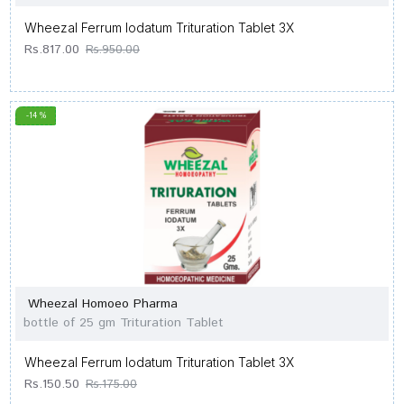
Wheezal Ferrum Iodatum Trituration Tablet 3X
Rs.817.00
Rs.950.00
-14 %
Wheezal Homoeo Pharma
bottle of 25 gm Trituration Tablet
Wheezal Ferrum Iodatum Trituration Tablet 3X
Rs.150.50
Rs.175.00