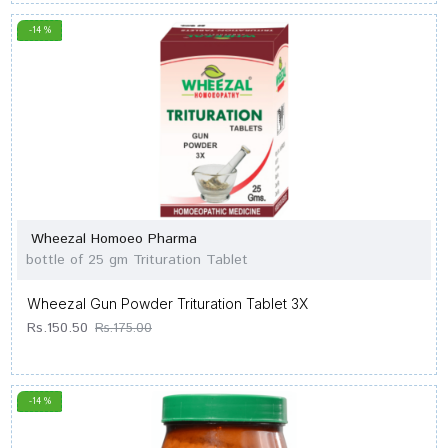
-14 %
Wheezal Homoeo Pharma
bottle of 25 gm Trituration Tablet
Wheezal Gun Powder Trituration Tablet 3X
Rs.150.50
Rs.175.00
-14 %