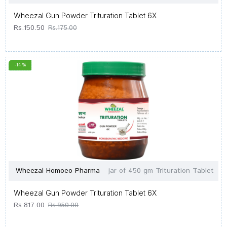
Wheezal Gun Powder Trituration Tablet 6X
Rs.150.50
Rs.175.00
-14 %
Wheezal Homoeo Pharma
jar of 450 gm Trituration Tablet
Wheezal Gun Powder Trituration Tablet 6X
Rs.817.00
Rs.950.00