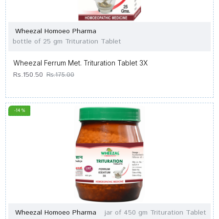
Wheezal Homoeo Pharma
bottle of 25 gm Trituration Tablet
Wheezal Ferrum Met. Trituration Tablet 3X
Rs.150.50
Rs.175.00
-14 %
Wheezal Homoeo Pharma
jar of 450 gm Trituration Tablet