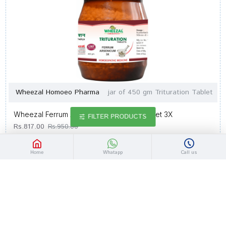
Wheezal Homoeo Pharma
jar of 450 gm Trituration Tablet
Wheezal Ferrum Arsenicum Trituration Tablet 3X
FILTER PRODUCTS
Rs.817.00
Rs.950.00
Home
Whatapp
Call us
-14 %