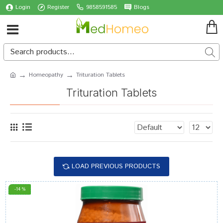
Login
Register
9858591585
Blogs
Homeopathy
Trituration Tablets
Trituration Tablets
LOAD PREVIOUS PRODUCTS
-14 %