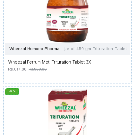
Wheezal Homoeo Pharma
jar of 450 gm Trituration Tablet
Wheezal Ferrum Met. Trituration Tablet 3X
Rs.817.00
Rs.950.00
-14 %