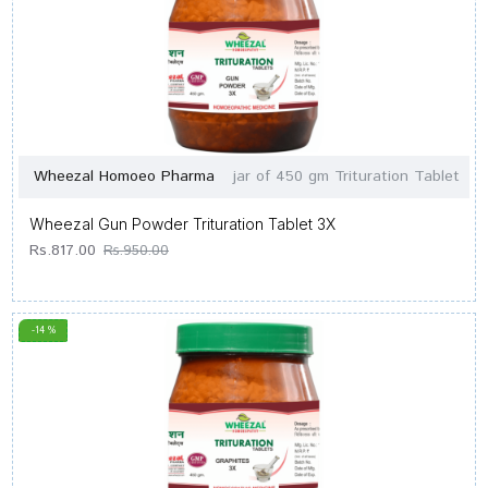
Wheezal Homoeo Pharma
jar of 450 gm Trituration Tablet
Wheezal Gun Powder Trituration Tablet 3X
Rs.817.00
Rs.950.00
-14 %