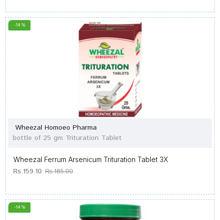
-14 %
Wheezal Homoeo Pharma
bottle of 25 gm Trituration Tablet
Wheezal Ferrum Arsenicum Trituration Tablet 3X
Rs.159.10
Rs.185.00
-14 %