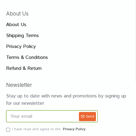
About Us
About Us
Shipping Terms
Privacy Policy
Terms & Conditions
Refund & Return
Newsletter
Stay up to date with news and promotions by signing up
for our newsletter
Send
I have read and agree to the
Privacy Policy