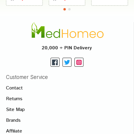
20,000 + PIN Delivery
Customer Service
Contact
Returns
Site Map
Brands
Affiliate