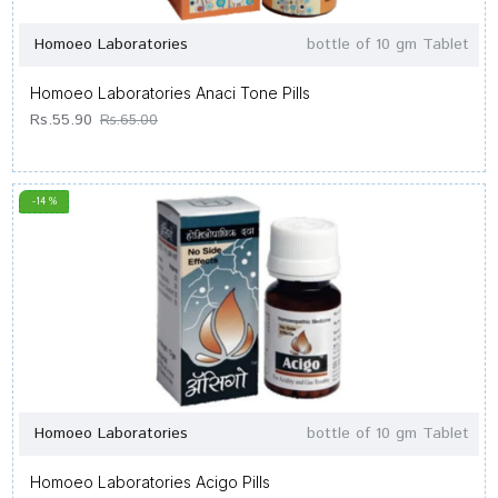
Homoeo Laboratories
bottle of 10 gm Tablet
Homoeo Laboratories Anaci Tone Pills
Rs.55.90
Rs.65.00
-14 %
Homoeo Laboratories
bottle of 10 gm Tablet
Homoeo Laboratories Acigo Pills