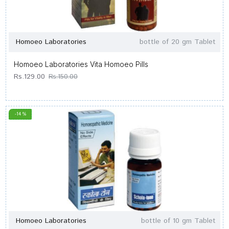
Homoeo Laboratories
bottle of 20 gm Tablet
Homoeo Laboratories Vita Homoeo Pills
Rs.129.00
Rs.150.00
-14 %
Homoeo Laboratories
bottle of 10 gm Tablet