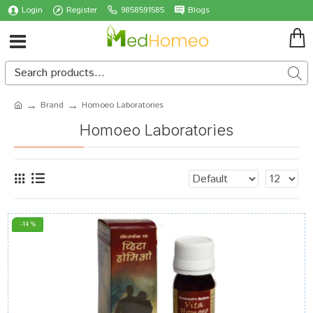
Login
Register
9858591585
Blogs
Brand
Homoeo Laboratories
Homoeo Laboratories
-14 %