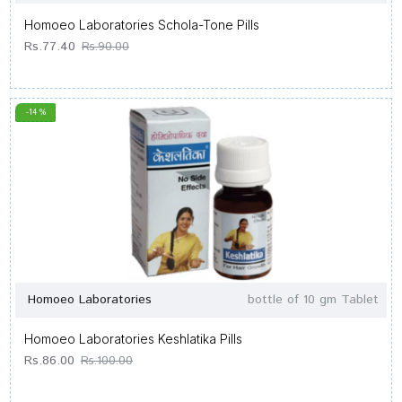
Homoeo Laboratories Schola-Tone Pills
Rs.77.40
Rs.90.00
-14 %
Homoeo Laboratories
bottle of 10 gm Tablet
Homoeo Laboratories Keshlatika Pills
Rs.86.00
Rs.100.00