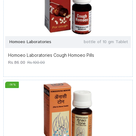
Homoeo Laboratories
bottle of 10 gm Tablet
Homoeo Laboratories Cough Homoeo Pills
Rs.86.00
Rs.100.00
-14 %