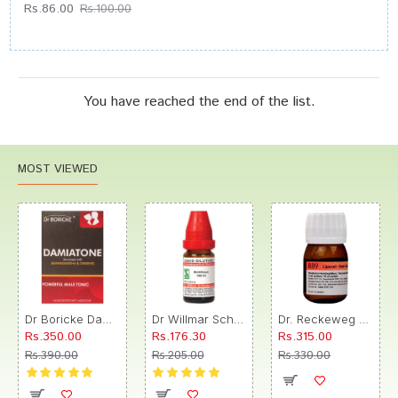
Rs.86.00
Rs.100.00
You have reached the end of the list.
MOST VIEWED
Dr Boricke Damiatone Oral Drops
Dr Willmar Schwabe India Morbillinum Dilution 10M CH
Dr. Reckeweg R89 Hair Care Drop
Rs.350.00
Rs.176.30
Rs.315.00
Rs.390.00
Rs.205.00
Rs.330.00