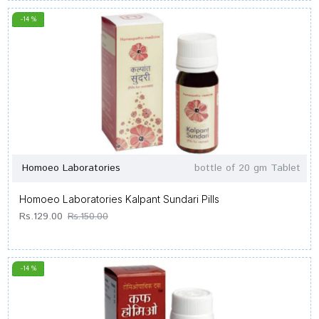
-14 %
Homoeo Laboratories
bottle of 20 gm Tablet
Homoeo Laboratories Kalpant Sundari Pills
Rs.129.00
Rs.150.00
-14 %