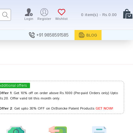
0 item(s) - Rs.0.00
Login
Register
Wishlist
+91 9858591585
BLOG
Additional offers
Offer 1
: Get 10% off on order above Rs.1000 (Pre-paid Orders only) Upto
Rs.20. Offer valid till this month only.
Offer 2
: Get upto 30% OFF on Dr.Boricke Patent Products
GET NOW!