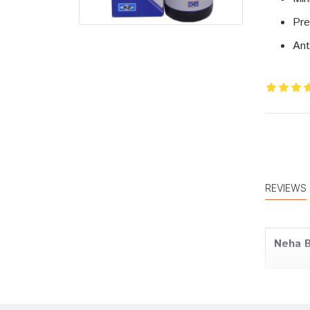
Pre
Ant
REVIEWS
Neha 