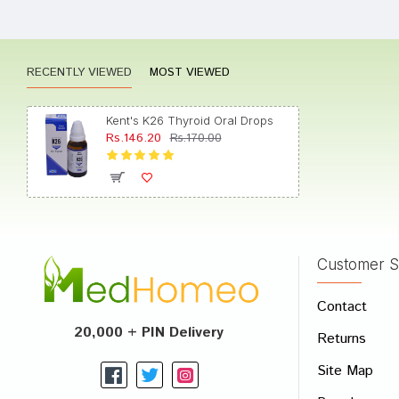
Rating
RECENTLY VIEWED
MOST VIEWED
Kent's K26 Thyroid Oral Drops
Rs.146.20
Rs.170.00
Customer S
Contact
20,000 + PIN Delivery
Returns
Site Map