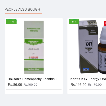
Ananya
PEOPLE ALSO BOUGHT
-14 %
-14 %
Ayush
Ananya
Write A
Bakson's Homeopathy Lecithinum Dilution 30
Kent's K47 Energy Ora
Rs.86.00
Rs.146.20
Rs.100.00
Rs.170.00
Your Nam
Your Revi