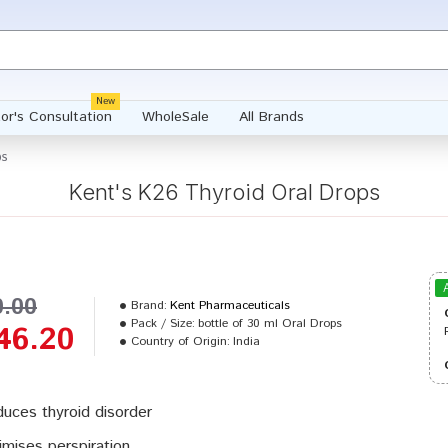
New
or's Consultation
WholeSale
All Brands
ps
Kent's K26 Thyroid Oral Drops
0.00
Brand:
Kent Pharmaceuticals
Pack / Size:
bottle of 30 ml Oral Drops
46.20
Country of Origin:
India
uces thyroid disorder
imises perspiration