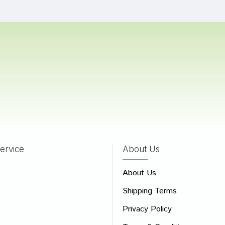
Bad
Good
CONTINUE
ervice
About Us
About Us
Shipping Terms
Privacy Policy