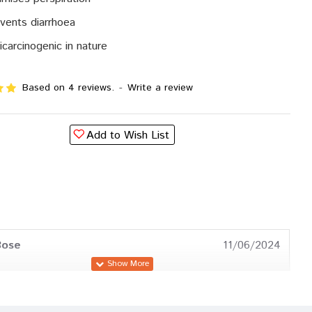
vents diarrhoea
icarcinogenic in nature
Based on 4 reviews.
-
Write a review
Add to Wish List
Bose
11/06/2024