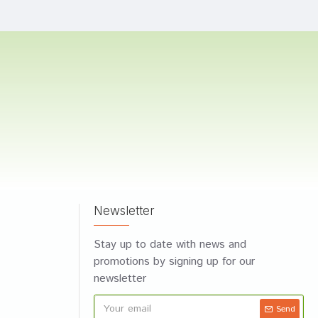
Newsletter
Stay up to date with news and
promotions by signing up for our
newsletter
Send