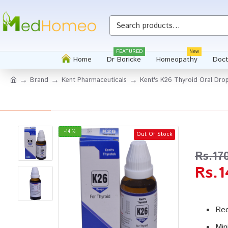
Whatsapp
FEATURED
New
Home
Dr Boricke
Homeopathy
Doct
Brand
Kent Pharmaceuticals
Kent's K26 Thyroid Oral Dro
-14 %
Out Of Stock
Rs.17
Rs.1
Red
Min