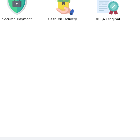
Secured Payment
Cash on Delivery
100% Original