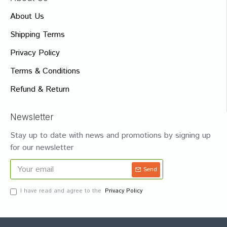
About Us
Shipping Terms
Privacy Policy
Terms & Conditions
Refund & Return
Newsletter
Stay up to date with news and promotions by signing up
for our newsletter
Send
I have read and agree to the
Privacy Policy