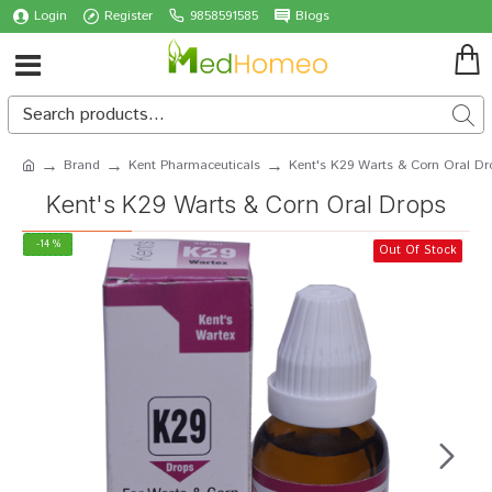
Login
Register
9858591585
Blogs
Brand
Kent Pharmaceuticals
Kent's K29 Warts & Corn Oral Dr
Kent's K29 Warts & Corn Oral Drops
-14 %
Out Of Stock