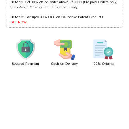
Offer 1
: Get 10% off on order above Rs.1000 (Pre-paid Orders only)
Upto Rs.20. Offer valid till this month only.
Offer 2
: Get upto 30% OFF on Dr.Boricke Patent Products
Riya Shah
14/08/2023
GET NOW!
Meera Patil
18/04/2023
Secured Payment
Cash on Delivery
100% Original
Write A Review
Your Name
Your Review