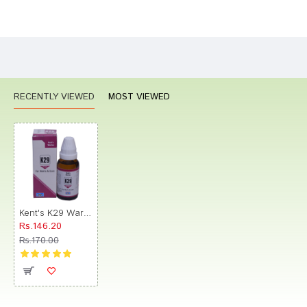
Bad
Good
Rating
CONTINUE
RECENTLY VIEWED
MOST VIEWED
Kent's K29 Warts & Corn Oral Drops
Rs.146.20
Rs.170.00