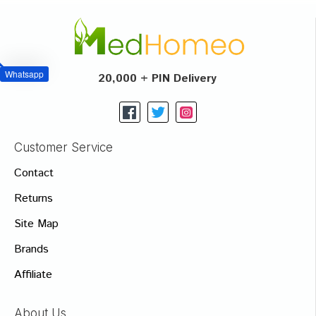
Whatsapp
20,000 + PIN Delivery
Customer Service
Contact
Returns
Site Map
Brands
Affiliate
About Us