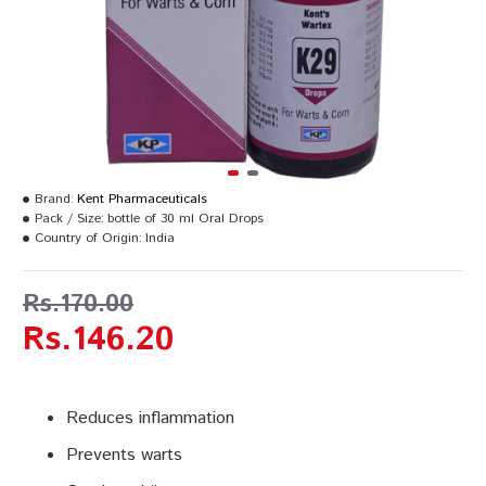
Brand:
Kent Pharmaceuticals
Pack / Size:
bottle of 30 ml Oral Drops
Country of Origin:
India
Rs.170.00
Rs.146.20
Reduces inflammation
Prevents warts