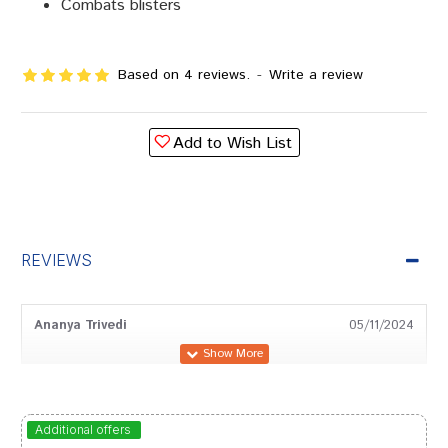
Combats blisters
Based on 4 reviews.
-
Write a review
Add to Wish List
REVIEWS
Ananya Trivedi
05/11/2024
Sakshi Sharma
13/06/2024
Additional offers