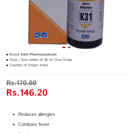
Brand:
Kent Pharmaceuticals
Pack / Size:
bottle of 30 ml Oral Drops
Country of Origin:
India
Rs.170.00
Rs.146.20
Reduces allergies
Combats fever