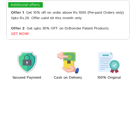
Aarav Goswami
29/07/2024
Additional offers
Offer 1
: Get 10% off on order above Rs.1000 (Pre-paid Orders only)
Upto Rs.20. Offer valid till this month only.
Offer 2
: Get upto 30% OFF on Dr.Boricke Patent Products
Sakshi Mehta
21/07/2024
GET NOW!
Arjun Patel
14/03/2023
Secured Payment
Cash on Delivery
100% Original
Write A Review
Your Name
Your Review