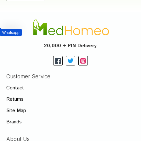
Whatsapp
20,000 + PIN Delivery
Customer Service
Contact
Returns
Site Map
Brands
About Us