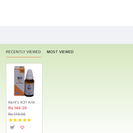
Bad
Good
Rating
CONTINUE
RECENTLY VIEWED
MOST VIEWED
Kent's K31 Anti Allergy Oral Drops
Rs.146.20
Rs.170.00