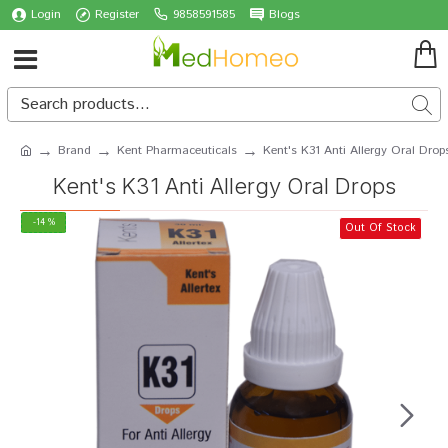
Login
Register
9858591585
Blogs
Brand
Kent Pharmaceuticals
Kent's K31 Anti Allergy Oral Drop
Kent's K31 Anti Allergy Oral Drops
-14 %
Out Of Stock