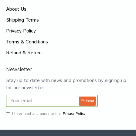
About Us
Shipping Terms
Privacy Policy
Terms & Conditions
Refund & Return
Newsletter
Stay up to date with news and promotions by signing up
for our newsletter
Send
I have read and agree to the
Privacy Policy