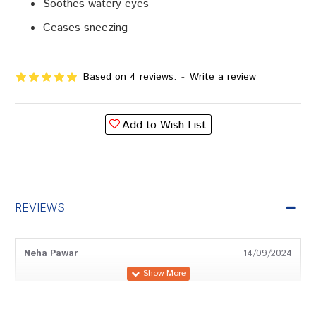
Soothes watery eyes
Ceases sneezing
Based on 4 reviews.
-
Write a review
Add to Wish List
REVIEWS
Neha Pawar
14/09/2024