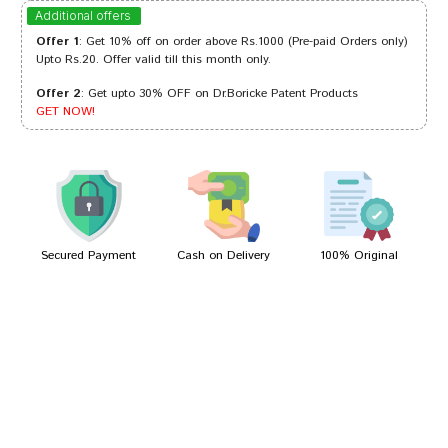
Divya Mehta
10/04/2024
Additional offers
Offer 1
: Get 10% off on order above Rs.1000 (Pre-paid Orders only)
Upto Rs.20. Offer valid till this month only.
Offer 2
: Get upto 30% OFF on Dr.Boricke Patent Products
Rohan Patil
21/09/2023
GET NOW!
Arjun Das
16/04/2022
Secured Payment
Cash on Delivery
100% Original
Write A Review
Your Name
Your Review