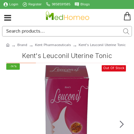
Login
Register
9858591585
Blogs
Brand
Kent Pharmaceuticals
Kent's Leuconil Uterine Tonic
Kent's Leuconil Uterine Tonic
-14 %
Out Of Stock