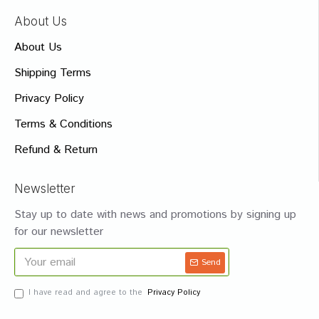
About Us
About Us
Shipping Terms
Privacy Policy
Terms & Conditions
Refund & Return
Newsletter
Stay up to date with news and promotions by signing up
for our newsletter
Send
I have read and agree to the
Privacy Policy