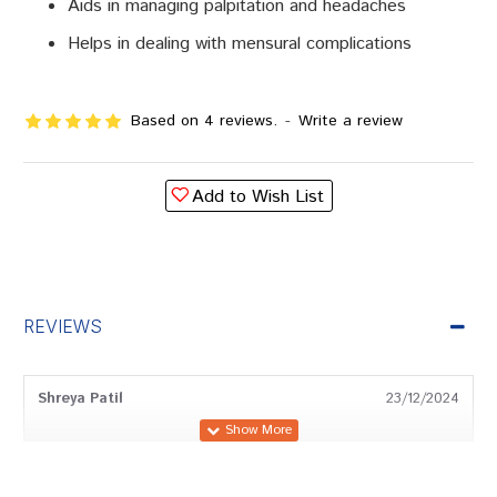
Aids in managing palpitation and headaches
Helps in dealing with mensural complications
Based on 4 reviews.
-
Write a review
Add to Wish List
REVIEWS
Shreya Patil
23/12/2024