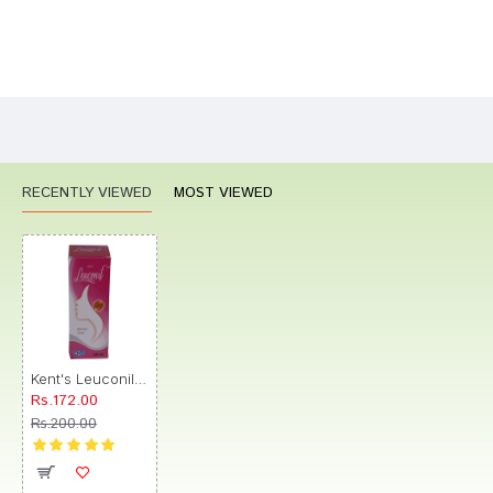
Bad
Good
Rating
CONTINUE
RECENTLY VIEWED
MOST VIEWED
Kent's Leuconil Uterine Tonic
Rs.172.00
Rs.200.00