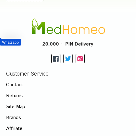
Whatsapp
20,000 + PIN Delivery
Customer Service
Contact
Returns
Site Map
Brands
Affiliate