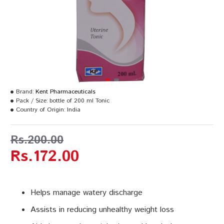
Brand:
Kent Pharmaceuticals
Pack / Size:
bottle of 200 ml Tonic
Country of Origin:
India
Rs.200.00
Rs.172.00
Helps manage watery discharge
Assists in reducing unhealthy weight loss