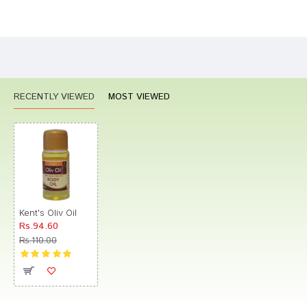
Bad
Good
Rating
CONTINUE
RECENTLY VIEWED
MOST VIEWED
Kent's Oliv Oil
Rs.94.60
Rs.110.00