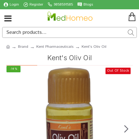
Login
Register
9858591585
Blogs
Brand
Kent Pharmaceuticals
Kent's Oliv Oil
Kent's Oliv Oil
-14 %
Out Of Stock