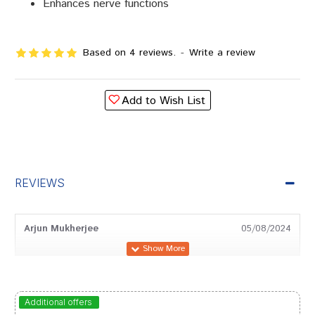
Enhances nerve functions
Based on 4 reviews.
-
Write a review
Add to Wish List
REVIEWS
Arjun Mukherjee
05/08/2024
Shreya Reddy
03/09/2023
Additional offers