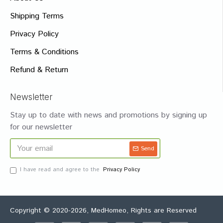
Shipping Terms
Privacy Policy
Terms & Conditions
Refund & Return
Newsletter
Stay up to date with news and promotions by signing up
for our newsletter
Send
I have read and agree to the
Privacy Policy
Copyright © 2020-2026, MedHomeo, Rights are Reserved