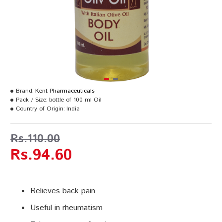
Brand:
Kent Pharmaceuticals
Pack / Size:
bottle of 100 ml Oil
Country of Origin:
India
Rs.110.00
Rs.94.60
Relieves back pain
Useful in rheumatism