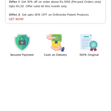
Offer 1
: Get 10% off on order above Rs.1000 (Pre-paid Orders only)
Upto Rs.20. Offer valid till this month only.
Offer 2
: Get upto 30% OFF on Dr.Boricke Patent Products
Aditi Sharma
03/06/2023
GET NOW!
Aaradhya Choudhury
04/02/2023
Secured Payment
Cash on Delivery
100% Original
Write A Review
Your Name
Your Review