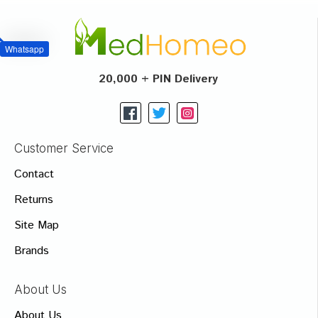
Whatsapp
20,000 + PIN Delivery
Customer Service
Contact
Returns
Site Map
Brands
About Us
About Us