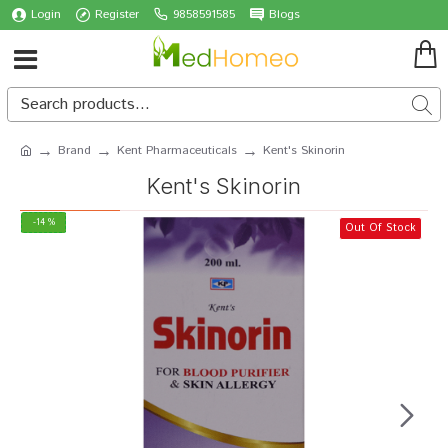
Login
Register
9858591585
Blogs
Brand
Kent Pharmaceuticals
Kent's Skinorin
Kent's Skinorin
-14 %
Out Of Stock