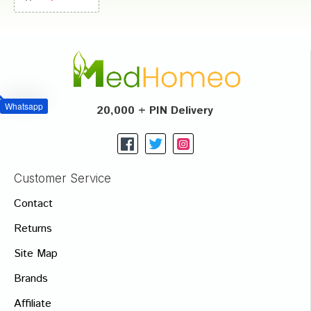
Whatsapp
20,000 + PIN Delivery
Customer Service
Contact
Returns
Site Map
Brands
Affiliate