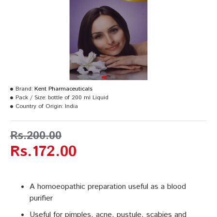
Brand:
Kent Pharmaceuticals
Pack / Size:
bottle of 200 ml Liquid
Country of Origin:
India
Rs.200.00
Rs.172.00
A homoeopathic preparation useful as a blood
purifier
Useful for pimples, acne, pustule, scabies and