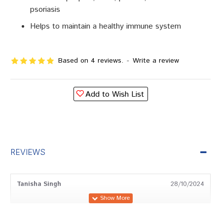
psoriasis
Helps to maintain a healthy immune system
Based on 4 reviews.
-
Write a review
Add to Wish List
REVIEWS
Tanisha Singh
28/10/2024