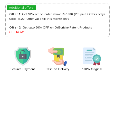
Aditi Sharma
30/05/2024
Additional offers
Offer 1
: Get 10% off on order above Rs.1000 (Pre-paid Orders only)
Upto Rs.20. Offer valid till this month only.
Offer 2
: Get upto 30% OFF on Dr.Boricke Patent Products
Riya Mukherjee
29/07/2023
GET NOW!
Aarav Singh
19/07/2022
Secured Payment
Cash on Delivery
100% Original
Write A Review
Your Name
Your Review