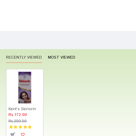
Bad
Good
Rating
CONTINUE
RECENTLY VIEWED
MOST VIEWED
Kent's Skinorin
Rs.172.00
Rs.200.00