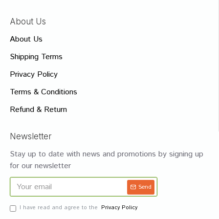
About Us
About Us
Shipping Terms
Privacy Policy
Terms & Conditions
Refund & Return
Newsletter
Stay up to date with news and promotions by signing up
for our newsletter
Send
I have read and agree to the
Privacy Policy