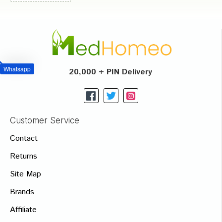
Whatsapp
20,000 + PIN Delivery
Customer Service
Contact
Returns
Site Map
Brands
Affiliate