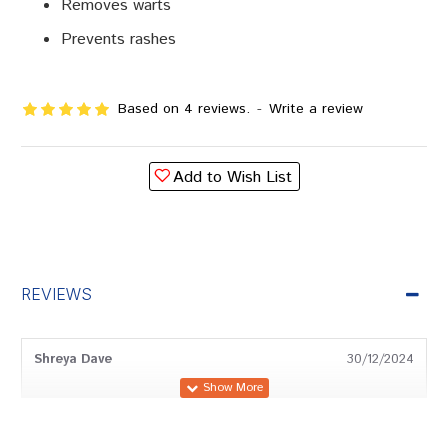
Removes warts
Prevents rashes
Based on 4 reviews.
-
Write a review
Add to Wish List
REVIEWS
Shreya Dave
30/12/2024