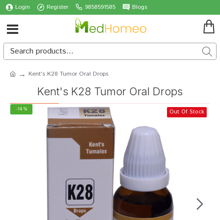
Login
Register
9858591585
Blogs
Kent's K28 Tumor Oral Drops
Kent's K28 Tumor Oral Drops
-14 %
Out Of Stock