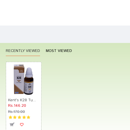
Bad
Good
Rating
CONTINUE
RECENTLY VIEWED
MOST VIEWED
Kent's K28 Tumor Oral Drops
Rs.146.20
Rs.170.00