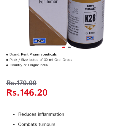
Brand:
Kent Pharmaceuticals
Pack / Size:
bottle of 30 ml Oral Drops
Country of Origin:
India
Rs.170.00
Rs.146.20
Reduces inflammation
Combats tumours