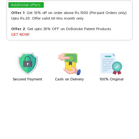
Akash Bose
29/10/2023
Additional offers
Offer 1
: Get 10% off on order above Rs.1000 (Pre-paid Orders only)
Upto Rs.20. Offer valid till this month only.
Offer 2
: Get upto 30% OFF on Dr.Boricke Patent Products
Aarav Singh
01/09/2022
GET NOW!
Riya Kumar
26/05/2022
Secured Payment
Cash on Delivery
100% Original
Write A Review
Your Name
Your Review