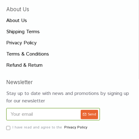
About Us
About Us
Shipping Terms
Privacy Policy
Terms & Conditions
Refund & Return
Newsletter
Stay up to date with news and promotions by signing up
for our newsletter
Send
I have read and agree to the
Privacy Policy