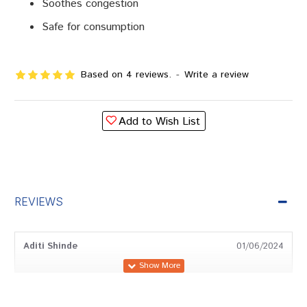
Soothes congestion
Safe for consumption
Based on 4 reviews.
-
Write a review
Add to Wish List
REVIEWS
Aditi Shinde
01/06/2024