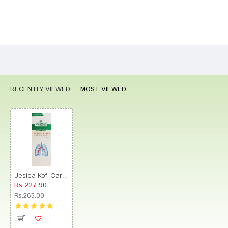
Bad
Good
Rating
CONTINUE
RECENTLY VIEWED
MOST VIEWED
Jesica Kof-Care Cough Syrup
Rs.227.90
Rs.265.00