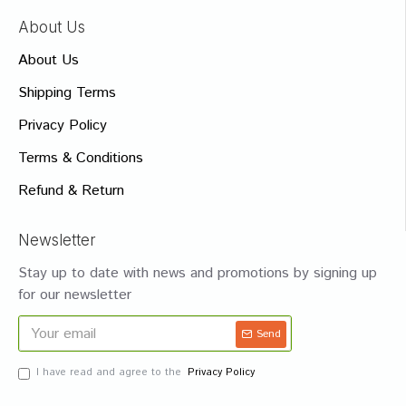
About Us
About Us
Shipping Terms
Privacy Policy
Terms & Conditions
Refund & Return
Newsletter
Stay up to date with news and promotions by signing up
for our newsletter
Send
I have read and agree to the
Privacy Policy