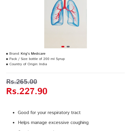
Brand:
Krig's Medicare
Pack / Size:
bottle of 200 ml Syrup
Country of Origin:
India
Rs.265.00
Rs.227.90
Good for your respiratory tract
Helps manage excessive coughing