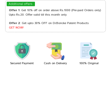
Riya Mehta
06/02/2024
Additional offers
Offer 1
: Get 10% off on order above Rs.1000 (Pre-paid Orders only)
Upto Rs.20. Offer valid till this month only.
Offer 2
: Get upto 30% OFF on Dr.Boricke Patent Products
Aaradhya Goswami
27/09/2023
GET NOW!
Ananya Patil
12/01/2022
Secured Payment
Cash on Delivery
100% Original
Write A Review
Your Name
Your Review