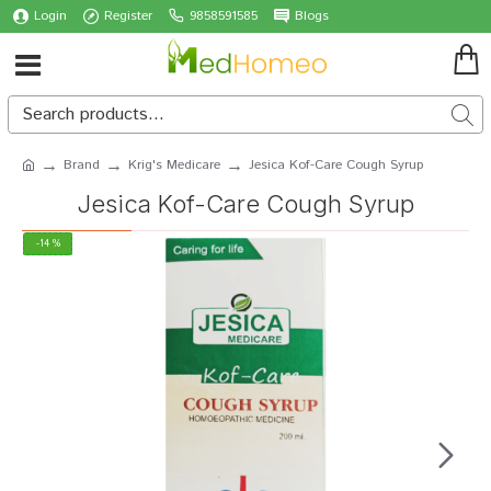
Login
Register
9858591585
Blogs
Brand
Krig's Medicare
Jesica Kof-Care Cough Syrup
Jesica Kof-Care Cough Syrup
-14 %