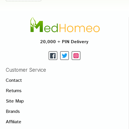
20,000 + PIN Delivery
Customer Service
Contact
Returns
Site Map
Brands
Affiliate