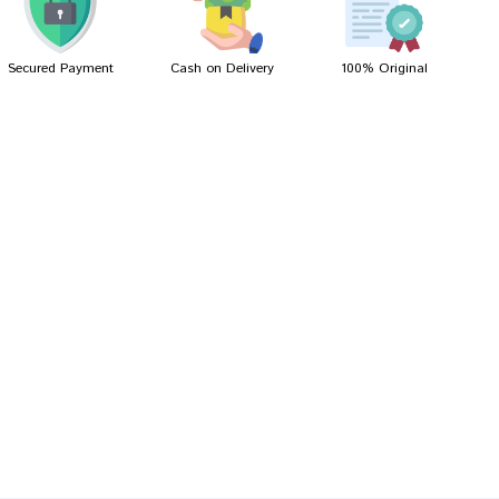
Secured Payment
Cash on Delivery
100% Original