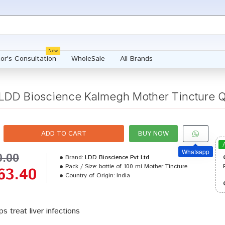
New
or's Consultation
WholeSale
All Brands
LDD Bioscience Kalmegh Mother Tincture 
ADD TO CART
BUY NOW
Whatsapp
0.00
Brand:
LDD Bioscience Pvt Ltd
Pack / Size:
bottle of 100 ml Mother Tincture
63.40
Country of Origin:
India
ps treat liver infections