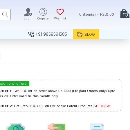
0 item(s) - Rs.0.00
Login
Register
Wishlist
+91 9858591585
BLOG
Q
Additional offers
Offer 1
: Get 10% off on order above Rs.1000 (Pre-paid Orders only) Upto
Rs.20. Offer valid till this month only.
Offer 2
: Get upto 30% OFF on Dr.Boricke Patent Products
GET NOW!