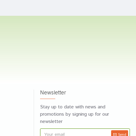
Newsletter
Stay up to date with news and
promotions by signing up for our
newsletter
Send