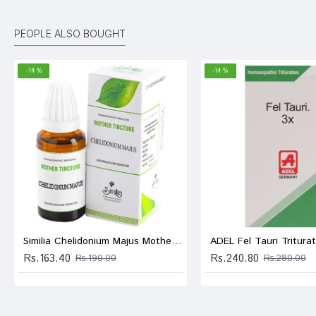
Kunal 
PEOPLE ALSO BOUGHT
-14 %
-14 %
Shreya
Neha 
Write A
Similia Chelidonium Majus Mother Tincture Q
Rs.163.40
Rs.240.80
Rs.190.00
Rs.280.00
Your Nam
Your Revi