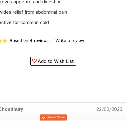
roves appetite and digestion
vides relief from abdominal pain
ective for common cold
Based on 4 reviews.
-
Write a review
Add to Wish List
Choudhury
22/02/2023