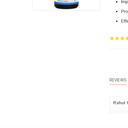
Imp
Pro
Eff
REVIEWS
Rahul 