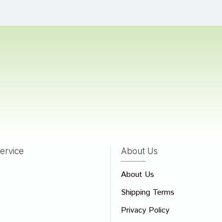
Bad
Good
CONTINUE
ervice
About Us
About Us
Shipping Terms
Privacy Policy