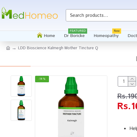
FEATURED
New
Home
Dr Boricke
Homeopathy
Doct
LDD Bioscience Kalmegh Mother Tincture Q
-14 %
Rs.19
Rs.1
Hel