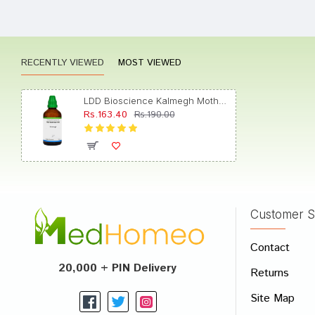
Rating
RECENTLY VIEWED
MOST VIEWED
LDD Bioscience Kalmegh Mother Tincture Q
Rs.163.40
Rs.190.00
Customer S
Contact
20,000 + PIN Delivery
Returns
Site Map