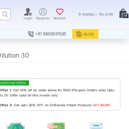
0 item(s) - Rs.0.00
Login
Register
Wishlist
+91 9858591585
BLOG
ilution 30
Additional offers
Offer 1
: Get 10% off on order above Rs.1000 (Pre-paid Orders only) Upto
Rs.20. Offer valid till this month only.
Offer 2
: Get upto 30% OFF on Dr.Boricke Patent Products
GET NOW!