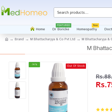
Whatsapp
FEATURED
New
Home
Dr Boricke
Homeopathy
Doct
Brand
M Bhattacharyya & Co Pvt Ltd
M Bhattacharyya & C
M Bhattac
-14 %
Out Of Stock
Rs.88
Rs.7