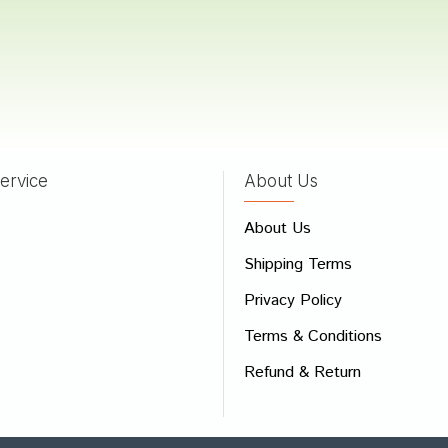
 Joshi
23/11/2022
ervice
About Us
 Review
e
About Us
Shipping Terms
ew
Privacy Policy
Terms & Conditions
Refund & Return
Bad
Good
CONTINUE