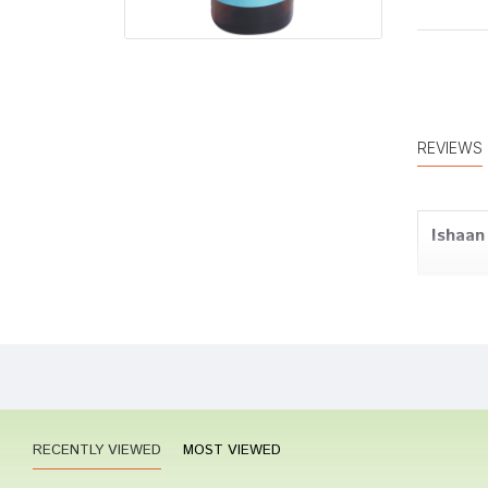
REVIEWS
Ishaan
Ananya
RECENTLY VIEWED
MOST VIEWED
Kavya 