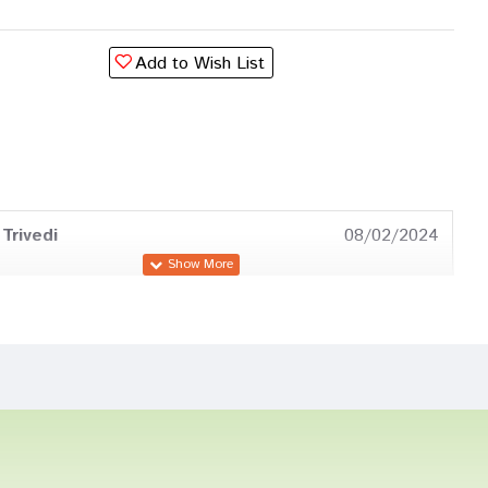
Add to Wish List
 Trivedi
08/02/2024
 Trivedi
11/09/2023
Banerjee
22/05/2023