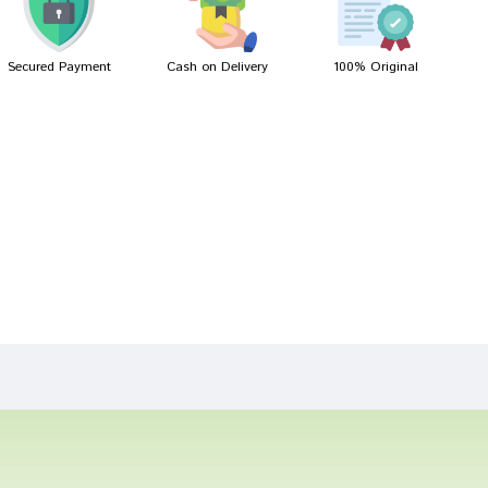
Secured Payment
Cash on Delivery
100% Original