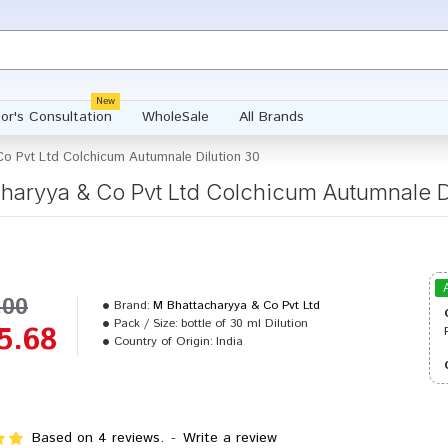
New
or's Consultation
WholeSale
All Brands
o Pvt Ltd Colchicum Autumnale Dilution 30
haryya & Co Pvt Ltd Colchicum Autumnale D
.00
Brand:
M Bhattacharyya & Co Pvt Ltd
Pack / Size:
bottle of 30 ml Dilution
5.68
Country of Origin:
India
Based on 4 reviews.
-
Write a review