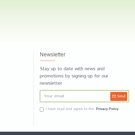
Newsletter
Stay up to date with news and
promotions by signing up for our
newsletter
Send
I have read and agree to the
Privacy Policy