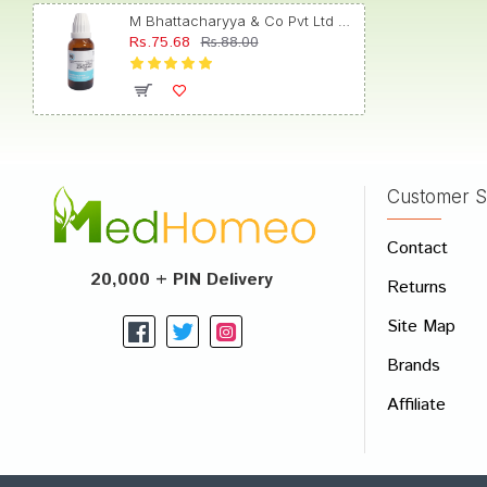
M Bhattacharyya & Co Pvt Ltd Colchicum Autumnale Dilution 30
Rs.75.68
Rs.88.00
Ishaan
Customer S
Write A
Contact
Your Nam
20,000 + PIN Delivery
Returns
Your Revi
Site Map
Brands
Affiliate
Rating