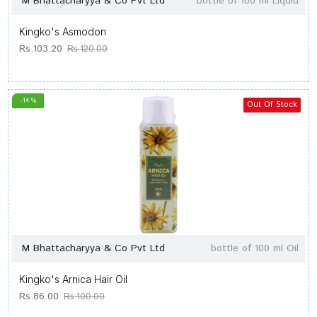
M Bhattacharyya & Co Pvt Ltd
bottle of 100 ml Liquid
Kingko's Asmodon
Rs.103.20
Rs.120.00
-14 %
Out Of Stock
M Bhattacharyya & Co Pvt Ltd
bottle of 100 ml Oil
Kingko's Arnica Hair Oil
Rs.86.00
Rs.100.00