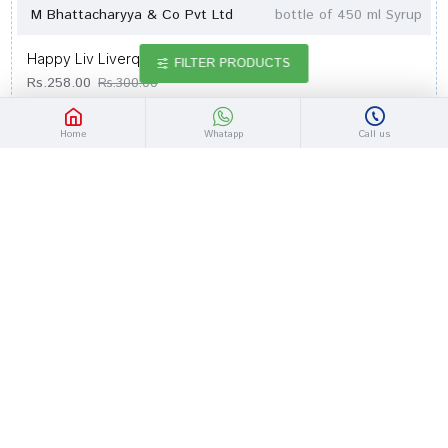
M Bhattacharyya & Co Pvt Ltd
bottle of 450 ml Syrup
Happy Liv Liverquin Syrup
FILTER PRODUCTS
Rs.258.00
Rs.300.00
Home
Whatapp
Call us
-14 %
Out Of Stock
M Bhattacharyya & Co Pvt Ltd
bottle of 200 ml Syrup
Happy Liv Liverquin Syrup
Rs.146.20
Rs.170.00