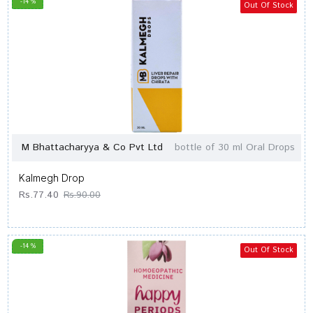
-14 %
Out Of Stock
M Bhattacharyya & Co Pvt Ltd
bottle of 30 ml Oral Drops
Kalmegh Drop
Rs.77.40
Rs.90.00
-14 %
Out Of Stock