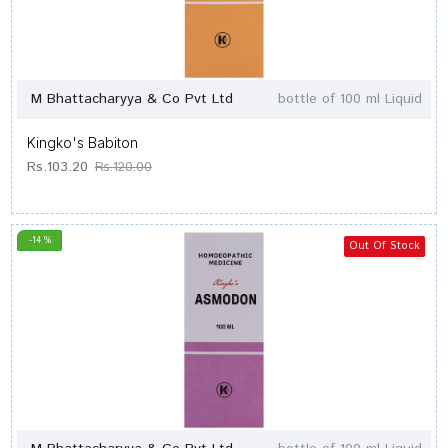
M Bhattacharyya & Co Pvt Ltd
bottle of 100 ml Liquid
Kingko's Babiton
Rs.103.20
Rs.120.00
-14 %
Out Of Stock