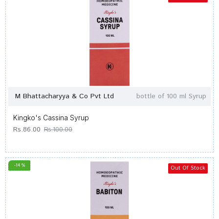
M Bhattacharyya & Co Pvt Ltd
bottle of 100 ml Syrup
Kingko's Cassina Syrup
Rs.86.00
Rs.100.00
-14 %
Out Of Stock