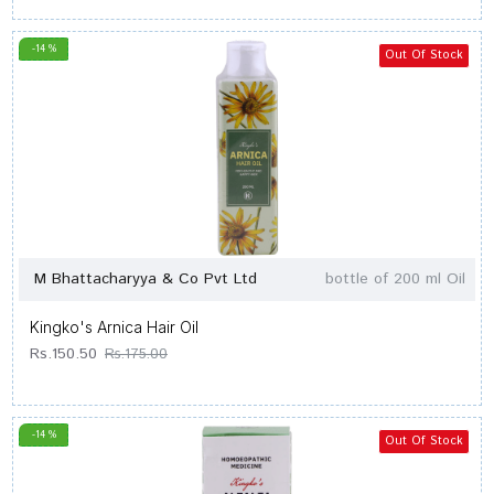
-14 %
Out Of Stock
M Bhattacharyya & Co Pvt Ltd
bottle of 200 ml Oil
Kingko's Arnica Hair Oil
Rs.150.50
Rs.175.00
-14 %
Out Of Stock