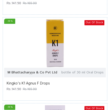
Rs.141.90
Rs.165.00
-14 %
Out Of Stock
M Bhattacharyya & Co Pvt Ltd
bottle of 30 ml Oral Drops
Kingko's K1 Agnus F Drops
Rs.141.90
Rs.165.00
-14 %
Out Of Stock