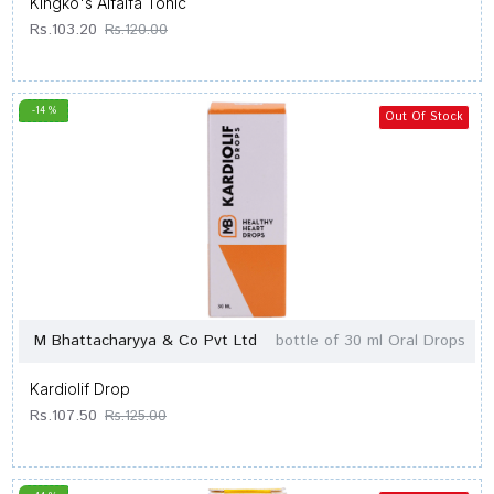
Kingko's Alfalfa Tonic
Rs.103.20
Rs.120.00
-14 %
Out Of Stock
M Bhattacharyya & Co Pvt Ltd
bottle of 30 ml Oral Drops
Kardiolif Drop
Rs.107.50
Rs.125.00