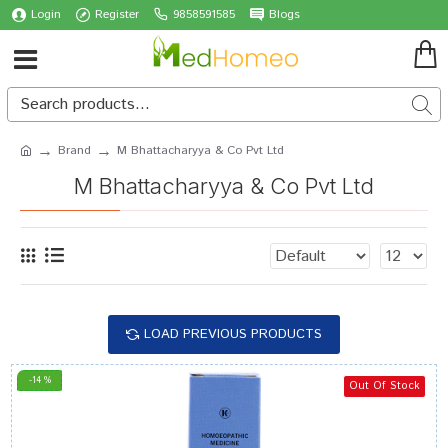
Login
Register
9858591585
Blogs
Brand
M Bhattacharyya & Co Pvt Ltd
M Bhattacharyya & Co Pvt Ltd
LOAD PREVIOUS PRODUCTS
-14 %
Out Of Stock