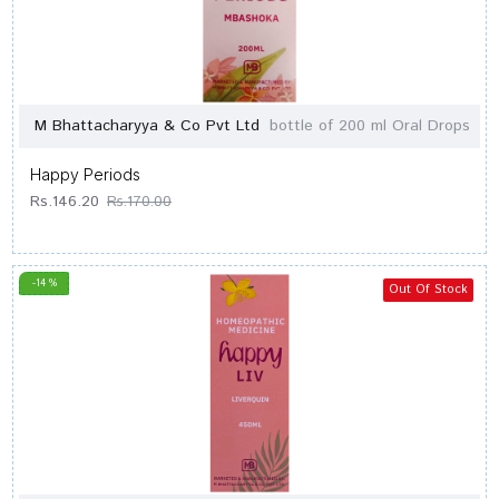
M Bhattacharyya & Co Pvt Ltd
bottle of 200 ml Oral Drops
Happy Periods
Rs.146.20
Rs.170.00
-14 %
Out Of Stock