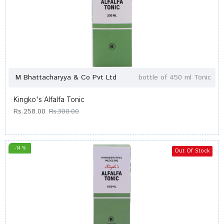
M Bhattacharyya & Co Pvt Ltd
bottle of 450 ml Tonic
Kingko's Alfalfa Tonic
Rs.258.00
Rs.300.00
-14 %
Out Of Stock