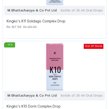
M Bhattacharyya & Co Pvt Ltd
bottle of 30 ml Oral Drops
Kingko's K11 Solidago Complex Drop
Rs.107.50
Rs.125.00
-14 %
Out Of Stock
M Bhattacharyya & Co Pvt Ltd
bottle of 30 ml Oral Drops
Kingko's K10 Dorm Complex Drop