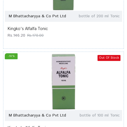
M Bhattacharyya & Co Pvt Ltd
bottle of 200 ml Tonic
Kingko's Alfalfa Tonic
Rs.146.20
Rs.170.00
-14 %
Out Of Stock
M Bhattacharyya & Co Pvt Ltd
bottle of 100 ml Tonic