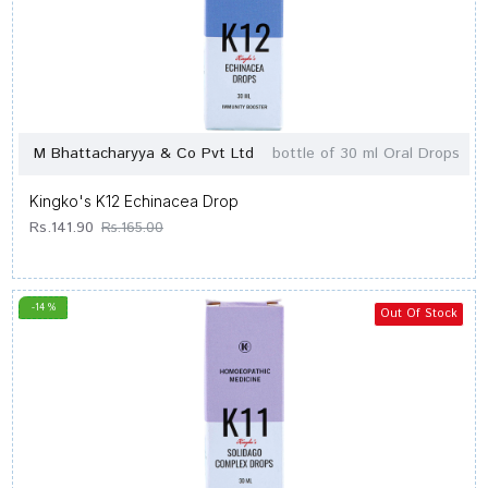
M Bhattacharyya & Co Pvt Ltd
bottle of 30 ml Oral Drops
Kingko's K12 Echinacea Drop
Rs.141.90
Rs.165.00
-14 %
Out Of Stock