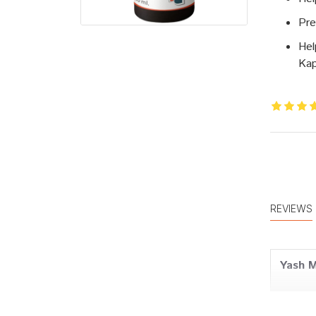
Pre
Hel
Ka
REVIEWS
Yash 