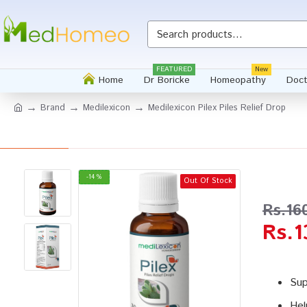
Whatsapp
FEATURED
New
Home
Dr Boricke
Homeopathy
Doct
Brand
Medilexicon
Medilexicon Pilex Piles Relief Drop
-14 %
Out Of Stock
Rs.16
Rs.1
Sup
Hel