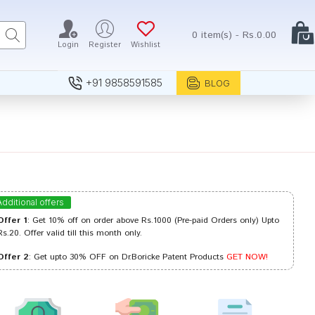
0 item(s) - Rs.0.00
Login
Register
Wishlist
+91 9858591585
BLOG
Additional offers
Offer 1
: Get 10% off on order above Rs.1000 (Pre-paid Orders only) Upto
Rs.20. Offer valid till this month only.
Offer 2
: Get upto 30% OFF on Dr.Boricke Patent Products
GET NOW!