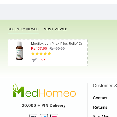
Shreya
RECENTLY VIEWED
MOST VIEWED
Rahul 
Medilexicon Pilex Piles Relief Drop
Rs.137.60
Rs.160.00
Aditi 
Customer S
Write A
Contact
Your Nam
20,000 + PIN Delivery
Returns
Your Revi
Site Map