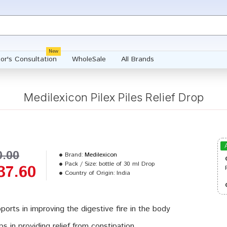
New
or's Consultation
WholeSale
All Brands
Medilexicon Pilex Piles Relief Drop
0.00
Brand:
Medilexicon
Pack / Size:
bottle of 30 ml Drop
37.60
Country of Origin:
India
ports in improving the digestive fire in the body
ps in providing relief from constipation