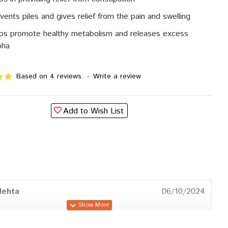
vents piles and gives relief from the pain and swelling
ps promote healthy metabolism and releases excess
pha
Based on 4 reviews.
-
Write a review
Add to Wish List
Mehta
06/10/2024