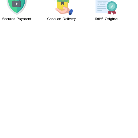
Secured Payment
Cash on Delivery
100% Original