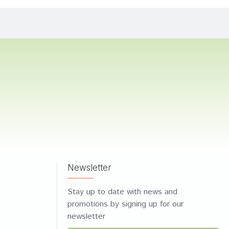
Newsletter
Stay up to date with news and
promotions by signing up for our
newsletter