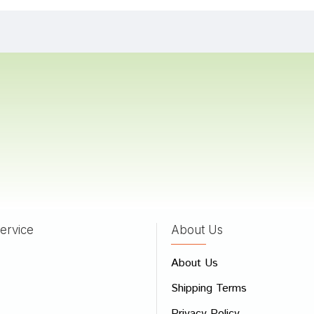
 Choudhury
21/12/2022
Banerjee
20/07/2022
Mukherjee
11/04/2022
ervice
About Us
 Review
About Us
e
Shipping Terms
ew
Privacy Policy