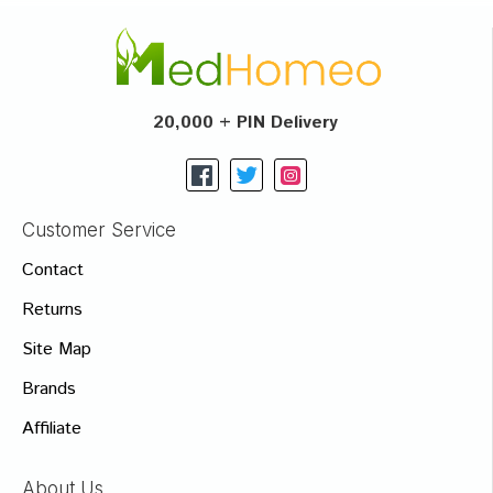
20,000 + PIN Delivery
Customer Service
Contact
Returns
Site Map
Brands
Affiliate
About Us