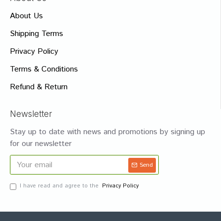
About Us
Shipping Terms
Privacy Policy
Terms & Conditions
Refund & Return
Newsletter
Stay up to date with news and promotions by signing up
for our newsletter
Send
I have read and agree to the
Privacy Policy