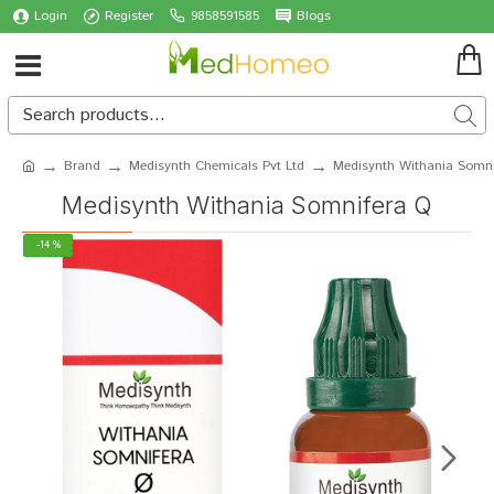
Login
Register
9858591585
Blogs
Brand
Medisynth Chemicals Pvt Ltd
Medisynth Withania Somn
Medisynth Withania Somnifera Q
-14 %