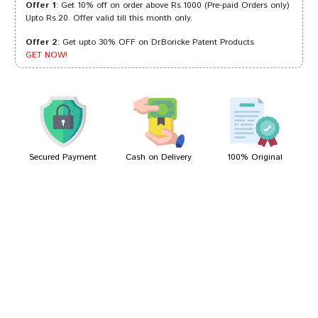
Offer 1
: Get 10% off on order above Rs.1000 (Pre-paid Orders only)
Upto Rs.20. Offer valid till this month only.
Offer 2
: Get upto 30% OFF on Dr.Boricke Patent Products
Akash Gupta
24/09/2022
GET NOW!
Rahul Dave
07/07/2022
Secured Payment
Cash on Delivery
100% Original
Write A Review
Your Name
Your Review