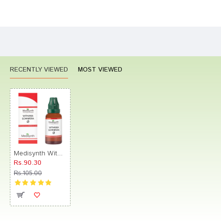
Bad
Good
Rating
CONTINUE
RECENTLY VIEWED
MOST VIEWED
Medisynth Withania Somnifera Q
Rs.90.30
Rs.105.00