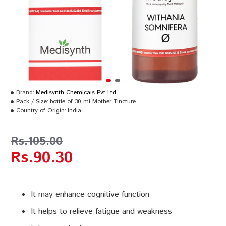
Brand:
Medisynth Chemicals Pvt Ltd
Pack / Size:
bottle of 30 ml Mother Tincture
Country of Origin:
India
Rs.105.00
Rs.90.30
It may enhance cognitive function
It helps to relieve fatigue and weakness