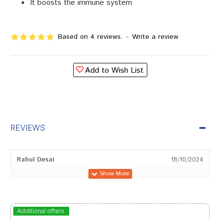
It boosts the immune system
Based on 4 reviews.
-
Write a review
Add to Wish List
REVIEWS
Rahul Desai
18/10/2024
Aaradhya Goswami
27/12/2023
Additional offers