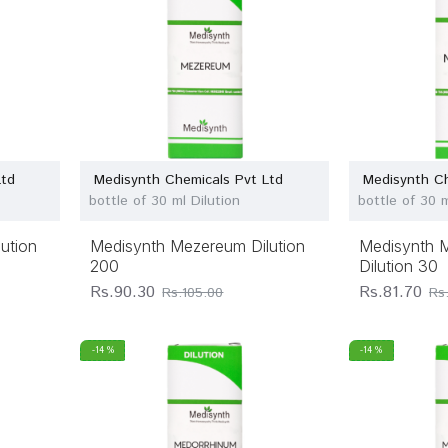
Ltd
Medisynth Chemicals Pvt Ltd
Medisynth Ch
bottle of 30 ml Dilution
bottle of 30 m
ution
Medisynth Mezereum Dilution
Medisynth Me
200
Dilution 30
Rs.90.30
Rs.81.70
Rs.105.00
Rs
-14 %
-14 %