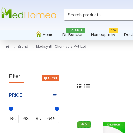
FEATURED
New
Home
Dr Boricke
Homeopathy
Doct
Brand
Medisynth Chemicals Pvt Ltd
Filter
Clear
PRICE
Rs.
Rs.
-14 %