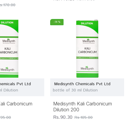
s.170.00
-14 %
emicals Pvt Ltd
Medisynth Chemicals Pvt Ltd
l Dilution
bottle of 30 ml Dilution
ali Carbonicum
Medisynth Kali Carbonicum
Dilution 200
Rs.90.30
.95.00
Rs.105.00