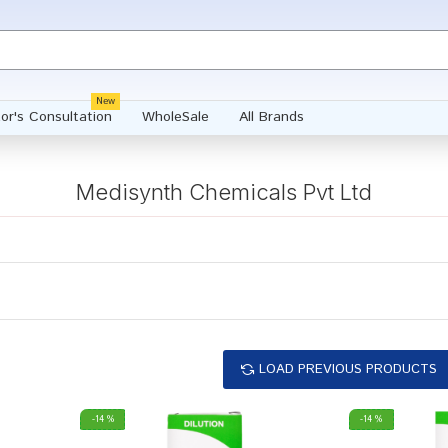
New
or's Consultation
WholeSale
All Brands
Medisynth Chemicals Pvt Ltd
LOAD PREVIOUS PRODUCTS
-14 %
-14 %