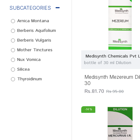
SUBCATEGORIES
Arnica Montana
Berberis Aquifolium
Berberis Vulgaris
Mother Tinctures
Medisynth Chemicals Pvt 
Nux Vomica
bottle of 30 ml Dilution
Silicea
Medisynth Mezereum Dil
Thyroidinum
30
Rs.81.70
Rs.95.00
-14 %