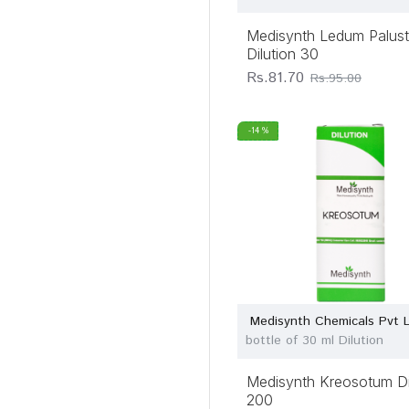
Medisynth Ledum Palust
Dilution 30
Rs.81.70
Rs.95.00
-14 %
Medisynth Chemicals Pvt 
bottle of 30 ml Dilution
Medisynth Kreosotum Di
200