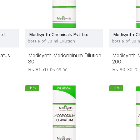
Ltd
Medisynth Chemicals Pvt Ltd
Medisynth Ch
bottle of 30 ml Dilution
bottle of 30 m
datus
Medisynth Medorrhinum Dilution
Medisynth M
30
200
Rs.81.70
Rs.90.30
Rs.95.00
Rs
-14 %
-14 %