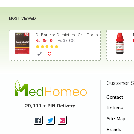
MOST VIEWED
Dr Boricke Damiatone Oral Drops
Rs.350.00
Rs.390.00
Customer S
Contact
20,000 + PIN Delivery
Returns
Site Map
Brands