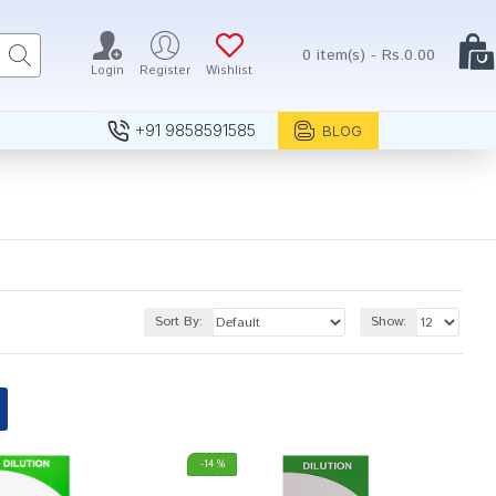
0 item(s) - Rs.0.00
Login
Register
Wishlist
+91 9858591585
BLOG
Sort By:
Show:
-14 %