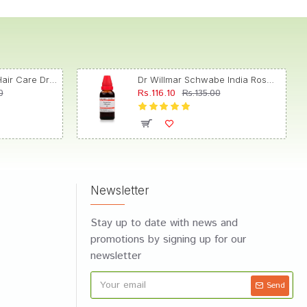
Dr. Reckeweg R89 Hair Care Drop
Dr Willmar Schwabe India Rosmarinus Officinalis Mother Tincture Q
Rs.116.10
0
Rs.135.00
Newsletter
Stay up to date with news and
promotions by signing up for our
newsletter
Send