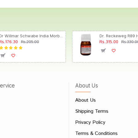
Dr Willmar Schwabe India Morbillinum Dilution 10M CH
Rs.176.30
Rs.315.00
Rs.205.00
Rs.330.0
ervice
About Us
About Us
Shipping Terms
Privacy Policy
Terms & Conditions