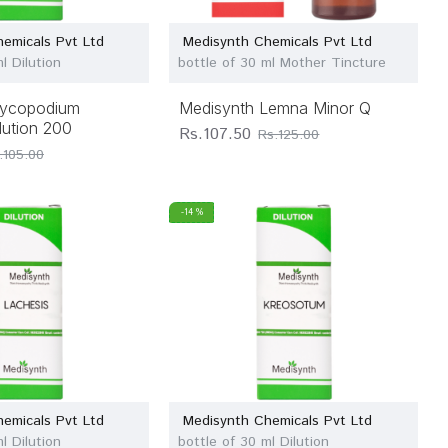
emicals Pvt Ltd
Medisynth Chemicals Pvt Ltd
l Dilution
bottle of 30 ml Mother Tincture
Lycopodium
Medisynth Lemna Minor Q
lution 200
Rs.107.50
Rs.125.00
.105.00
-14 %
emicals Pvt Ltd
Medisynth Chemicals Pvt Ltd
l Dilution
bottle of 30 ml Dilution