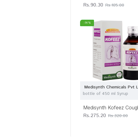
Rs.90.30
Rs.105.00
-14 %
Medisynth Chemicals Pvt 
bottle of 450 ml Syrup
Medisynth Kofeez Coug
Rs.275.20
Rs.320.00