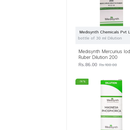
Medisynth Chemicals Pvt 
bottle of 30 ml Dilution
Medisynth Mercurius Io
Ruber Dilution 200
Rs.86.00
Rs.100.00
-14 %