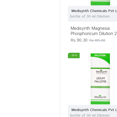
Medisynth Chemicals Pvt 
bottle of 30 ml Dilution
Medisynth Magnesia
Phosphoricum Dilution 
Rs.90.30
Rs.105.00
-14 %
Medisynth Chemicals Pvt 
bottle of 30 ml Dilution