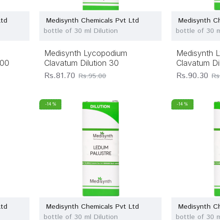
Ltd
Medisynth Chemicals Pvt Ltd
Medisynth Ch
bottle of 30 ml Dilution
bottle of 30 m
Medisynth Lycopodium
Medisynth 
200
Clavatum Dilution 30
Clavatum Di
Rs.81.70
Rs.90.30
Rs.95.00
Rs
-14 %
-14 %
Ltd
Medisynth Chemicals Pvt Ltd
Medisynth Ch
bottle of 30 ml Dilution
bottle of 30 m