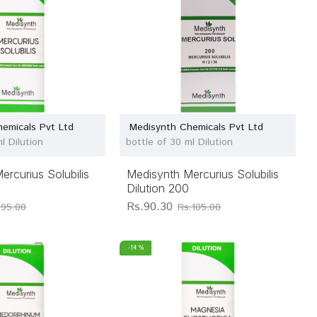
emicals Pvt Ltd
Medisynth Chemicals Pvt Ltd
l Dilution
bottle of 30 ml Dilution
rcurius Solubilis
Medisynth Mercurius Solubilis
Dilution 200
Rs.90.30
.95.00
Rs.105.00
-14 %