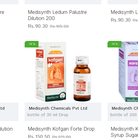
re
Medisynth Ledum Palustre
Medisynth L
Dilution 200
Rs.90.30
Rs
Rs.90.30
Rs.105.00
-14 %
-14 %
Ltd
Medisynth Chemicals Pvt Ltd
Medisynth Ch
bottle of 30 ml Drop
bottle of 200
lution
Medisynth Kofgan Forte Drop
Medisynth 
Syrup Sugar
Rs.150.50
Rs.175.00