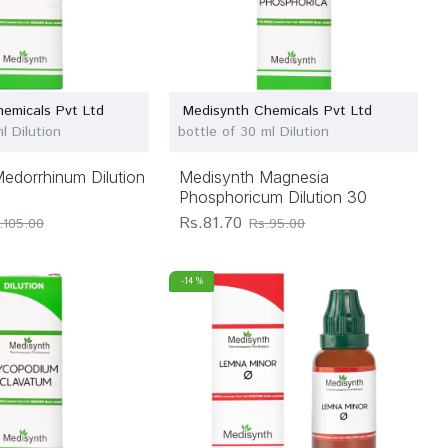
emicals Pvt Ltd
Medisynth Chemicals Pvt Ltd
l Dilution
bottle of 30 ml Dilution
edorrhinum Dilution
Medisynth Magnesia
Phosphoricum Dilution 30
Rs.81.70
.105.00
Rs.95.00
-14 %