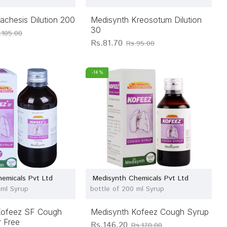
achesis Dilution 200
Medisynth Kreosotum Dilution
30
.105.00
Rs.81.70
Rs.95.00
-14 %
emicals Pvt Ltd
Medisynth Chemicals Pvt Ltd
 ml Syrup
bottle of 200 ml Syrup
Kofeez SF Cough
Medisynth Kofeez Cough Syrup
 Free
Rs.146.20
Rs.170.00