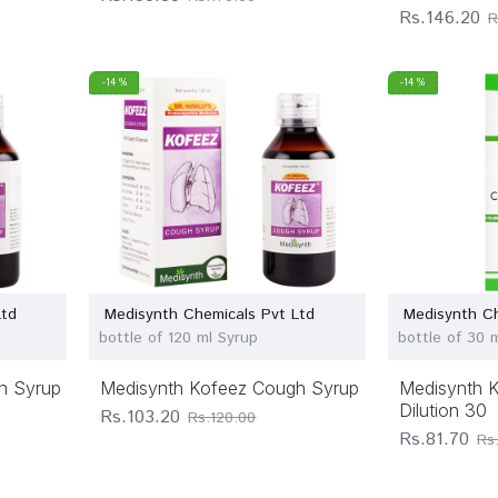
Rs.146.20
R
-14 %
-14 %
Ltd
Medisynth Chemicals Pvt Ltd
Medisynth Ch
bottle of 120 ml Syrup
bottle of 30 m
h Syrup
Medisynth Kofeez Cough Syrup
Medisynth K
Dilution 30
Rs.103.20
Rs.120.00
Rs.81.70
Rs