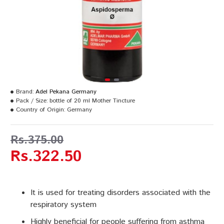
Brand:
Adel Pekana Germany
Pack / Size:
bottle of 20 ml Mother Tincture
Country of Origin:
Germany
Rs.375.00
Rs.322.50
It is used for treating disorders associated with the
respiratory system
Highly beneficial for people suffering from asthma