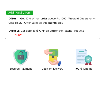
Tanisha Choudhury
23/02/2023
Additional offers
Offer 1
: Get 10% off on order above Rs.1000 (Pre-paid Orders only)
Upto Rs.20. Offer valid till this month only.
Offer 2
: Get upto 30% OFF on Dr.Boricke Patent Products
Akash Dave
19/07/2022
GET NOW!
Ishaan Mehta
24/05/2022
Secured Payment
Cash on Delivery
100% Original
Write A Review
Your Name
Your Review