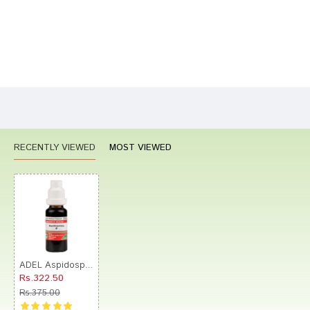
Bad
Good
Rating
CONTINUE
RECENTLY VIEWED
MOST VIEWED
ADEL Aspidosperma Mother Tincture Q
Rs.322.50
Rs.375.00