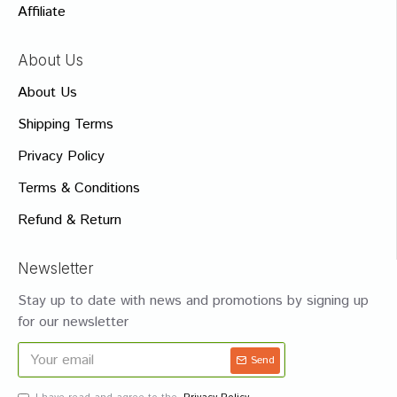
Affiliate
About Us
About Us
Shipping Terms
Privacy Policy
Terms & Conditions
Refund & Return
Newsletter
Stay up to date with news and promotions by signing up
for our newsletter
Send