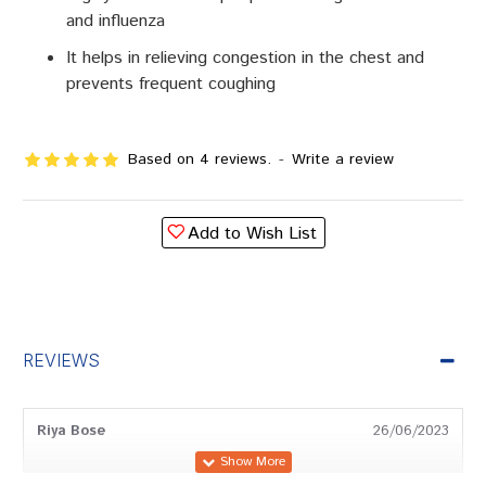
and influenza
It helps in relieving congestion in the chest and
prevents frequent coughing
Based on 4 reviews.
-
Write a review
Add to Wish List
REVIEWS
Riya Bose
26/06/2023