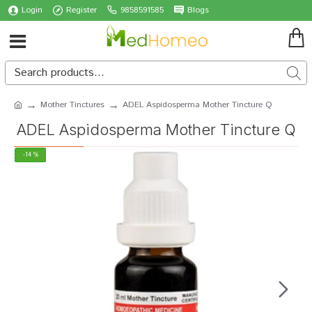
Login
Register
9858591585
Blogs
Mother Tinctures
ADEL Aspidosperma Mother Tincture Q
ADEL Aspidosperma Mother Tincture Q
-14 %