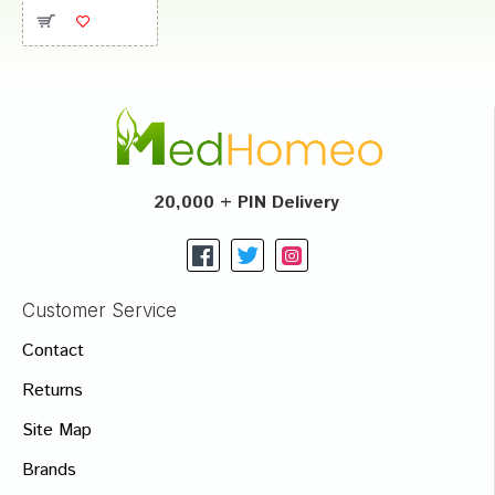
20,000 + PIN Delivery
Customer Service
Contact
Returns
Site Map
Brands