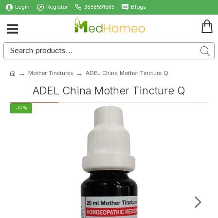
Login
Register
9858591585
Blogs
Mother Tinctures
ADEL China Mother Tincture Q
ADEL China Mother Tincture Q
-14 %