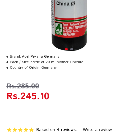
Brand:
Adel Pekana Germany
Pack / Size:
bottle of 20 ml Mother Tincture
Country of Origin:
Germany
Rs.285.00
Rs.245.10
Based on 4 reviews.
-
Write a review