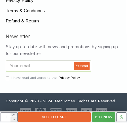
Privacy Policy
Terms & Conditions
Refund & Return
Newsletter
Stay up to date with news and promotions by signing up
for our newsletter
Send
I have read and agree to the
Privacy Policy
Copyright © 2020 - 2024, MedHomeo, Rights are Reserved
ADD TO CART
BUY NOW