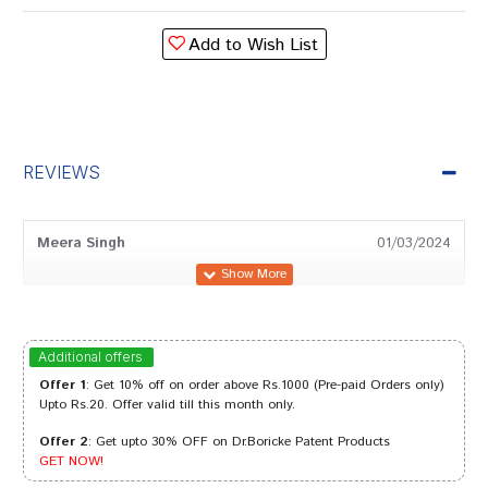
Add to Wish List
REVIEWS
Meera Singh
01/03/2024
Rohan Banerjee
16/12/2023
Additional offers
Offer 1
: Get 10% off on order above Rs.1000 (Pre-paid Orders only)
Upto Rs.20. Offer valid till this month only.
Offer 2
: Get upto 30% OFF on Dr.Boricke Patent Products
Varun Dave
24/05/2023
GET NOW!