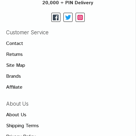
20,000 + PIN Delivery
Customer Service
Contact
Returns
Site Map
Brands
Affiliate
About Us
About Us
Shipping Terms