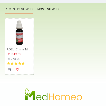
RECENTLY VIEWED
MOST VIEWED
ADEL China Mother Tincture Q
Rs.245.10
Rs.285.00