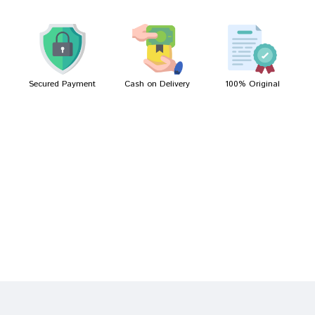
Rahul Choudhury
05/03/2022
Secured Payment
Cash on Delivery
100% Original
Write A Review
Your Name
Your Review
Bad
Good
Rating
CONTINUE