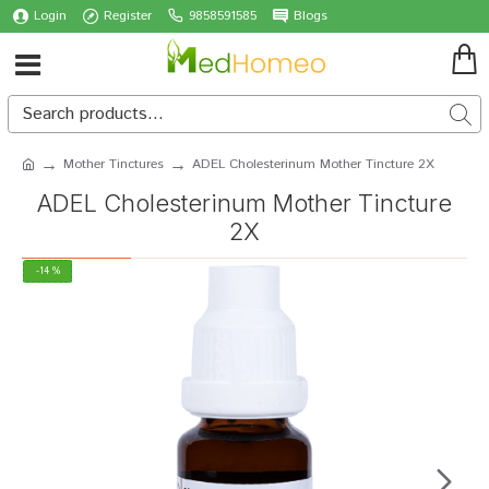
Login
Register
9858591585
Blogs
Mother Tinctures
ADEL Cholesterinum Mother Tincture 2X
ADEL Cholesterinum Mother Tincture
2X
-14 %