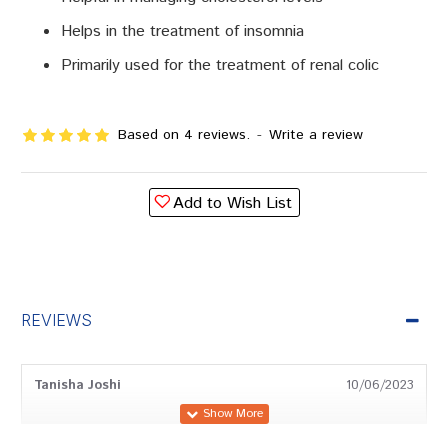
Helps in the treatment of insomnia
Primarily used for the treatment of renal colic
Based on 4 reviews.
-
Write a review
Add to Wish List
REVIEWS
Tanisha Joshi
10/06/2023