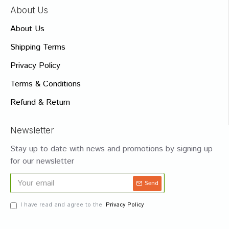
About Us
About Us
Shipping Terms
Privacy Policy
Terms & Conditions
Refund & Return
Newsletter
Stay up to date with news and promotions by signing up
for our newsletter
Send
I have read and agree to the
Privacy Policy