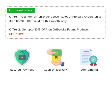
Ishaan Reddy
19/10/2022
Additional offers
Offer 1
: Get 10% off on order above Rs.1000 (Pre-paid Orders only)
Upto Rs.20. Offer valid till this month only.
Offer 2
: Get upto 30% OFF on Dr.Boricke Patent Products
Divya Mehta
22/06/2022
GET NOW!
Riya Shinde
16/04/2022
Secured Payment
Cash on Delivery
100% Original
Write A Review
Your Name
Your Review