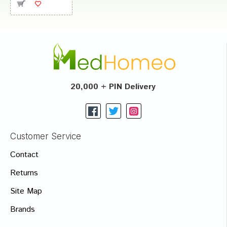
20,000 + PIN Delivery
Customer Service
Contact
Returns
Site Map
Brands