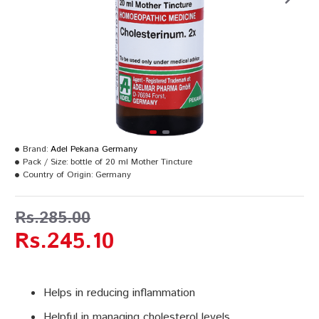
Brand:
Adel Pekana Germany
Pack / Size:
bottle of 20 ml Mother Tincture
Country of Origin:
Germany
Rs.285.00
Rs.245.10
Helps in reducing inflammation
Helpful in managing cholesterol levels