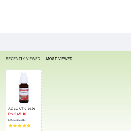
Bad
Good
Rating
CONTINUE
RECENTLY VIEWED
MOST VIEWED
ADEL Cholesterinum Mother Tincture 2X
Rs.245.10
Rs.285.00