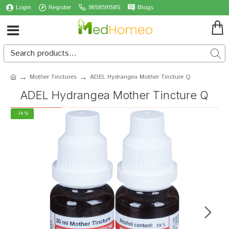
Login
Register
9858591585
Blogs
Mother Tinctures
ADEL Hydrangea Mother Tincture Q
ADEL Hydrangea Mother Tincture Q
-14 %