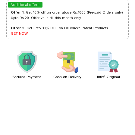
Arjun Bose
12/09/2023
Additional offers
Offer 1
: Get 10% off on order above Rs.1000 (Pre-paid Orders only)
Upto Rs.20. Offer valid till this month only.
Offer 2
: Get upto 30% OFF on Dr.Boricke Patent Products
Meera Singh
04/07/2023
GET NOW!
Akash Mehta
09/01/2022
Secured Payment
Cash on Delivery
100% Original
Write A Review
Your Name
Your Review