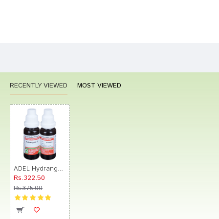
Bad
Good
Rating
CONTINUE
RECENTLY VIEWED
MOST VIEWED
ADEL Hydrangea Mother Tincture Q
Rs.322.50
Rs.375.00