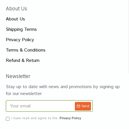
About Us
About Us
Shipping Terms
Privacy Policy
Terms & Conditions
Refund & Return
Newsletter
Stay up to date with news and promotions by signing up
for our newsletter
Send
I have read and agree to the
Privacy Policy