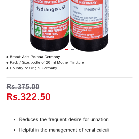
Brand:
Adel Pekana Germany
Pack / Size:
bottle of 20 ml Mother Tincture
Country of Origin:
Germany
Rs.375.00
Rs.322.50
Reduces the frequent desire for urination
Helpful in the management of renal calculi