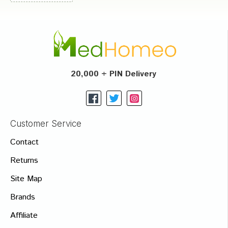
20,000 + PIN Delivery
Customer Service
Contact
Returns
Site Map
Brands
Affiliate