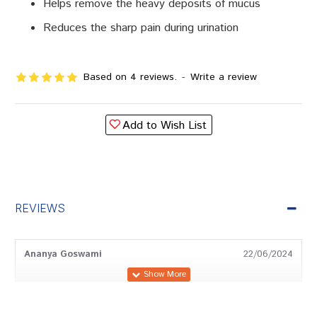
Helps remove the heavy deposits of mucus
Reduces the sharp pain during urination
Based on 4 reviews.
-
Write a review
Add to Wish List
REVIEWS
Ananya Goswami
22/06/2024