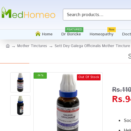
Whatsapp
FEATURED
New
Home
Dr Boricke
Homeopathy
Doct
Mother Tinctures
Sett Dey Galega Officinalis Mother Tincture
-14 %
Out Of Stock
Rs.11
Rs.9
Soo
Hel