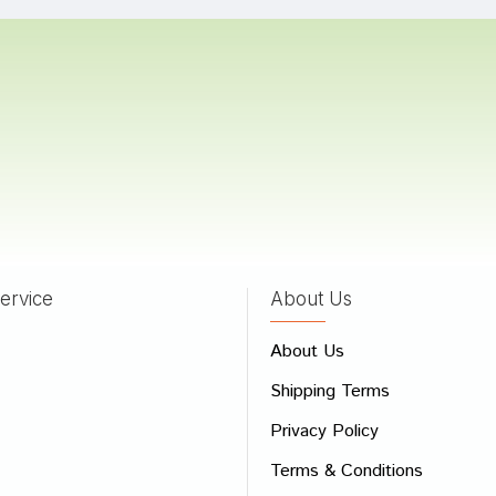
n arora
06/08/2023
Joshi
11/01/2022
ervice
About Us
 Review
About Us
e
Shipping Terms
ew
Privacy Policy
Terms & Conditions