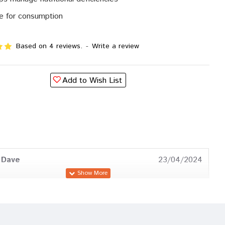
e for consumption
Based on 4 reviews.
-
Write a review
Add to Wish List
 Dave
23/04/2024
a Gupta
12/01/2024