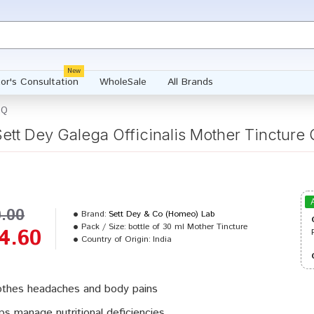
New
or's Consultation
WholeSale
All Brands
 Q
Sett Dey Galega Officinalis Mother Tincture 
0.00
Brand:
Sett Dey & Co (Homeo) Lab
Pack / Size:
bottle of 30 ml Mother Tincture
4.60
Country of Origin:
India
thes headaches and body pains
ps manage nutritional deficiencies