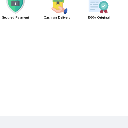
Secured Payment
Cash on Delivery
100% Original