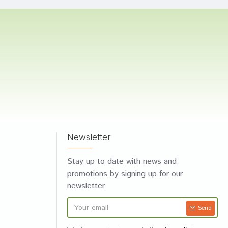
Newsletter
Stay up to date with news and
promotions by signing up for our
newsletter
Send