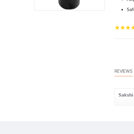
Saf
REVIEWS
Sakshi
Tanish