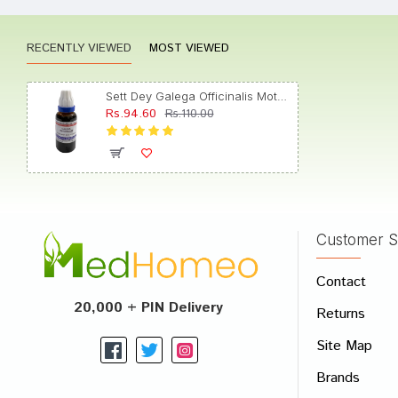
RECENTLY VIEWED
MOST VIEWED
gulsha
Sett Dey Galega Officinalis Mother Tincture Q
Rs.94.60
Rs.110.00
Varun 
Customer S
Write A
Contact
Your Nam
20,000 + PIN Delivery
Returns
Your Revi
Site Map
Brands