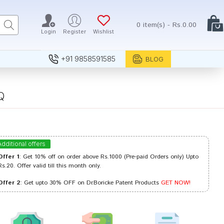
0 item(s) - Rs.0.00
Login
Register
Wishlist
+91 9858591585
BLOG
Q
Additional offers
Offer 1
: Get 10% off on order above Rs.1000 (Pre-paid Orders only) Upto
Rs.20. Offer valid till this month only.
Offer 2
: Get upto 30% OFF on Dr.Boricke Patent Products
GET NOW!