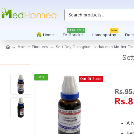
Whatsapp
FEATURED
New
Home
Dr Boricke
Homeopathy
Doct
Mother Tinctures
Sett Dey Gossypium Herbaceum Mother Tin
Set
-14 %
Out Of Stock
Rs.95
Rs.8
A h
Ben