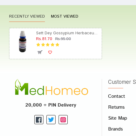
RECENTLY VIEWED
MOST VIEWED
Tanish
Sett Dey Gossypium Herbaceum Mother Tincture Q
Rs.81.70
Rs.95.00
Tanish
Customer S
Write A
Contact
Your Nam
20,000 + PIN Delivery
Returns
Your Revi
Site Map
Brands