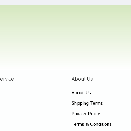
a Bose
17/10/2023
a Trivedi
01/05/2022
ervice
About Us
 Review
About Us
e
Shipping Terms
ew
Privacy Policy
Terms & Conditions