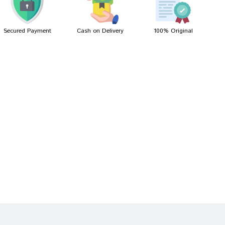
Secured Payment
Cash on Delivery
100% Original