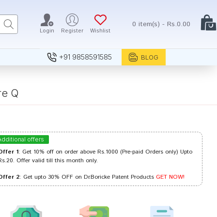
0 item(s) - Rs.0.00
Login
Register
Wishlist
+91 9858591585
BLOG
re Q
Additional offers
Offer 1
: Get 10% off on order above Rs.1000 (Pre-paid Orders only) Upto
Rs.20. Offer valid till this month only.
Offer 2
: Get upto 30% OFF on Dr.Boricke Patent Products
GET NOW!