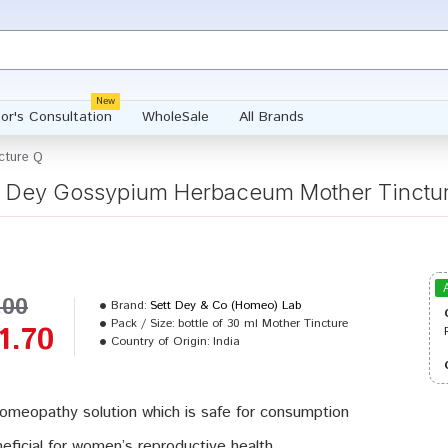
New
or's Consultation
WholeSale
All Brands
cture Q
t Dey Gossypium Herbaceum Mother Tinctu
.00
Brand:
Sett Dey & Co (Homeo) Lab
Pack / Size:
bottle of 30 ml Mother Tincture
1.70
Country of Origin:
India
omeopathy solution which is safe for consumption
eficial for women’s reproductive health