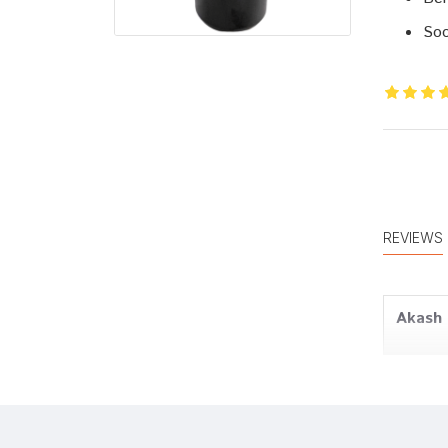
Soo
REVIEWS
Akash
Amit J