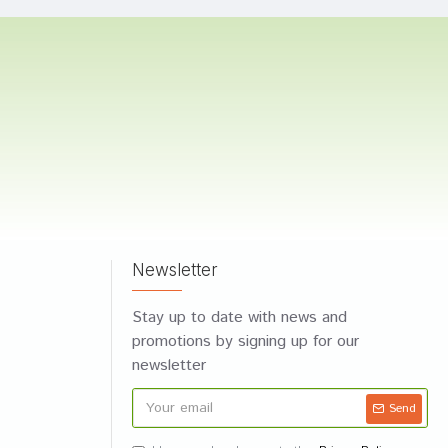
Newsletter
Stay up to date with news and
promotions by signing up for our
newsletter
Send