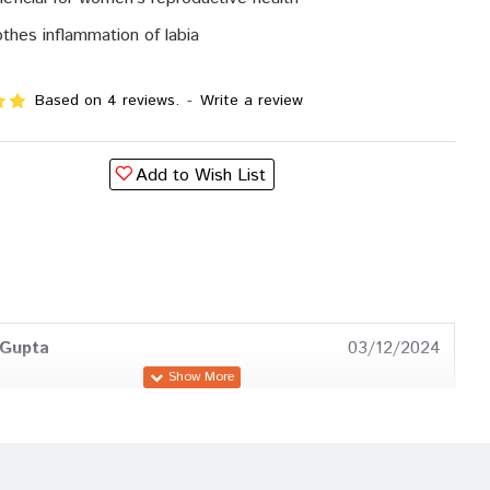
thes inflammation of labia
Based on 4 reviews.
-
Write a review
Add to Wish List
 Gupta
03/12/2024
oshi
03/07/2024