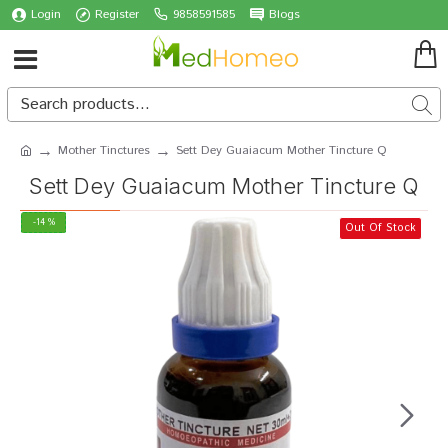
Login
Register
9858591585
Blogs
Mother Tinctures
Sett Dey Guaiacum Mother Tincture Q
Sett Dey Guaiacum Mother Tincture Q
-14 %
Out Of Stock