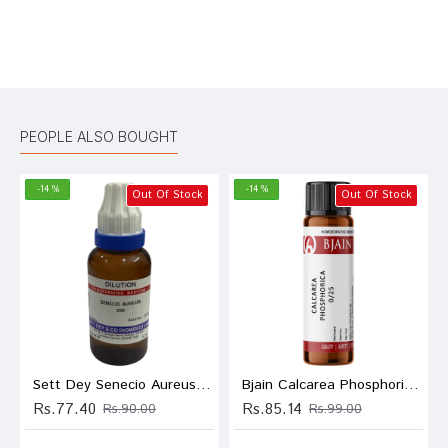
Bad
Good
Rating
CONTINUE
PEOPLE ALSO BOUGHT
-14 %
-14 %
Out Of Stock
Out Of Stock
Sett Dey Senecio Aureus Dilution 200
Bjain Calcarea Phosphorica Globules 0/25 LM
Rs.77.40
Rs.85.14
Rs.90.00
Rs.99.00