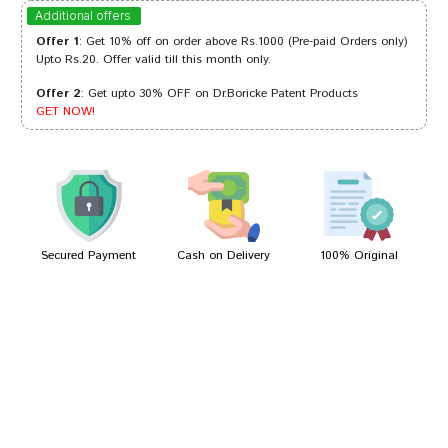
Aaradhya Choudhury
16/08/2024
Additional offers
Offer 1
: Get 10% off on order above Rs.1000 (Pre-paid Orders only)
Upto Rs.20. Offer valid till this month only.
Offer 2
: Get upto 30% OFF on Dr.Boricke Patent Products
Dhairya
22/02/2023
GET NOW!
Tanisha Trivedi
03/02/2022
Secured Payment
Cash on Delivery
100% Original
Write A Review
Your Name
Your Review