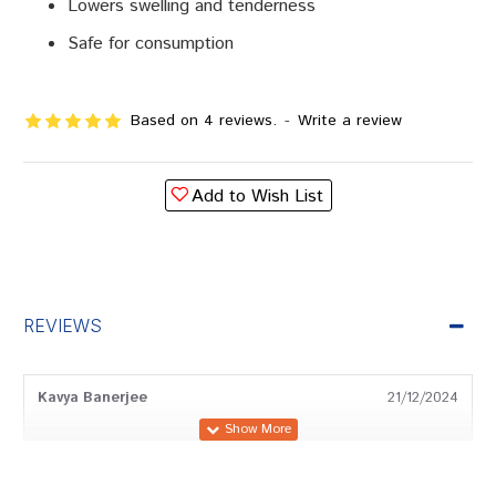
Lowers swelling and tenderness
Safe for consumption
Based on 4 reviews.
-
Write a review
Add to Wish List
REVIEWS
Kavya Banerjee
21/12/2024