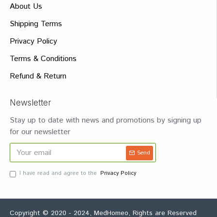
About Us
Shipping Terms
Privacy Policy
Terms & Conditions
Refund & Return
Newsletter
Stay up to date with news and promotions by signing up
for our newsletter
Send
I have read and agree to the
Privacy Policy
Copyright © 2020 - 2024, MedHomeo, Rights are Reserved