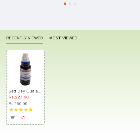
RECENTLY VIEWED
MOST VIEWED
Sett Dey Guaiacum Mother Tincture Q
Rs.223.60
Rs.260.00