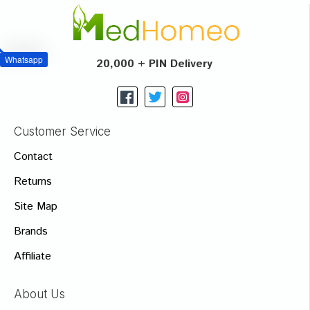
Whatsapp
20,000 + PIN Delivery
Customer Service
Contact
Returns
Site Map
Brands
Affiliate
About Us