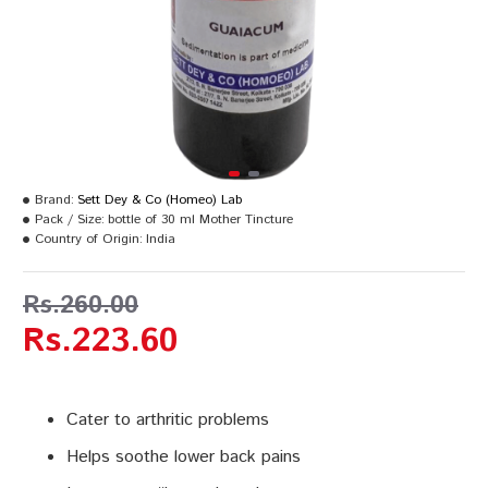
Brand:
Sett Dey & Co (Homeo) Lab
Pack / Size:
bottle of 30 ml Mother Tincture
Country of Origin:
India
Rs.260.00
Rs.223.60
Cater to arthritic problems
Helps soothe lower back pains