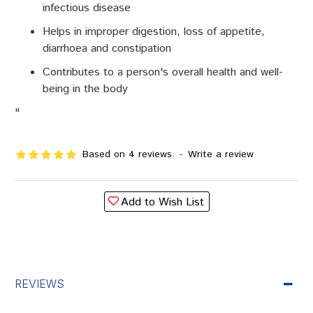
infectious disease
Helps in improper digestion, loss of appetite,
diarrhoea and constipation
Contributes to a person's overall health and well-
being in the body
"
Based on 4 reviews.
-
Write a review
Add to Wish List
REVIEWS