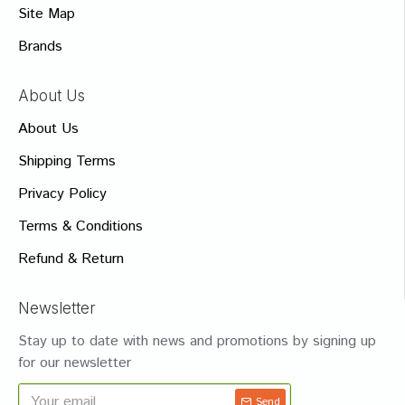
Site Map
Brands
About Us
About Us
Shipping Terms
Privacy Policy
Terms & Conditions
Refund & Return
Newsletter
Stay up to date with news and promotions by signing up
for our newsletter
Send