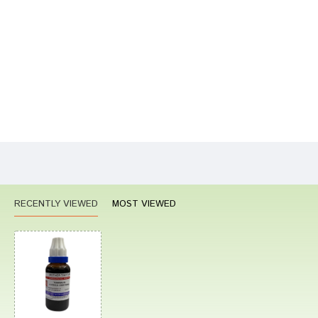
Your Name
Your Review
Bad
Good
Rating
CONTINUE
RECENTLY VIEWED
MOST VIEWED