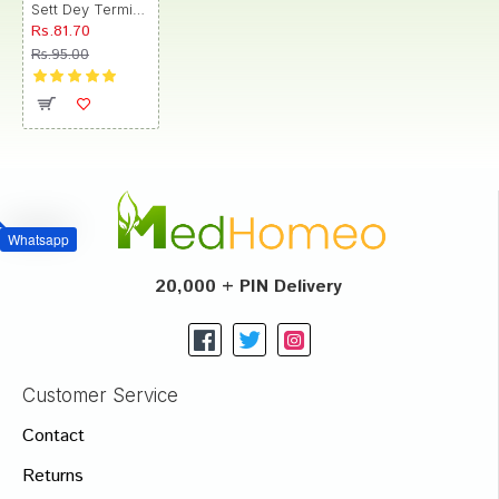
Sett Dey Terminalia Chebula (Haritaki) Mother Tincture
Rs.81.70
Rs.95.00
Whatsapp
20,000 + PIN Delivery
Customer Service
Contact
Returns