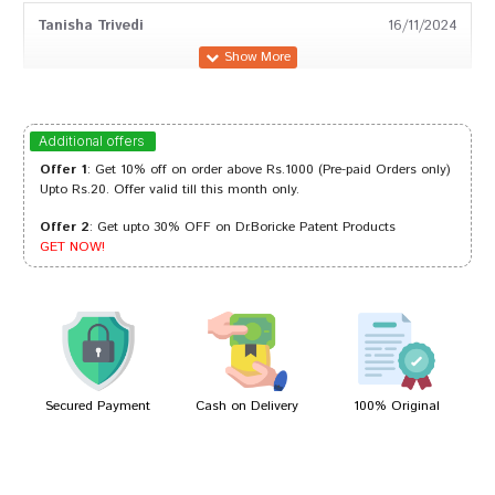
Tanisha Trivedi
16/11/2024
Arjun Patil
29/01/2024
Additional offers
Offer 1
: Get 10% off on order above Rs.1000 (Pre-paid Orders only)
Upto Rs.20. Offer valid till this month only.
Offer 2
: Get upto 30% OFF on Dr.Boricke Patent Products
Neha Das
05/11/2023
GET NOW!
Akash Reddy
17/02/2023
Secured Payment
Cash on Delivery
100% Original
Write A Review