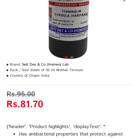
Brand:
Sett Dey & Co (Homeo) Lab
Pack / Size:
bottle of 30 ml Mother Tincture
Country of Origin:
India
Rs.95.00
Rs.81.70
{'header': 'Product highlights', 'displayText': "
Has antibacterial properties that protect against