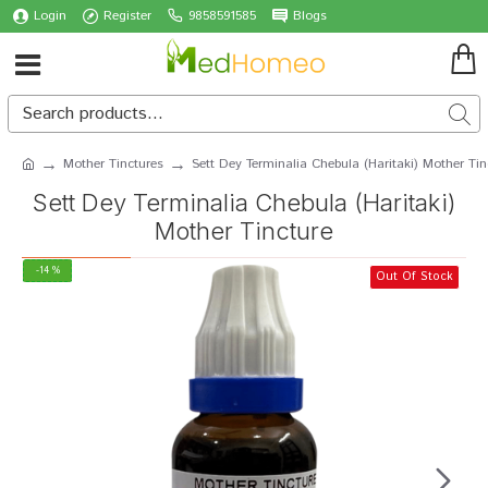
Login
Register
9858591585
Blogs
Mother Tinctures
Sett Dey Terminalia Chebula (Haritaki) Mother Tin
Sett Dey Terminalia Chebula (Haritaki)
Mother Tincture
-14 %
Out Of Stock