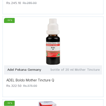
Rs.245.10
Rs.285.00
-14 %
Adel Pekana Germany
bottle of 20 ml Mother Tincture
ADEL Boldo Mother Tincture Q
Rs.322.50
Rs.375.00
-14 %