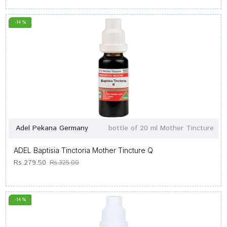
-14 %
Adel Pekana Germany
bottle of 20 ml Mother Tincture
ADEL Baptisia Tinctoria Mother Tincture Q
Rs.279.50
Rs.325.00
-14 %