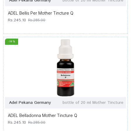
Adel Pekana Germany
bottle of 20 ml Mother Tincture
ADEL Bellis Per Mother Tincture Q
Rs.245.10
Rs.285.00
-14 %
Adel Pekana Germany
bottle of 20 ml Mother Tincture
ADEL Belladonna Mother Tincture Q
Rs.245.10
Rs.285.00