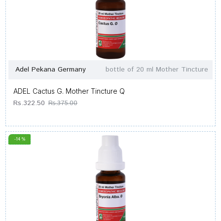
Adel Pekana Germany
bottle of 20 ml Mother Tincture
ADEL Cactus G. Mother Tincture Q
Rs.322.50
Rs.375.00
-14 %