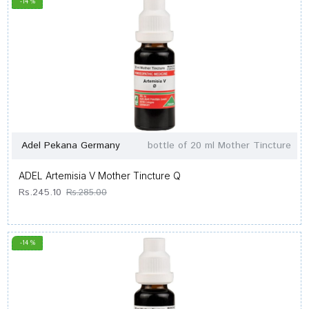
-14 %
Adel Pekana Germany
bottle of 20 ml Mother Tincture
ADEL Artemisia V Mother Tincture Q
Rs.245.10
Rs.285.00
-14 %