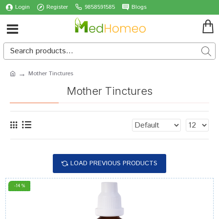
Login
Register
9858591585
Blogs
Mother Tinctures
Mother Tinctures
LOAD PREVIOUS PRODUCTS
-14 %