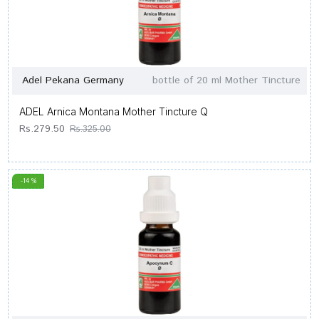
Adel Pekana Germany
bottle of 20 ml Mother Tincture
ADEL Arnica Montana Mother Tincture Q
Rs.279.50
Rs.325.00
-14 %