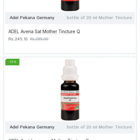
Adel Pekana Germany
bottle of 20 ml Mother Tincture
ADEL Avena Sat Mother Tincture Q
Rs.245.10
Rs.285.00
-14 %
Adel Pekana Germany
bottle of 20 ml Mother Tincture