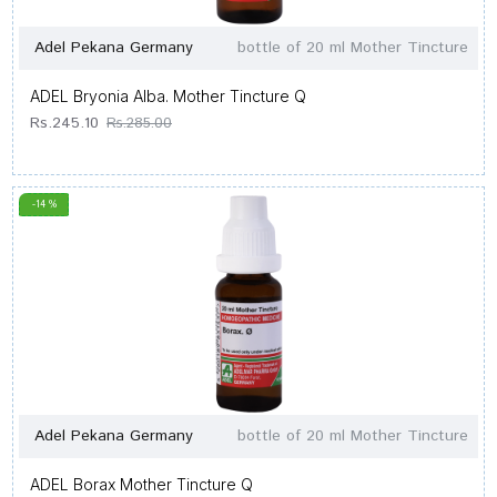
Adel Pekana Germany
bottle of 20 ml Mother Tincture
ADEL Bryonia Alba. Mother Tincture Q
Rs.245.10
Rs.285.00
-14 %
Adel Pekana Germany
bottle of 20 ml Mother Tincture
ADEL Borax Mother Tincture Q