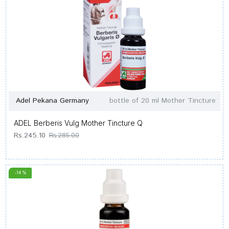
Adel Pekana Germany
bottle of 20 ml Mother Tincture
ADEL Berberis Vulg Mother Tincture Q
Rs.245.10
Rs.285.00
-14 %