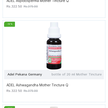
ADEL Aspidosperma Mother Tincture Q
Rs.322.50
Rs.375.00
-14 %
Adel Pekana Germany
bottle of 20 ml Mother Tincture
ADEL Ashwagandha Mother Tincture Q
Rs.322.50
Rs.375.00