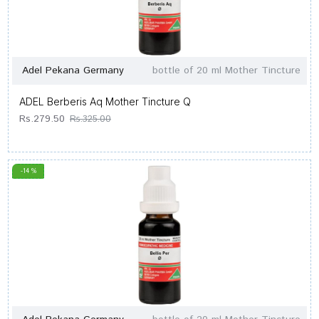
Adel Pekana Germany
bottle of 20 ml Mother Tincture
ADEL Berberis Aq Mother Tincture Q
Rs.279.50
Rs.325.00
-14 %