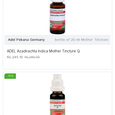
Adel Pekana Germany
bottle of 20 ml Mother Tincture
ADEL Azadirachta Indica Mother Tincture Q
Rs.245.10
Rs.285.00
-14 %