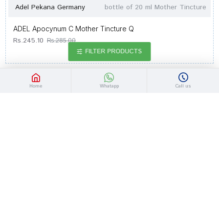
Adel Pekana Germany
bottle of 20 ml Mother Tincture
ADEL Apocynum C Mother Tincture Q
Rs.245.10
Rs.285.00
FILTER PRODUCTS
-14 %
Home
Whatapp
Call us
Adel Pekana Germany
bottle of 20 ml Mother Tincture
ADEL Apis Mel. Mother Tincture 2X
Rs.245.10
Rs.285.00