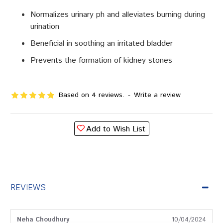
Normalizes urinary ph and alleviates burning during
urination
Beneficial in soothing an irritated bladder
Prevents the formation of kidney stones
Based on 4 reviews.
-
Write a review
Add to Wish List
REVIEWS
Neha Choudhury
10/04/2024