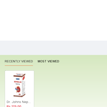
Your Review
Bad
Good
Rating
CONTINUE
RECENTLY VIEWED
MOST VIEWED
Dr. Johns Nephro-Aid Drop
Rs.129.00