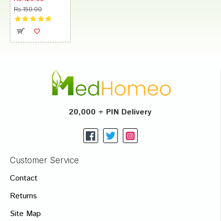
Rs.150.00
20,000 + PIN Delivery
Customer Service
Contact
Returns
Site Map