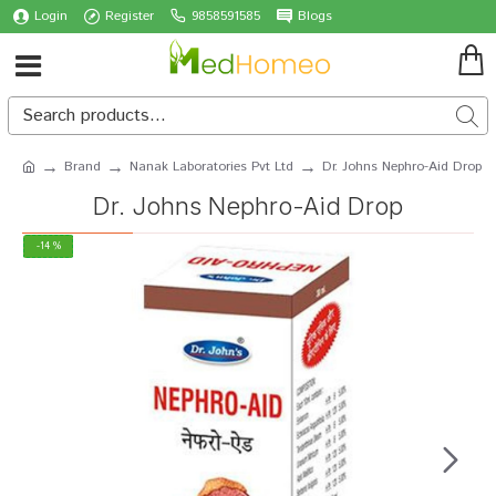
Login
Register
9858591585
Blogs
Brand
Nanak Laboratories Pvt Ltd
Dr. Johns Nephro-Aid Drop
Dr. Johns Nephro-Aid Drop
-14 %