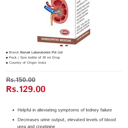
Brand:
Nanak Laboratories Pvt Ltd
Pack / Size:
bottle of 30 ml Drop
Country of Origin:
India
Rs.150.00
Rs.129.00
Helpful in alleviating symptoms of kidney failure
Decreases urine output, elevated levels of blood
urea and creatinine