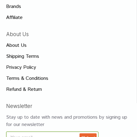
Brands
Affiliate
About Us
About Us
Shipping Terms
Privacy Policy
Terms & Conditions
Refund & Return
Newsletter
Stay up to date with news and promotions by signing up
for our newsletter