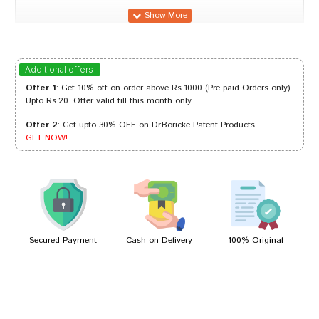
Ananya Joshi
24/02/2024
Additional offers
Offer 1
: Get 10% off on order above Rs.1000 (Pre-paid Orders only)
Upto Rs.20. Offer valid till this month only.
Offer 2
: Get upto 30% OFF on Dr.Boricke Patent Products
Shreya Reddy
08/10/2022
GET NOW!
Riya Mehta
12/04/2022
Secured Payment
Cash on Delivery
100% Original
Write A Review
Your Name