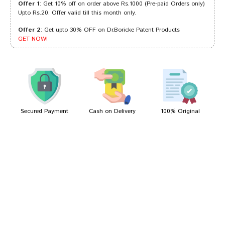
Offer 1
: Get 10% off on order above Rs.1000 (Pre-paid Orders only)
Upto Rs.20. Offer valid till this month only.
Offer 2
: Get upto 30% OFF on Dr.Boricke Patent Products
Varun Goswami
17/08/2024
GET NOW!
Sakshi Mehta
23/04/2023
Secured Payment
Cash on Delivery
100% Original
Write A Review
Your Name
Your Review