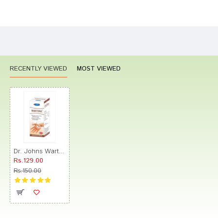
Bad
Good
Rating
CONTINUE
RECENTLY VIEWED
MOST VIEWED
Dr. Johns Wartonil Drop
Rs.129.00
Rs.150.00