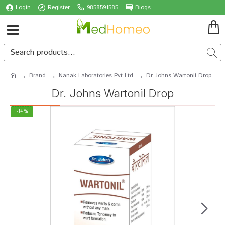
Login
Register
9858591585
Blogs
Brand
Nanak Laboratories Pvt Ltd
Dr. Johns Wartonil Drop
Dr. Johns Wartonil Drop
-14 %