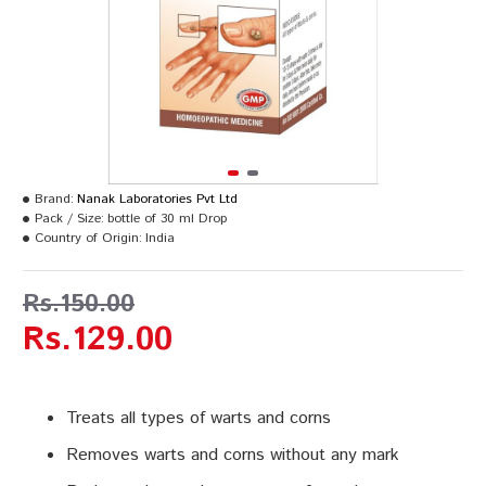
Brand:
Nanak Laboratories Pvt Ltd
Pack / Size:
bottle of 30 ml Drop
Country of Origin:
India
Rs.150.00
Rs.129.00
Treats all types of warts and corns
Removes warts and corns without any mark