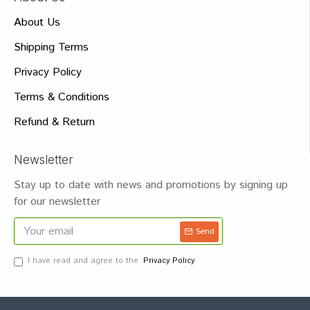
About Us
Shipping Terms
Privacy Policy
Terms & Conditions
Refund & Return
Newsletter
Stay up to date with news and promotions by signing up
for our newsletter
Send
I have read and agree to the
Privacy Policy