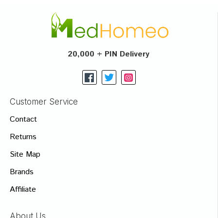
20,000 + PIN Delivery
Customer Service
Contact
Returns
Site Map
Brands
Affiliate
About Us