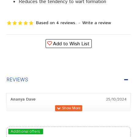
Reduces the tendency to wart formation
Based on 4 reviews.
-
Write a review
Add to Wish List
REVIEWS
Ananya Dave
25/10/2024
Ayush Singh
24/08/2024
Additional offers