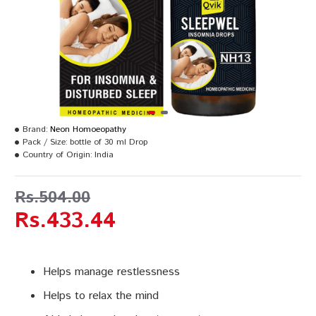
Brand:
Neon Homoeopathy
Pack / Size:
bottle of 30 ml Drop
Country of Origin:
India
Rs.504.00
Rs.433.44
Helps manage restlessness
Helps to relax the mind