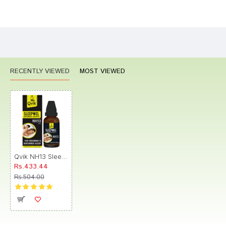
Bad
Good
Rating
CONTINUE
RECENTLY VIEWED
MOST VIEWED
Qvik NH13 Sleepwel Drop
Rs.433.44
Rs.504.00