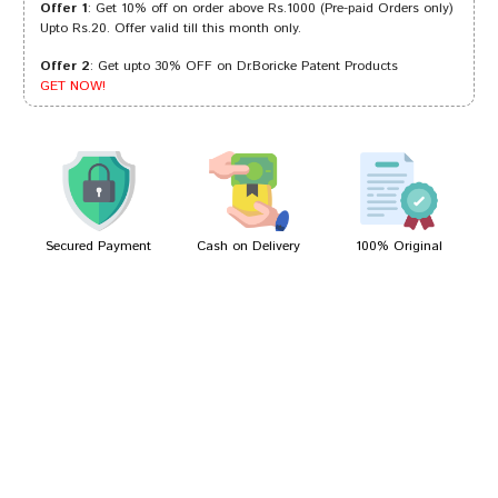
Offer 1
: Get 10% off on order above Rs.1000 (Pre-paid Orders only)
Upto Rs.20. Offer valid till this month only.
Offer 2
: Get upto 30% OFF on Dr.Boricke Patent Products
Riya Shinde
17/07/2023
GET NOW!
Arjun Mehta
21/03/2023
Secured Payment
Cash on Delivery
100% Original
Write A Review
Your Name
Your Review