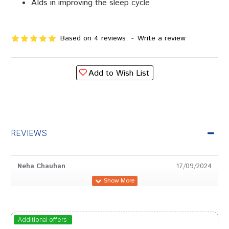
AIds in improving the sleep cycle
Based on 4 reviews.
-
Write a review
Add to Wish List
REVIEWS
Neha Chauhan
17/09/2024
Rohan Trivedi
15/08/2023
Additional offers