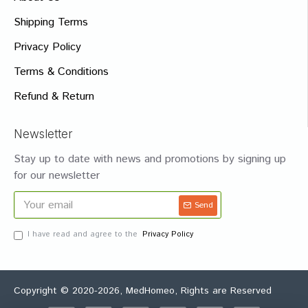
Shipping Terms
Privacy Policy
Terms & Conditions
Refund & Return
Newsletter
Stay up to date with news and promotions by signing up
for our newsletter
Send
I have read and agree to the
Privacy Policy
Copyright © 2020-2026, MedHomeo, Rights are Reserved