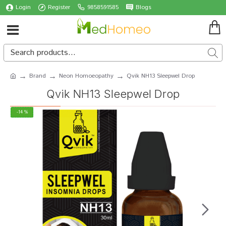
Login
Register
9858591585
Blogs
Brand
Neon Homoeopathy
Qvik NH13 Sleepwel Drop
Qvik NH13 Sleepwel Drop
-14 %