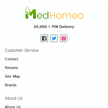
20,000 + PIN Delivery
Customer Service
Contact
Returns
Site Map
Brands
About Us
About Us