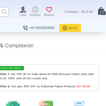
0 item(s) - Rs.0.00
Login
Register
Wishlist
+91 9858591585
BLOG
s & Complexion
Additional offers
Offer 1
: Get 10% off on order above Rs.1000 (Pre-paid Orders only) Upto
Rs.20. Offer valid till this month only.
Offer 2
: Get upto 30% OFF on Dr.Boricke Patent Products
GET NOW!