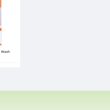
 Shinde
15/02/2022
 Review
e Wash
e
ew
Bad
Good
CONTINUE