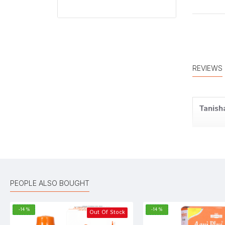
REVIEWS
Tanish
Rohan 
PEOPLE ALSO BOUGHT
Amit D
-14 %
-14 %
Out Of Stock