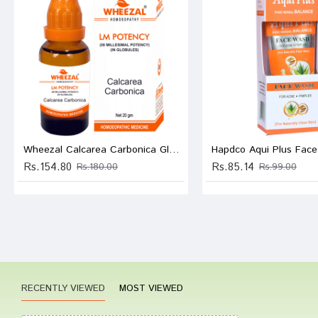
Ishaan
Write A
Wheezal Calcarea Carbonica Globules 0/3 LM
Hapdco Aqui Plus Fac
Your Nam
Rs.154.80
Rs.85.14
Rs.180.00
Rs.99.00
Your Revi
Rating
RECENTLY VIEWED
MOST VIEWED