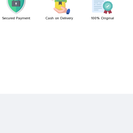
Secured Payment
Cash on Delivery
100% Original