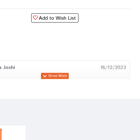
Add to Wish List
a Joshi
16/12/2023
Banerjee
18/03/2023
esai
06/06/2022