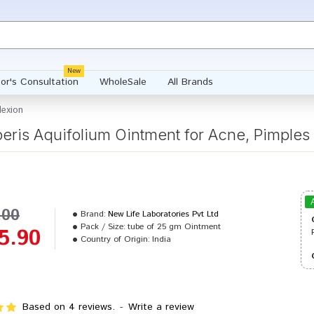
New
or's Consultation
WholeSale
All Brands
lexion
eris Aquifolium Ointment for Acne, Pimple
.00
Brand:
New Life Laboratories Pvt Ltd
Pack / Size:
tube of 25 gm Ointment
5.90
Country of Origin:
India
Based on 4 reviews.
-
Write a review