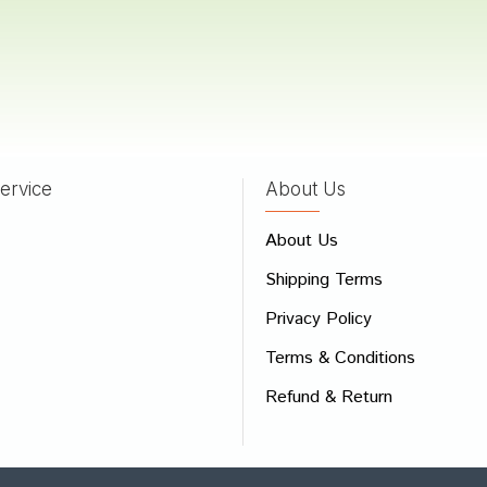
ervice
About Us
About Us
Shipping Terms
Privacy Policy
Terms & Conditions
Refund & Return