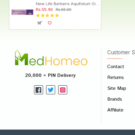
New Life Berberis Aquifolium Ointment for Acne, Pimples & Complexion
Rs.55.90
Rs.65.00
Customer S
Contact
20,000 + PIN Delivery
Returns
Site Map
Brands
Affiliate