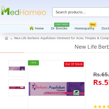
Whatsapp
FEATURED
New
Home
Dr Boricke
Homeopathy
Doct
New Life Berberis Aquifolium Ointment for Acne, Pimples & Comp
New Life Berb
-14 %
Out Of Stock
Rs.65
Rs.5