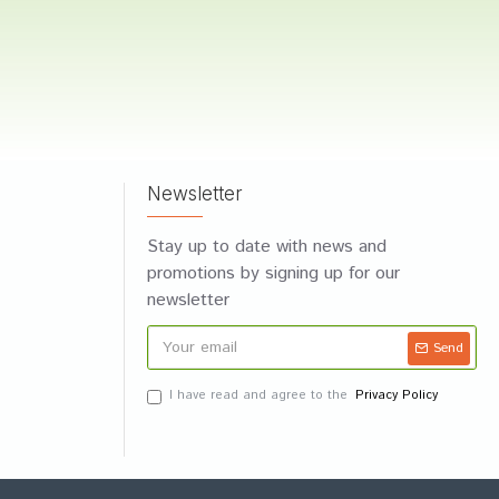
Newsletter
Stay up to date with news and
promotions by signing up for our
newsletter
Send
I have read and agree to the
Privacy Policy