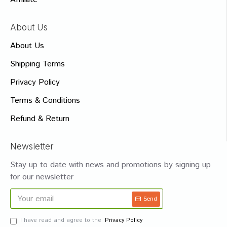
About Us
About Us
Shipping Terms
Privacy Policy
Terms & Conditions
Refund & Return
Newsletter
Stay up to date with news and promotions by signing up
for our newsletter
Send
I have read and agree to the
Privacy Policy