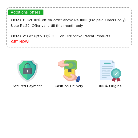
Sakshi Dave
22/07/2023
Additional offers
Offer 1
: Get 10% off on order above Rs.1000 (Pre-paid Orders only)
Upto Rs.20. Offer valid till this month only.
Offer 2
: Get upto 30% OFF on Dr.Boricke Patent Products
Dhairya
15/03/2023
GET NOW!
Sakshi Singh
12/03/2023
Secured Payment
Cash on Delivery
100% Original
Write A Review
Your Name
Your Review