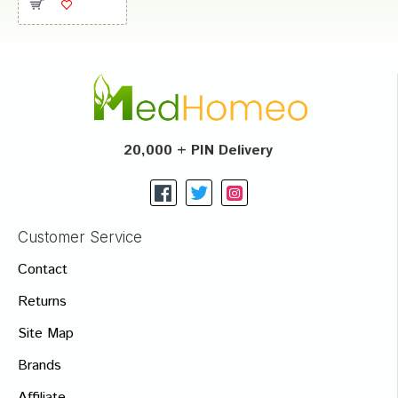
20,000 + PIN Delivery
Customer Service
Contact
Returns
Site Map
Brands
Affiliate