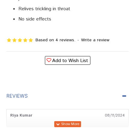
Relives trickling in throat
No side effects
Based on 4 reviews.
-
Write a review
Add to Wish List
REVIEWS
Riya Kumar
08/11/2024