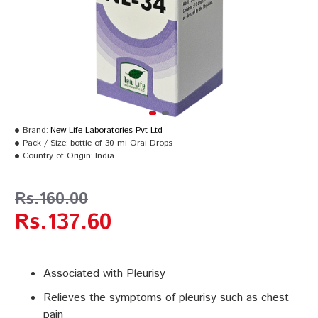
Brand:
New Life Laboratories Pvt Ltd
Pack / Size:
bottle of 30 ml Oral Drops
Country of Origin:
India
Rs.160.00
Rs.137.60
Associated with Pleurisy
Relieves the symptoms of pleurisy such as chest
pain