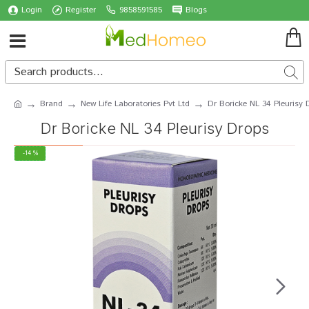
Login
Register
9858591585
Blogs
Brand
New Life Laboratories Pvt Ltd
Dr Boricke NL 34 Pleurisy 
Dr Boricke NL 34 Pleurisy Drops
-14 %