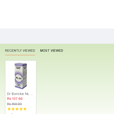
Bad
Good
Rating
CONTINUE
RECENTLY VIEWED
MOST VIEWED
Dr Boricke NL 34 Pleurisy Drops
Rs.137.60
Rs.160.00