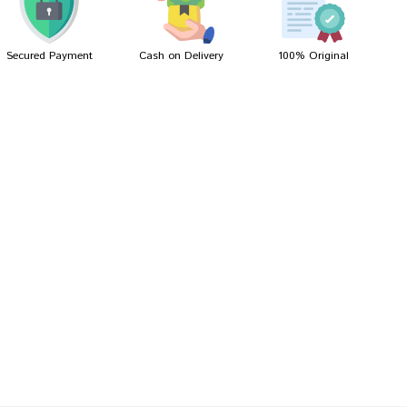
Secured Payment
Cash on Delivery
100% Original