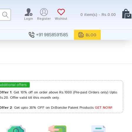
0 item(s) - Rs.0.00
Login
Register
Wishlist
+91 9858591585
BLOG
Additional offers
Offer 1
: Get 10% off on order above Rs.1000 (Pre-paid Orders only) Upto
Rs.20. Offer valid till this month only.
Offer 2
: Get upto 30% OFF on Dr.Boricke Patent Products
GET NOW!