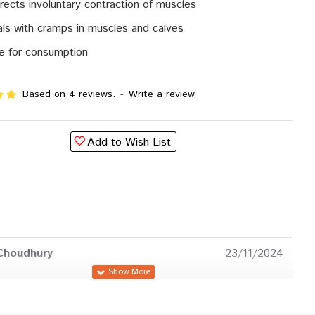
rects involuntary contraction of muscles
ls with cramps in muscles and calves
e for consumption
Based on 4 reviews.
-
Write a review
Add to Wish List
Choudhury
23/11/2024