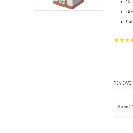
Cor
Dea
Saf
REVIEWS
Kunal 