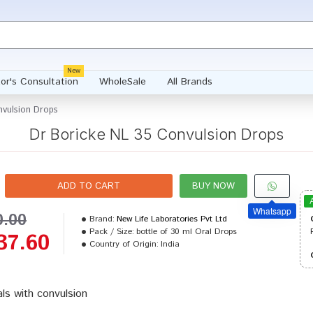
New
or's Consultation
WholeSale
All Brands
nvulsion Drops
Dr Boricke NL 35 Convulsion Drops
ADD TO CART
BUY NOW
Whatsapp
0.00
Brand:
New Life Laboratories Pvt Ltd
Pack / Size:
bottle of 30 ml Oral Drops
37.60
Country of Origin:
India
ls with convulsion