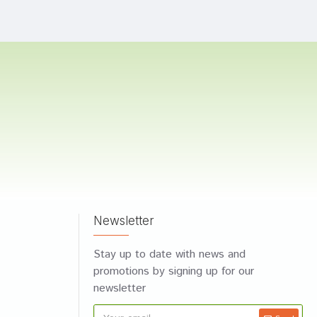
Newsletter
Stay up to date with news and
promotions by signing up for our
newsletter