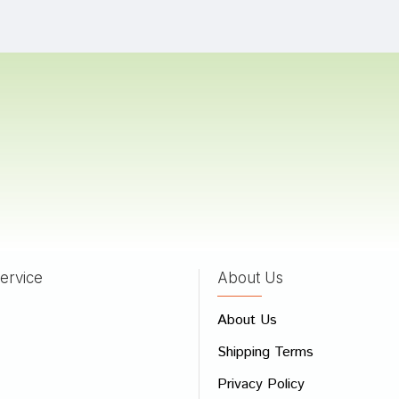
hya Choudhury
04/08/2022
 Goswami
12/03/2022
a
17/02/2022
ervice
About Us
 Review
About Us
e
Shipping Terms
ew
Privacy Policy