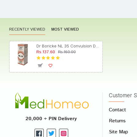
Aarad
RECENTLY VIEWED
MOST VIEWED
Divya
Dr Boricke NL 35 Convulsion Drops
Rs.137.60
Rs.160.00
Dhairy
Customer S
Write A
Contact
Your Nam
20,000 + PIN Delivery
Returns
Your Revi
Site Map