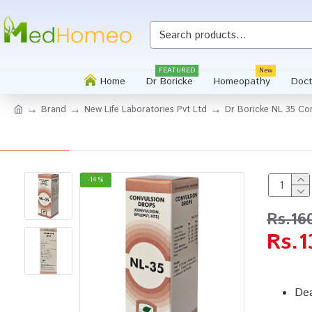
FEATURED
New
Home
Dr Boricke
Homeopathy
Doct
Brand
New Life Laboratories Pvt Ltd
Dr Boricke NL 35 Co
-14 %
Rs.16
Rs.1
Dea