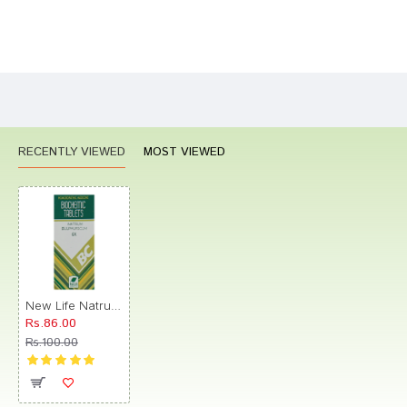
Bad
Good
Rating
CONTINUE
RECENTLY VIEWED
MOST VIEWED
New Life Natrum Sulphuricum Biochemic Tablet 6X
Rs.86.00
Rs.100.00