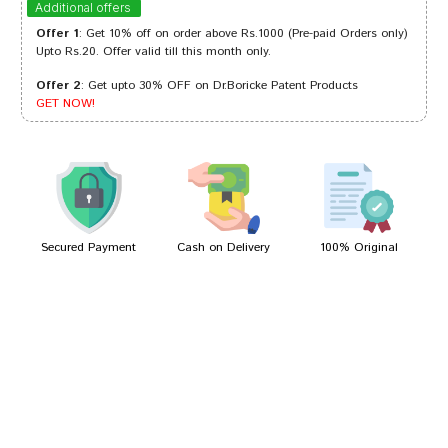
Additional offers
Offer 1
: Get 10% off on order above Rs.1000 (Pre-paid Orders only)
Upto Rs.20. Offer valid till this month only.
Offer 2
: Get upto 30% OFF on Dr.Boricke Patent Products
Neha Bose
19/08/2022
GET NOW!
Aarav Singh
30/05/2022
Secured Payment
Cash on Delivery
100% Original
Write A Review
Your Name
Your Review