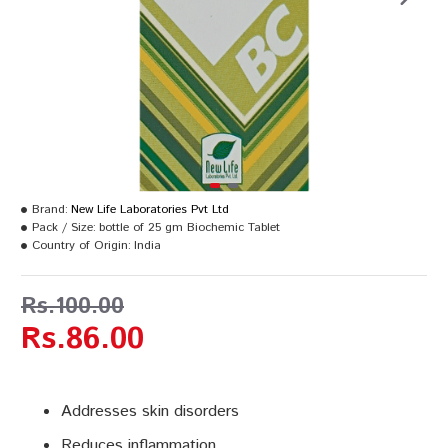
Brand:
New Life Laboratories Pvt Ltd
Pack / Size:
bottle of 25 gm Biochemic Tablet
Country of Origin:
India
Rs.100.00
Rs.86.00
Addresses skin disorders
Reduces inflammation