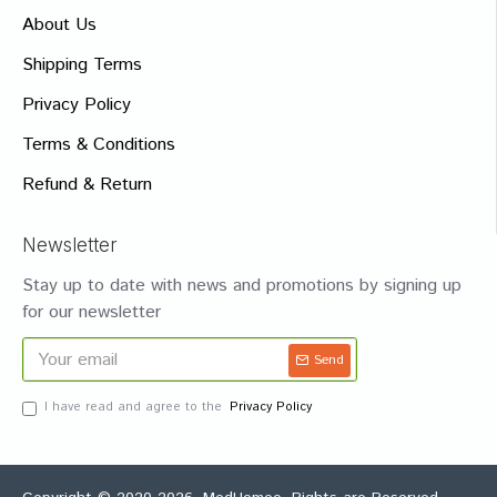
About Us
Shipping Terms
Privacy Policy
Terms & Conditions
Refund & Return
Newsletter
Stay up to date with news and promotions by signing up
for our newsletter
Send
I have read and agree to the
Privacy Policy