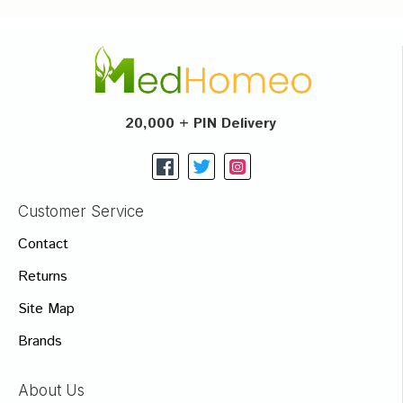
20,000 + PIN Delivery
Customer Service
Contact
Returns
Site Map
Brands
About Us