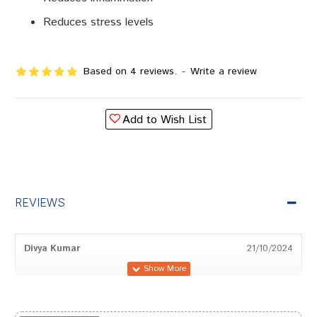
Reduces stress levels
Based on 4 reviews.
-
Write a review
Add to Wish List
REVIEWS
Divya Kumar
21/10/2024
Neha Patel
12/11/2022