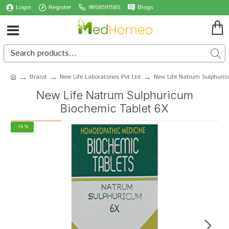
Login
Register
9858591585
Blogs
Brand
New Life Laboratories Pvt Ltd
New Life Natrum Sulphuri
New Life Natrum Sulphuricum
Biochemic Tablet 6X
-14 %