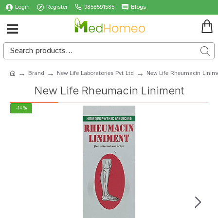
Login
Register
9858591585
Blogs
Brand
New Life Laboratories Pvt Ltd
New Life Rheumacin Linim
New Life Rheumacin Liniment
-14 %