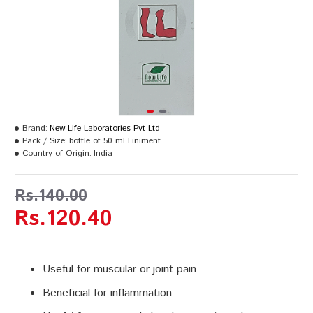
Brand:
New Life Laboratories Pvt Ltd
Pack / Size:
bottle of 50 ml Liniment
Country of Origin:
India
Rs.140.00
Rs.120.40
Useful for muscular or joint pain
Beneficial for inflammation