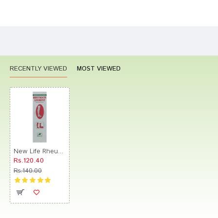
Bad
Good
Rating
CONTINUE
RECENTLY VIEWED
MOST VIEWED
New Life Rheumacin Liniment
Rs.120.40
Rs.140.00