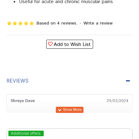
Useful for acute and chronic muscular pains
Based on 4 reviews.
-
Write a review
Add to Wish List
REVIEWS
Shreya Dave
29/03/2024
Divya Goswami
14/03/2024
Additional offers