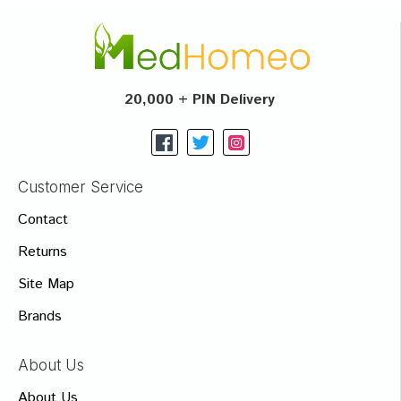
20,000 + PIN Delivery
Customer Service
Contact
Returns
Site Map
Brands
About Us
About Us