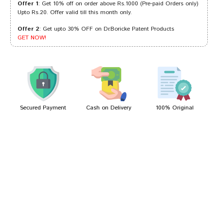
Offer 1
: Get 10% off on order above Rs.1000 (Pre-paid Orders only)
Upto Rs.20. Offer valid till this month only.
Offer 2
: Get upto 30% OFF on Dr.Boricke Patent Products
Aditi Shinde
19/10/2023
GET NOW!
Ananya Gupta
18/02/2022
Secured Payment
Cash on Delivery
100% Original
Write A Review
Your Name
Your Review