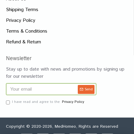
Shipping Terms
Privacy Policy
Terms & Conditions
Refund & Return
Newsletter
Stay up to date with news and promotions by signing up
for our newsletter
Send
I have read and agree to the
Privacy Policy
Copyright © 2020-2026, MedHomeo, Rights are Reserved