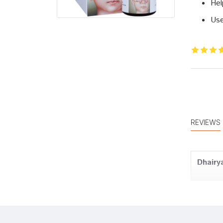
Hel
Use
REVIEWS
Dhairy
Dhairy