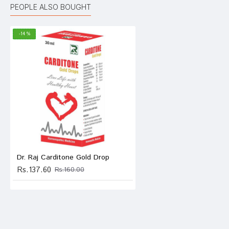
PEOPLE ALSO BOUGHT
-14 %
Anany
anush
Write A
Dr. Raj Carditone Gold Drop
Rs.137.60
Rs.160.00
Your Nam
Your Revi