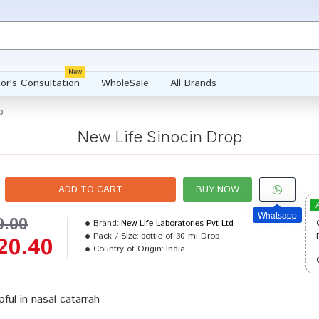
New
or's Consultation
WholeSale
All Brands
p
New Life Sinocin Drop
ADD TO CART
BUY NOW
Whatsapp
0.00
Brand:
New Life Laboratories Pvt Ltd
Pack / Size:
bottle of 30 ml Drop
20.40
Country of Origin:
India
pful in nasal catarrah