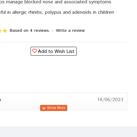
ps manage blocked nose and associated symptoms
ful in allergic rhinitis, polypus and adenoids in children
Based on 4 reviews.
-
Write a review
Add to Wish List
a
14/06/2023
a
25/01/2023