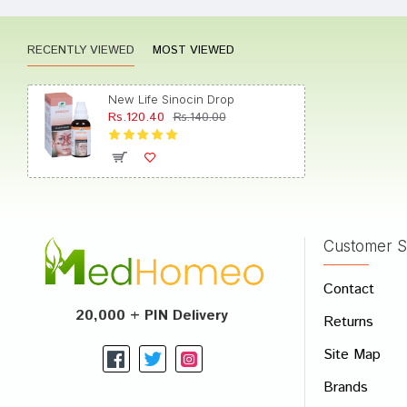
Rating
RECENTLY VIEWED
MOST VIEWED
New Life Sinocin Drop
Rs.120.40
Rs.140.00
Customer S
Contact
20,000 + PIN Delivery
Returns
Site Map
Brands