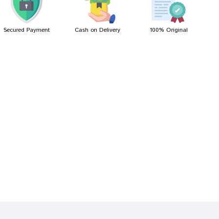
Secured Payment
Cash on Delivery
100% Original