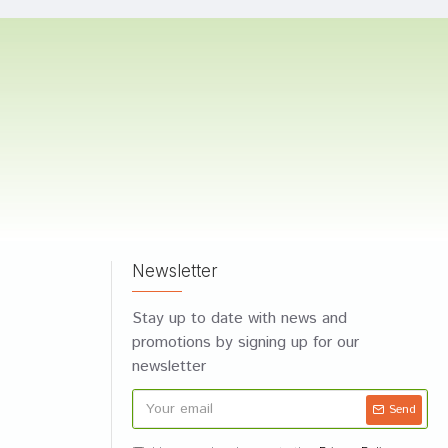
Newsletter
Stay up to date with news and
promotions by signing up for our
newsletter
Send