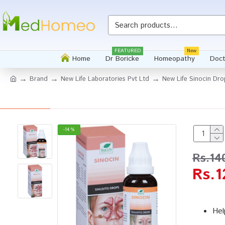
FEATURED
New
Home
Dr Boricke
Homeopathy
Doct
Brand
New Life Laboratories Pvt Ltd
New Life Sinocin Dro
-14 %
Rs.14
Rs.1
Hel