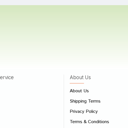
Bad
Good
CONTINUE
ervice
About Us
About Us
Shipping Terms
Privacy Policy
Terms & Conditions