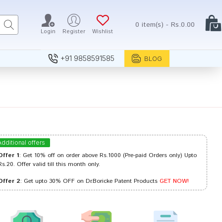
0 item(s) - Rs.0.00
Login
Register
Wishlist
+91 9858591585
BLOG
Additional offers
Offer 1
: Get 10% off on order above Rs.1000 (Pre-paid Orders only) Upto
Rs.20. Offer valid till this month only.
Offer 2
: Get upto 30% OFF on Dr.Boricke Patent Products
GET NOW!