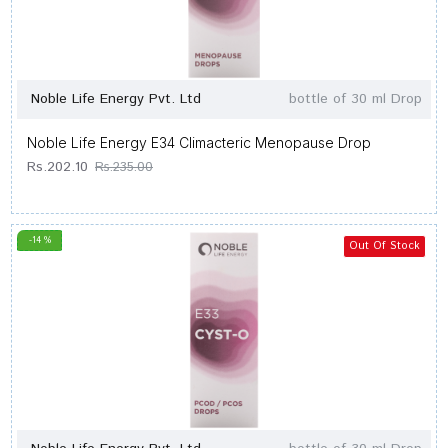
Noble Life Energy Pvt. Ltd
bottle of 30 ml Drop
Noble Life Energy E34 Climacteric Menopause Drop
Rs.202.10
Rs.235.00
-14 %
Out Of Stock