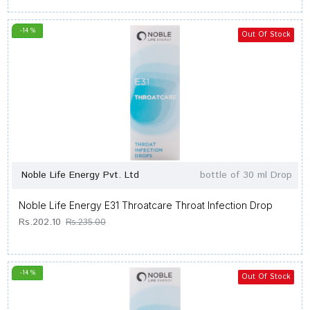
-14 %
Out Of Stock
Noble Life Energy Pvt. Ltd
bottle of 30 ml Drop
Noble Life Energy E31 Throatcare Throat Infection Drop
Rs.202.10
Rs.235.00
-14 %
Out Of Stock