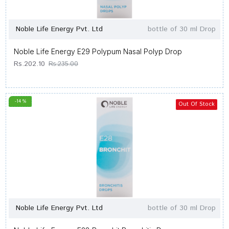
Noble Life Energy Pvt. Ltd
bottle of 30 ml Drop
Noble Life Energy E29 Polypum Nasal Polyp Drop
Rs.202.10
Rs.235.00
-14 %
Out Of Stock
Noble Life Energy Pvt. Ltd
bottle of 30 ml Drop