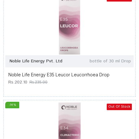
Noble Life Energy Pvt. Ltd
bottle of 30 ml Drop
Noble Life Energy E35 Leucor Leucorrhoea Drop
Rs.202.10
Rs.235.00
-14 %
Out Of Stock