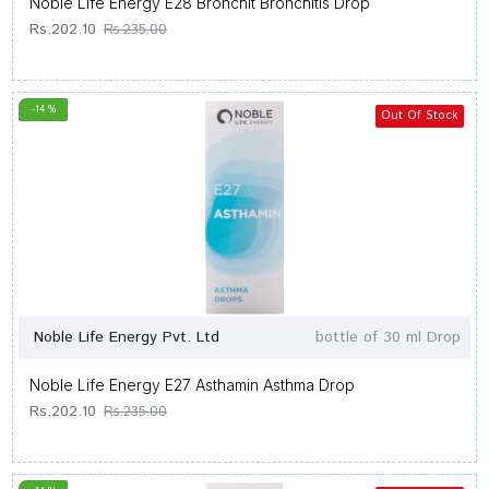
Noble Life Energy E28 Bronchit Bronchitis Drop
Rs.202.10
Rs.235.00
-14 %
Out Of Stock
Noble Life Energy Pvt. Ltd
bottle of 30 ml Drop
Noble Life Energy E27 Asthamin Asthma Drop
Rs.202.10
Rs.235.00