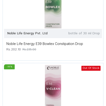
Noble Life Energy Pvt. Ltd
bottle of 30 ml Drop
Noble Life Energy E39 Bowlex Constipation Drop
Rs.202.10
Rs.235.00
-14 %
Out Of Stock