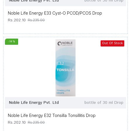
Noble Life Energy Pvt. Ltd
bottle of 30 ml Drop
Noble Life Energy E33 Cyst-O PCOD/PCOS Drop
Rs.202.10
Rs.235.00
-14 %
Out Of Stock
Noble Life Energy Pvt. Ltd
bottle of 30 ml Drop
Noble Life Energy E32 Tonsilla Tonsillitis Drop
Rs.202.10
Rs.235.00