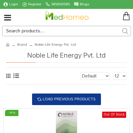
Login
Register
9858591585
Blogs
Brand
Noble Life Energy Pvt. Ltd
Noble Life Energy Pvt. Ltd
LOAD PREVIOUS PRODUCTS
-14 %
Out Of Stock