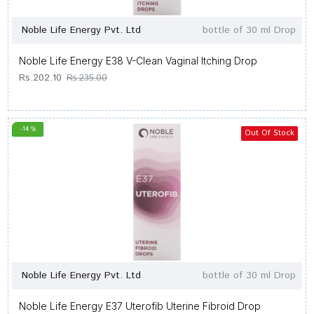
Noble Life Energy Pvt. Ltd
bottle of 30 ml Drop
Noble Life Energy E38 V-Clean Vaginal Itching Drop
Rs.202.10
Rs.235.00
-14 %
Out Of Stock
Noble Life Energy Pvt. Ltd
bottle of 30 ml Drop
Noble Life Energy E37 Uterofib Uterine Fibroid Drop