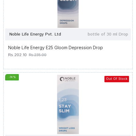
Noble Life Energy Pvt. Ltd
bottle of 30 ml Drop
Noble Life Energy E25 Gloom Depression Drop
Rs.202.10
Rs.235.00
-14 %
Out Of Stock