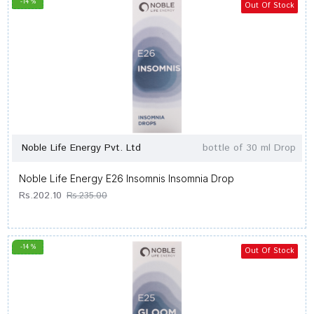
-14 %
Out Of Stock
Noble Life Energy Pvt. Ltd
bottle of 30 ml Drop
Noble Life Energy E26 Insomnis Insomnia Drop
Rs.202.10
Rs.235.00
-14 %
Out Of Stock