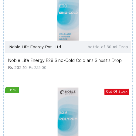
Noble Life Energy Pvt. Ltd
bottle of 30 ml Drop
Noble Life Energy E29 Sino-Cold Cold ans Sinusitis Drop
Rs.202.10
Rs.235.00
-14 %
Out Of Stock