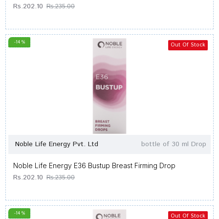
Rs.202.10
Rs.235.00
-14 %
Out Of Stock
Noble Life Energy Pvt. Ltd
bottle of 30 ml Drop
Noble Life Energy E36 Bustup Breast Firming Drop
Rs.202.10
Rs.235.00
-14 %
Out Of Stock