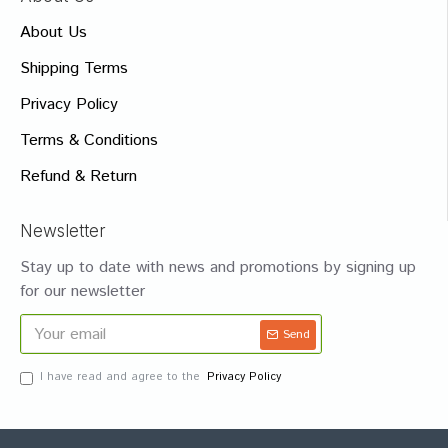
About Us
Shipping Terms
Privacy Policy
Terms & Conditions
Refund & Return
Newsletter
Stay up to date with news and promotions by signing up
for our newsletter
Send
I have read and agree to the
Privacy Policy