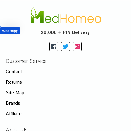
Whatsapp
20,000 + PIN Delivery
Customer Service
Contact
Returns
Site Map
Brands
Affiliate
About Us