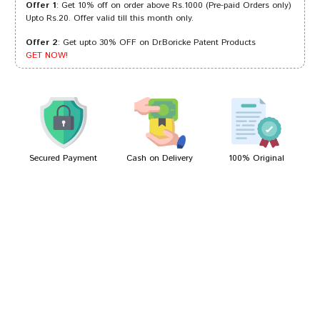
Offer 1
: Get 10% off on order above Rs.1000 (Pre-paid Orders only)
Upto Rs.20. Offer valid till this month only.
Offer 2
: Get upto 30% OFF on Dr.Boricke Patent Products
Arjun Singh
01/07/2022
GET NOW!
Kunal Desai
21/03/2022
Secured Payment
Cash on Delivery
100% Original
Write A Review
Your Name
Your Review