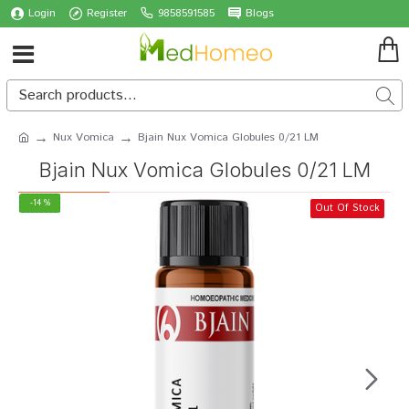
Login
Register
9858591585
Blogs
Nux Vomica
Bjain Nux Vomica Globules 0/21 LM
Bjain Nux Vomica Globules 0/21 LM
-14 %
Out Of Stock