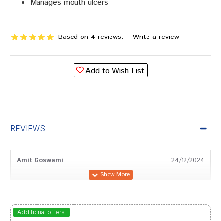
Manages mouth ulcers
Based on 4 reviews.
-
Write a review
Add to Wish List
REVIEWS
Amit Goswami
24/12/2024
Amit Joshi
27/11/2022
Additional offers