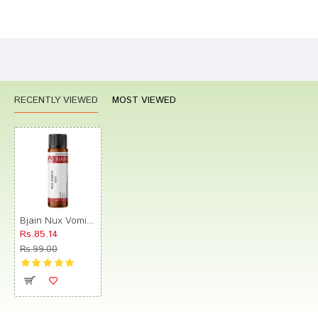
Bad
Good
Rating
CONTINUE
RECENTLY VIEWED
MOST VIEWED
Bjain Nux Vomica Globules 0/21 LM
Rs.85.14
Rs.99.00