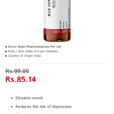
Brand:
Bjain Pharmaceuticals Pvt. Ltd.
Pack / Size:
bottle of 6 gm Globules
Country of Origin:
India
Rs.99.00
Rs.85.14
Elevates mood
Reduces the risk of depression