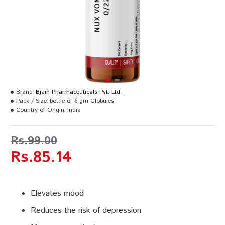
Brand:
Bjain Pharmaceuticals Pvt. Ltd.
Pack / Size:
bottle of 6 gm Globules
Country of Origin:
India
Rs.99.00
Rs.85.14
Elevates mood
Reduces the risk of depression