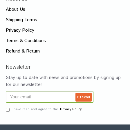
About Us
Shipping Terms
Privacy Policy
Terms & Conditions
Refund & Return
Newsletter
Stay up to date with news and promotions by signing up
for our newsletter
Send
I have read and agree to the
Privacy Policy