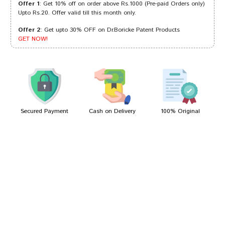
Offer 1
: Get 10% off on order above Rs.1000 (Pre-paid Orders only)
Upto Rs.20. Offer valid till this month only.
Offer 2
: Get upto 30% OFF on Dr.Boricke Patent Products
Divya Mehta
14/12/2022
GET NOW!
Dhairya
16/05/2022
Secured Payment
Cash on Delivery
100% Original
Write A Review
Your Name
Your Review