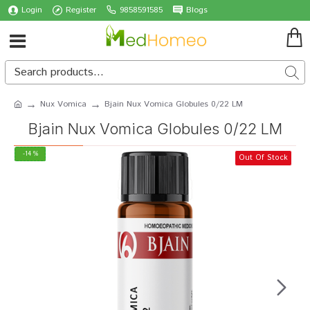
Login
Register
9858591585
Blogs
Nux Vomica
Bjain Nux Vomica Globules 0/22 LM
Bjain Nux Vomica Globules 0/22 LM
-14 %
Out Of Stock