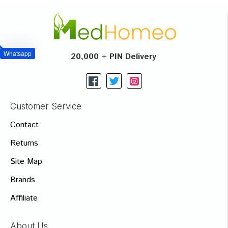
Whatsapp
20,000 + PIN Delivery
Customer Service
Contact
Returns
Site Map
Brands
Affiliate
About Us