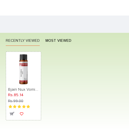
Bad
Good
Rating
CONTINUE
RECENTLY VIEWED
MOST VIEWED
Bjain Nux Vomica Globules 0/22 LM
Rs.85.14
Rs.99.00