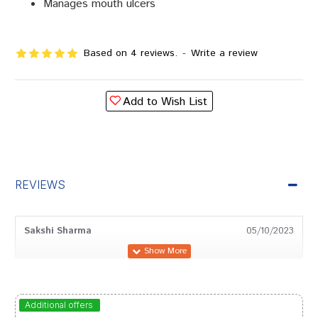
Manages mouth ulcers
Based on 4 reviews.
-
Write a review
Add to Wish List
REVIEWS
Sakshi Sharma
05/10/2023
Ishaan Mukherjee
29/08/2023
Additional offers