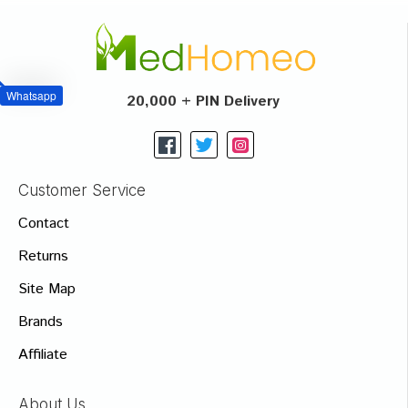
Whatsapp
20,000 + PIN Delivery
Customer Service
Contact
Returns
Site Map
Brands
Affiliate
About Us