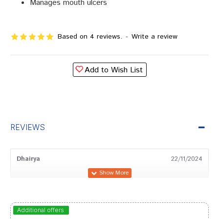
Manages mouth ulcers
Based on 4 reviews.
-
Write a review
Add to Wish List
REVIEWS
Dhairya
22/11/2024
Arjun Das
28/05/2024
Additional offers