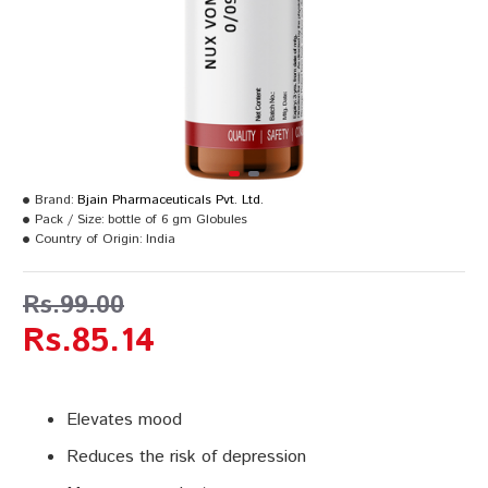
Brand:
Bjain Pharmaceuticals Pvt. Ltd.
Pack / Size:
bottle of 6 gm Globules
Country of Origin:
India
Rs.99.00
Rs.85.14
Elevates mood
Reduces the risk of depression