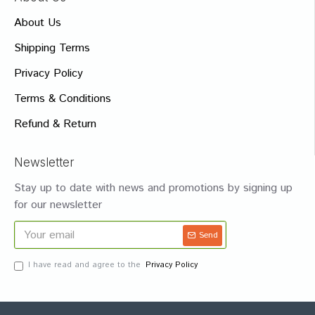
About Us
Shipping Terms
Privacy Policy
Terms & Conditions
Refund & Return
Newsletter
Stay up to date with news and promotions by signing up
for our newsletter
Send
I have read and agree to the
Privacy Policy