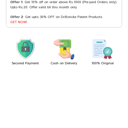
Offer 1
: Get 10% off on order above Rs.1000 (Pre-paid Orders only)
Upto Rs.20. Offer valid till this month only.
Offer 2
: Get upto 30% OFF on Dr.Boricke Patent Products
Kavya Patil
27/09/2023
GET NOW!
Akash Gupta
03/03/2023
Secured Payment
Cash on Delivery
100% Original
Write A Review
Your Name
Your Review