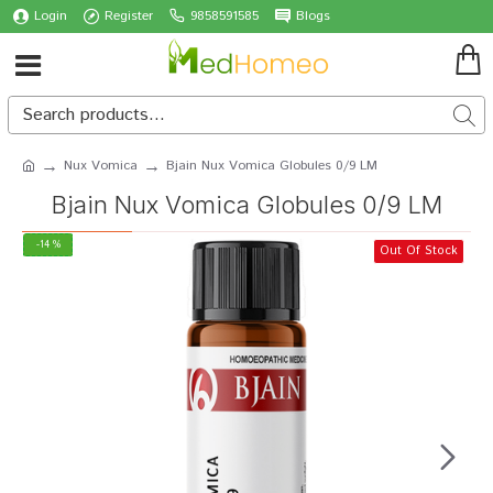
Login
Register
9858591585
Blogs
Nux Vomica
Bjain Nux Vomica Globules 0/9 LM
Bjain Nux Vomica Globules 0/9 LM
-14 %
Out Of Stock