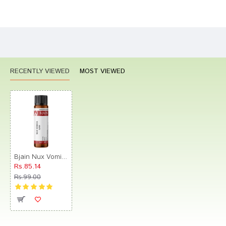
Bad
Good
Rating
CONTINUE
RECENTLY VIEWED
MOST VIEWED
Bjain Nux Vomica Globules 0/9 LM
Rs.85.14
Rs.99.00