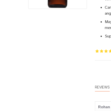
Can
ang
May
men
Sup
REVIEWS
Rohan 