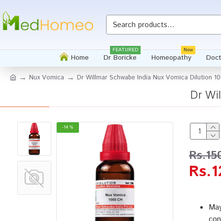
FEATURED
New
Home
Dr Boricke
Homeopathy
Doct
Nux Vomica
Dr Willmar Schwabe India Nux Vomica Dilution 1
Dr Wi
-14 %
Rs.15
Rs.1
May
con