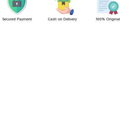
Secured Payment
Cash on Delivery
100% Original