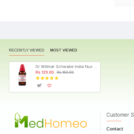
Shreya
RECENTLY VIEWED
MOST VIEWED
Rohan
Dr Willmar Schwabe India Nux Vomica Dilution 1000 CH
Rs.129.00
Rs.150.00
Meera
Customer S
Write A
Contact
Your Nam