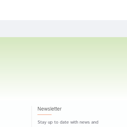
Newsletter
Stay up to date with news and