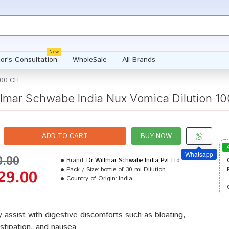
New
or's Consultation
WholeSale
All Brands
000 CH
llmar Schwabe India Nux Vomica Dilution 1
ADD TO CART
BUY NOW
Whatsapp
0.00
Brand:
Dr Willmar Schwabe India Pvt Ltd
Pack / Size:
bottle of 30 ml Dilution
29.00
Country of Origin:
India
 assist with digestive discomforts such as bloating,
stipation, and nausea