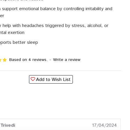
 support emotional balance by controlling irritability and
er
 help with headaches triggered by stress, alcohol, or
tal exertion
ports better sleep
Based on 4 reviews.
-
Write a review
Add to Wish List
Trivedi
17/04/2024