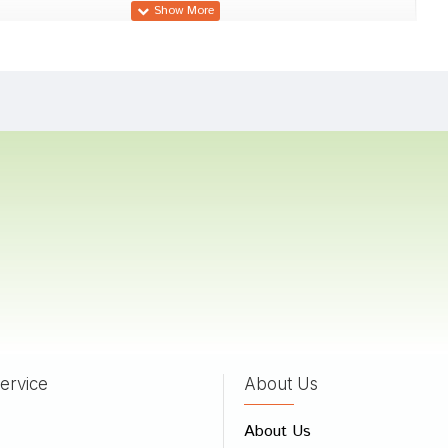
 Gupta
09/12/2023
 Sharma
31/08/2023
 Das
02/07/2022
ervice
About Us
 Review
About Us
e