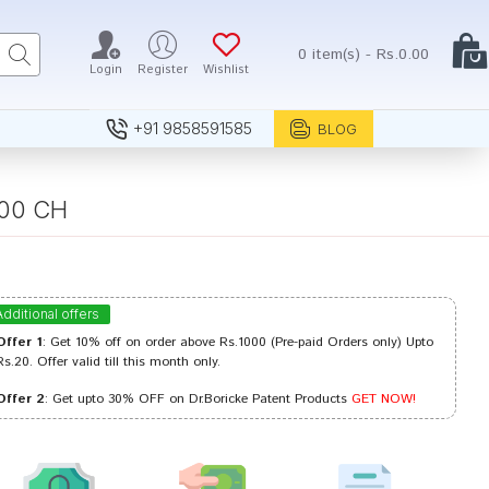
0 item(s) - Rs.0.00
Login
Register
Wishlist
+91 9858591585
BLOG
000 CH
Additional offers
Offer 1
: Get 10% off on order above Rs.1000 (Pre-paid Orders only) Upto
Rs.20. Offer valid till this month only.
Offer 2
: Get upto 30% OFF on Dr.Boricke Patent Products
GET NOW!