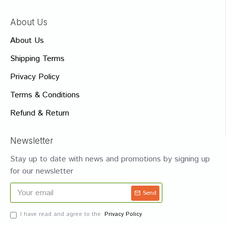
About Us
About Us
Shipping Terms
Privacy Policy
Terms & Conditions
Refund & Return
Newsletter
Stay up to date with news and promotions by signing up
for our newsletter
Send
I have read and agree to the
Privacy Policy