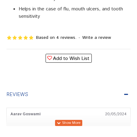
Helps in the case of flu, mouth ulcers, and tooth
sensitivity
Based on 4 reviews.
-
Write a review
Add to Wish List
REVIEWS
Aarav Goswami
20/05/2024