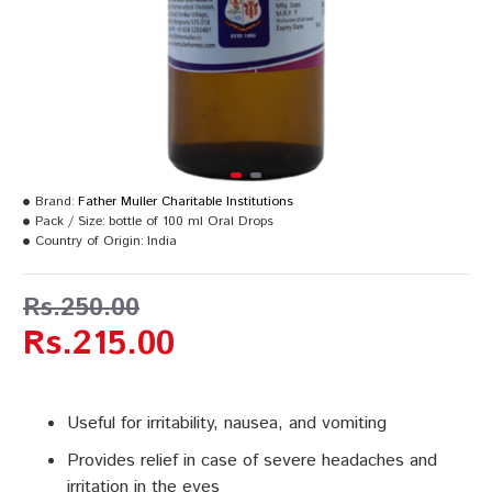
Brand:
Father Muller Charitable Institutions
Pack / Size:
bottle of 100 ml Oral Drops
Country of Origin:
India
Rs.250.00
Rs.215.00
Useful for irritability, nausea, and vomiting
Provides relief in case of severe headaches and
irritation in the eyes