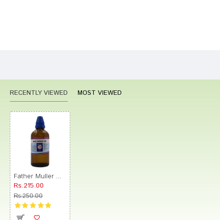
Bad
Good
Rating
CONTINUE
RECENTLY VIEWED
MOST VIEWED
Father Muller Nux Vomica Drop 1M
Rs.215.00
Rs.250.00