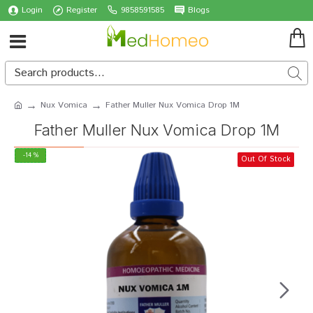
Login
Register
9858591585
Blogs
Nux Vomica
Father Muller Nux Vomica Drop 1M
Father Muller Nux Vomica Drop 1M
-14 %
Out Of Stock