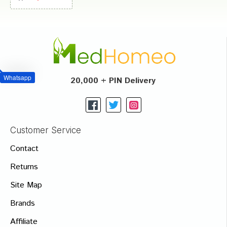
Whatsapp
20,000 + PIN Delivery
Customer Service
Contact
Returns
Site Map
Brands
Affiliate