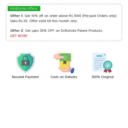
Meera Mehta
27/12/2023
Additional offers
Offer 1
: Get 10% off on order above Rs.1000 (Pre-paid Orders only)
Upto Rs.20. Offer valid till this month only.
Offer 2
: Get upto 30% OFF on Dr.Boricke Patent Products
Neha Pawar
31/08/2023
GET NOW!
Kunal Pawar
29/06/2023
Secured Payment
Cash on Delivery
100% Original
Write A Review
Your Name
Your Review