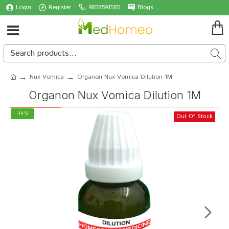
Login
Register
9858591585
Blogs
Nux Vomica
Organon Nux Vomica Dilution 1M
Organon Nux Vomica Dilution 1M
-14 %
Out Of Stock