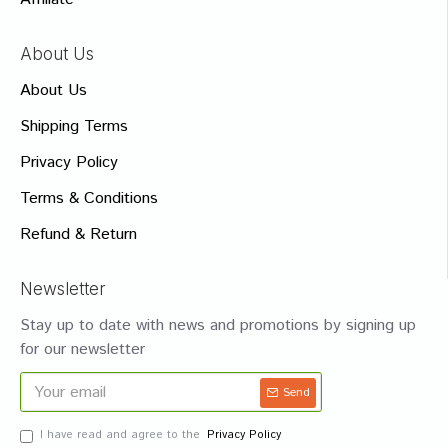
About Us
About Us
Shipping Terms
Privacy Policy
Terms & Conditions
Refund & Return
Newsletter
Stay up to date with news and promotions by signing up
for our newsletter
Send
I have read and agree to the
Privacy Policy