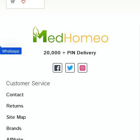
Whatsapp
20,000 + PIN Delivery
Customer Service
Contact
Returns
Site Map
Brands
Affiliate