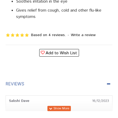
Soothes irritation in the eye
Gives relief from cough, cold and other flu-like
symptoms
Based on 4 reviews.
-
Write a review
Add to Wish List
REVIEWS
Sakshi Dave
16/12/2023