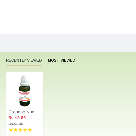
Bad
Good
Rating
CONTINUE
RECENTLY VIEWED
MOST VIEWED
Organon Nux Vomica Dilution 1M
Rs.43.86
Rs.51.00