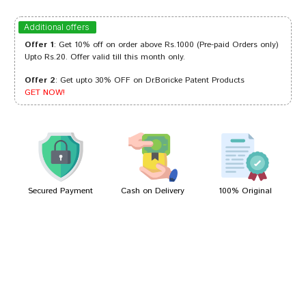
Kavya Mukherjee
13/05/2023
Additional offers
Offer 1
: Get 10% off on order above Rs.1000 (Pre-paid Orders only)
Upto Rs.20. Offer valid till this month only.
Offer 2
: Get upto 30% OFF on Dr.Boricke Patent Products
ramesh
21/03/2022
GET NOW!
Ayush Dave
03/01/2022
Secured Payment
Cash on Delivery
100% Original
Write A Review
Your Name
Your Review