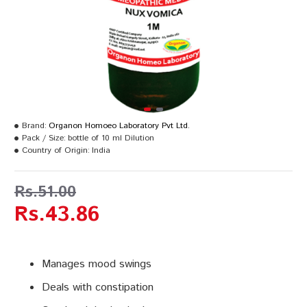
Brand:
Organon Homoeo Laboratory Pvt Ltd.
Pack / Size:
bottle of 10 ml Dilution
Country of Origin:
India
Rs.51.00
Rs.43.86
Manages mood swings
Deals with constipation