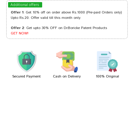
Divya Chauhan
27/01/2023
Additional offers
Offer 1
: Get 10% off on order above Rs.1000 (Pre-paid Orders only)
Upto Rs.20. Offer valid till this month only.
Offer 2
: Get upto 30% OFF on Dr.Boricke Patent Products
Akash Banerjee
01/10/2022
GET NOW!
Yash Kumar
24/04/2022
Secured Payment
Cash on Delivery
100% Original
Write A Review
Your Name
Your Review