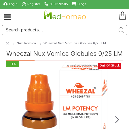
Login
Register
9858591585
Blogs
Nux Vomica
Wheezal Nux Vomica Globules 0/25 LM
Wheezal Nux Vomica Globules 0/25 LM
-14 %
Out Of Stock