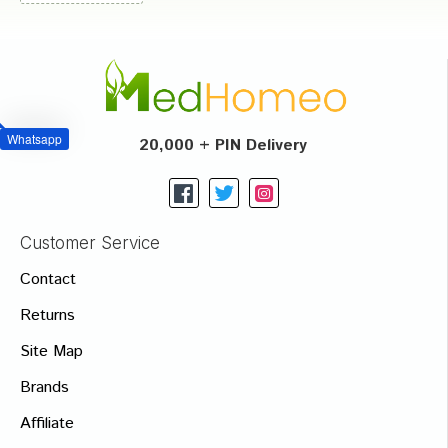
Whatsapp
20,000 + PIN Delivery
Customer Service
Contact
Returns
Site Map
Brands
Affiliate