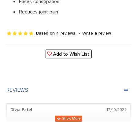
Eases constipation
Reduces joint pain
Based on 4 reviews.
-
Write a review
Add to Wish List
REVIEWS
Divya Patel
17/10/2024