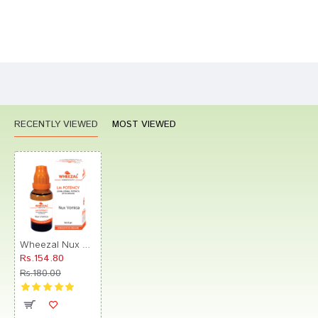
Bad
Good
Rating
CONTINUE
RECENTLY VIEWED
MOST VIEWED
Wheezal Nux Vomica Globules 0/25 LM
Rs.154.80
Rs.180.00