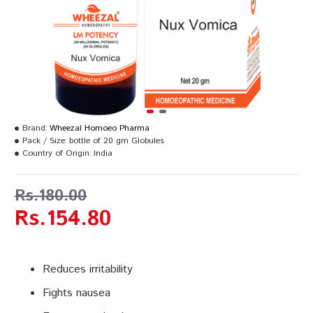
Brand:
Wheezal Homoeo Pharma
Pack / Size:
bottle of 20 gm Globules
Country of Origin:
India
Rs.180.00
Rs.154.80
Reduces irritability
Fights nausea