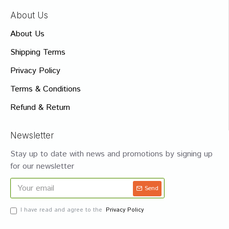
About Us
About Us
Shipping Terms
Privacy Policy
Terms & Conditions
Refund & Return
Newsletter
Stay up to date with news and promotions by signing up
for our newsletter
Send
I have read and agree to the
Privacy Policy