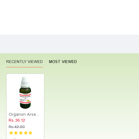
Bad
Good
Rating
CONTINUE
RECENTLY VIEWED
MOST VIEWED
Organon Arsenicum Album Dilution 30
Rs.36.12
Rs.42.00