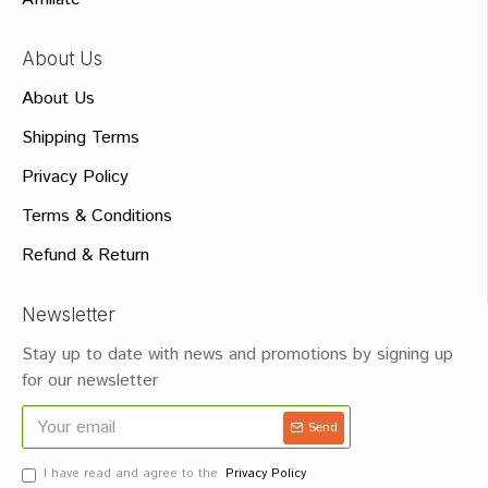
About Us
About Us
Shipping Terms
Privacy Policy
Terms & Conditions
Refund & Return
Newsletter
Stay up to date with news and promotions by signing up
for our newsletter
Send
I have read and agree to the
Privacy Policy