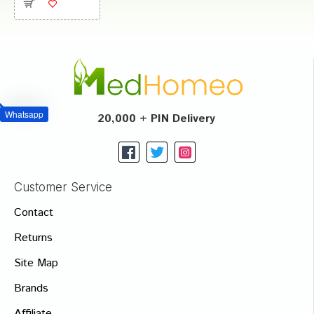
Whatsapp
20,000 + PIN Delivery
Customer Service
Contact
Returns
Site Map
Brands
Affiliate