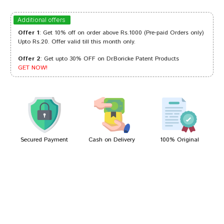
Ayush Patel
06/10/2023
Additional offers
Offer 1
: Get 10% off on order above Rs.1000 (Pre-paid Orders only)
Upto Rs.20. Offer valid till this month only.
Offer 2
: Get upto 30% OFF on Dr.Boricke Patent Products
Varun Dave
25/09/2022
GET NOW!
Kunal Banerjee
13/09/2022
Secured Payment
Cash on Delivery
100% Original
Write A Review
Your Name
Your Review