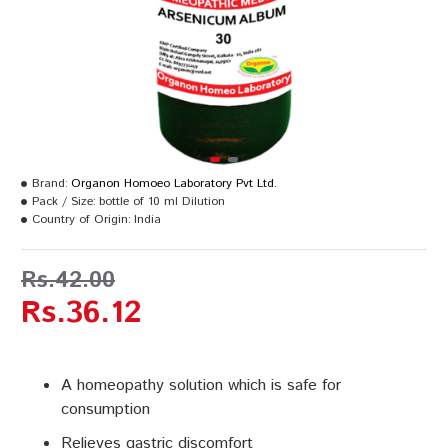
Brand:
Organon Homoeo Laboratory Pvt Ltd.
Pack / Size:
bottle of 10 ml Dilution
Country of Origin:
India
Rs.42.00
Rs.36.12
A homeopathy solution which is safe for
consumption
Relieves gastric discomfort