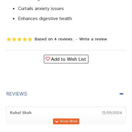
Curtails anxiety issues
Enhances digestive health
Based on 4 reviews.
-
Write a review
Add to Wish List
REVIEWS
Rahul Shah
13/09/2024