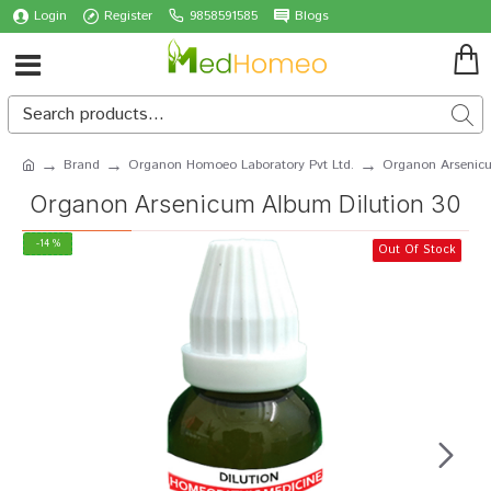
Login
Register
9858591585
Blogs
Brand
Organon Homoeo Laboratory Pvt Ltd.
Organon Arsenicu
Organon Arsenicum Album Dilution 30
-14 %
Out Of Stock